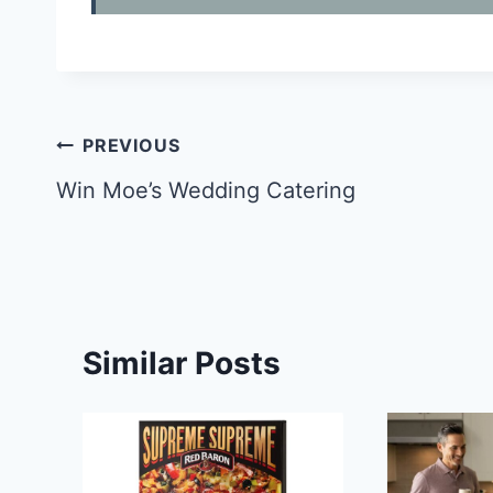
Post
PREVIOUS
navigation
Win Moe’s Wedding Catering
Similar Posts