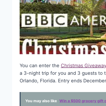
You can enter the
Christmas Giveawa
a 3-night trip for you and 3 guests to 
Orlando, Florida. Entry ends December
You may also like
Win a $500 grocery gift c