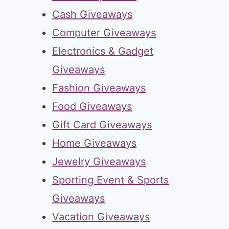
Cash Giveaways
Computer Giveaways
Electronics & Gadget
Giveaways
Fashion Giveaways
Food Giveaways
Gift Card Giveaways
Home Giveaways
Jewelry Giveaways
Sporting Event & Sports
Giveaways
Vacation Giveaways