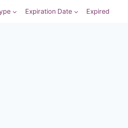
Type
Expiration Date
Expired