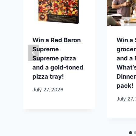
p
Win a Red Baron
Win a
Supreme
grocer
Supreme pizza
and a B
and a gold-toned
What’s
pizza tray!
Dinner
pack!
July 27, 2026
July 27,