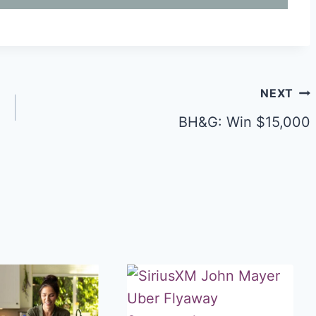
NEXT
BH&G: Win $15,000