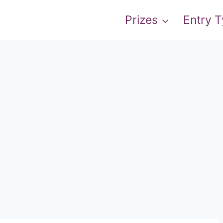
Prizes
Entry 