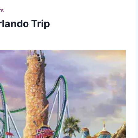
YS
rlando Trip