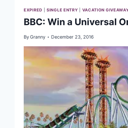
EXPIRED
|
SINGLE ENTRY
|
VACATION GIVEAWA
BBC: Win a Universal O
By
Granny
December 23, 2016