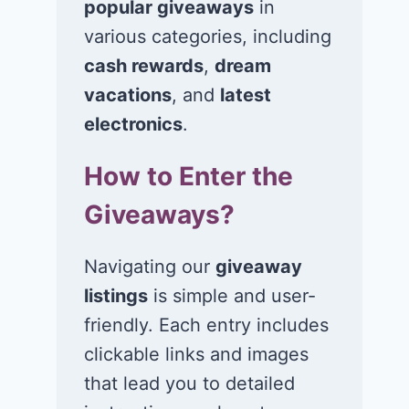
popular giveaways
in
various categories, including
cash rewards
,
dream
vacations
, and
latest
Win a 1-year
Win a 2-night
electronics
.
supply of
for 2 to take 
How to Enter the
Tillamook ice
in a Ciroc Ath
cream!
Club experie
Giveaways?
July 26, 2026
July 24, 2026
Navigating our
giveaway
listings
is simple and user-
friendly. Each entry includes
clickable links and images
that lead you to detailed