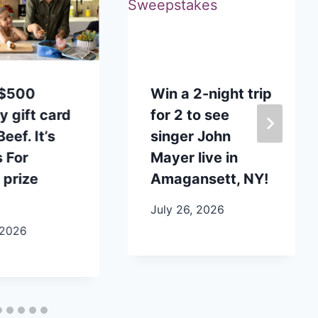
 $500
Win a 2-night trip
y gift card
for 2 to see
eef. It’s
singer John
 For
Mayer live in
 prize
Amagansett, NY!
July 26, 2026
 2026