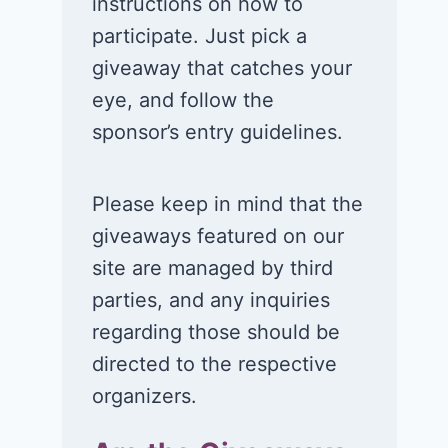
instructions on how to
participate. Just pick a
giveaway that catches your
eye, and follow the
sponsor’s entry guidelines.
Please keep in mind that the
giveaways featured on our
site are managed by third
parties, and any inquiries
regarding those should be
directed to the respective
organizers.