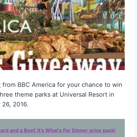
y
from BBC America for your chance to win
three theme parks at Universal Resort in
 26, 2016.
ard and a Beef. It’s What’s For Dinner prize pack!