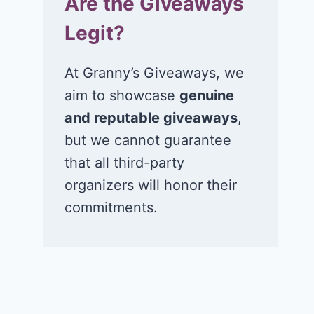
Are the Giveaways
Legit?
At Granny’s Giveaways, we
aim to showcase
genuine
and reputable giveaways
,
but we cannot guarantee
that all third-party
organizers will honor their
commitments.