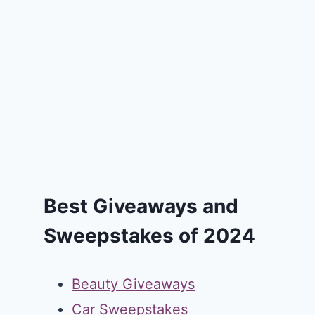
Best Giveaways and
Sweepstakes of 2024
Beauty Giveaways
Car Sweepstakes