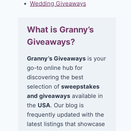
Wedding Giveaways
What is Granny’s
Giveaways?
Granny’s Giveaways
is your
go-to online hub for
discovering the best
selection of
sweepstakes
and giveaways
available in
the
USA
. Our blog is
frequently updated with the
latest listings that showcase