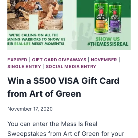
EXPIRED
|
GIFT CARD GIVEAWAYS
|
NOVEMBER
|
SINGLE ENTRY
|
SOCIAL MEDIA ENTRY
Win a $500 VISA Gift Card
from Art of Green
November 17, 2020
You can enter the Mess Is Real
Sweepstakes from Art of Green for your