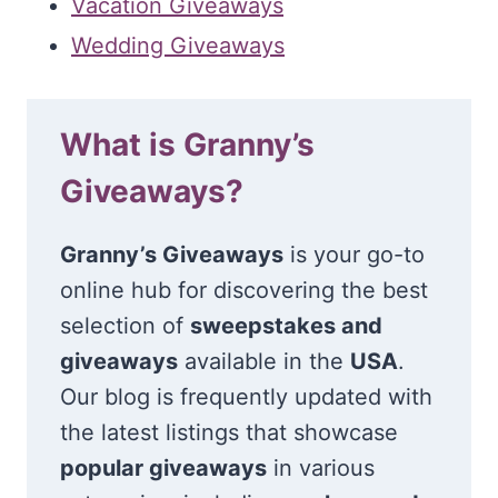
Vacation Giveaways
Wedding Giveaways
What is Granny’s
Giveaways?
Granny’s Giveaways
is your go-to
online hub for discovering the best
selection of
sweepstakes and
giveaways
available in the
USA
.
Our blog is frequently updated with
the latest listings that showcase
popular giveaways
in various