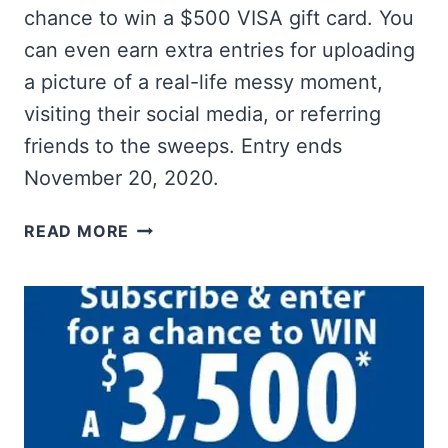
chance to win a $500 VISA gift card. You
can even earn extra entries for uploading
a picture of a real-life messy moment,
visiting their social media, or referring
friends to the sweeps. Entry ends
November 20, 2020.
WIN
READ MORE
A
$500
VISA
GIFT
CARD
FROM
ART
OF