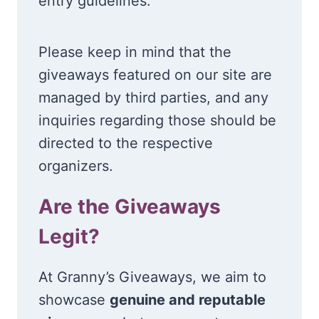
entry guidelines.
Please keep in mind that the
giveaways featured on our site are
managed by third parties, and any
inquiries regarding those should be
directed to the respective
organizers.
Are the Giveaways
Legit?
At Granny’s Giveaways, we aim to
showcase
genuine and reputable