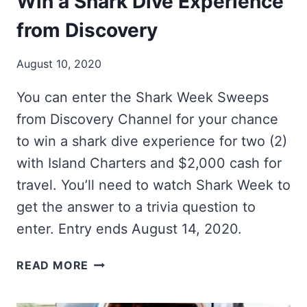
Win a Shark Dive Experience
from Discovery
August 10, 2020
You can enter the Shark Week Sweeps
from Discovery Channel for your chance
to win a shark dive experience for two (2)
with Island Charters and $2,000 cash for
travel. You’ll need to watch Shark Week to
get the answer to a trivia question to
enter. Entry ends August 14, 2020.
WIN
READ MORE
A
SHARK