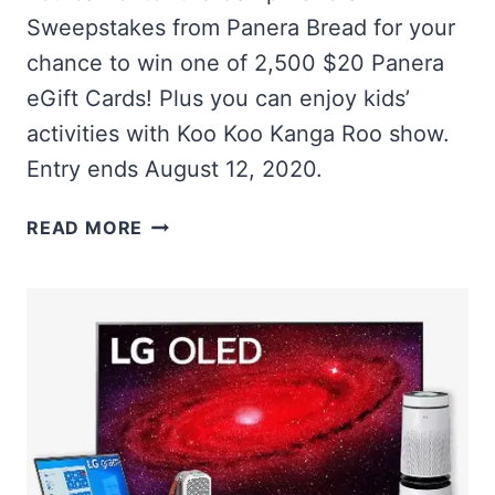
Sweepstakes from Panera Bread for your
chance to win one of 2,500 $20 Panera
eGift Cards! Plus you can enjoy kids’
activities with Koo Koo Kanga Roo show.
Entry ends August 12, 2020.
WIN
READ MORE
1
OF
2,500
PANERA
EGIFT
CARDS