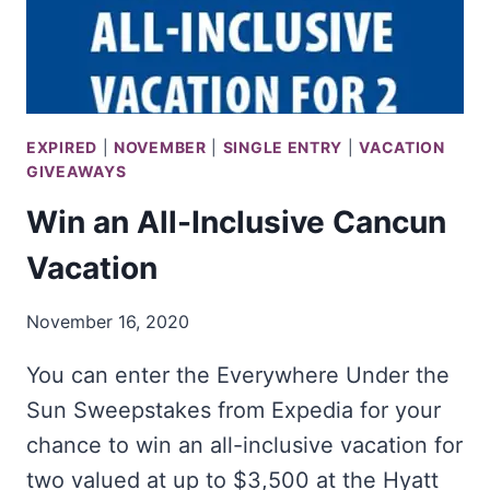
GREEN
EXPIRED
|
NOVEMBER
|
SINGLE ENTRY
|
VACATION
GIVEAWAYS
Win an All-Inclusive Cancun
Vacation
November 16, 2020
You can enter the Everywhere Under the
Sun Sweepstakes from Expedia for your
chance to win an all-inclusive vacation for
two valued at up to $3,500 at the Hyatt