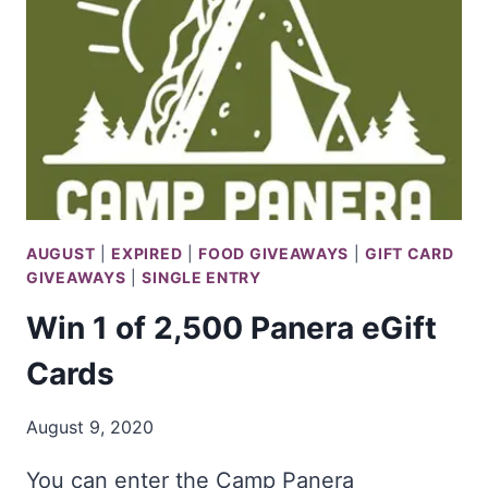
BOB
VILA
AUGUST
|
EXPIRED
|
FOOD GIVEAWAYS
|
GIFT CARD
GIVEAWAYS
|
SINGLE ENTRY
Win 1 of 2,500 Panera eGift
Cards
August 9, 2020
You can enter the Camp Panera