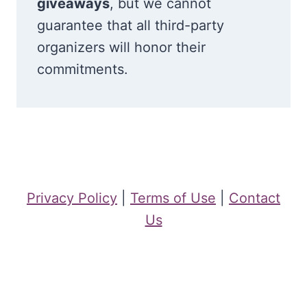
giveaways
, but we cannot
guarantee that all third-party
organizers will honor their
commitments.
Privacy Policy
|
Terms of Use
|
Contact
Us