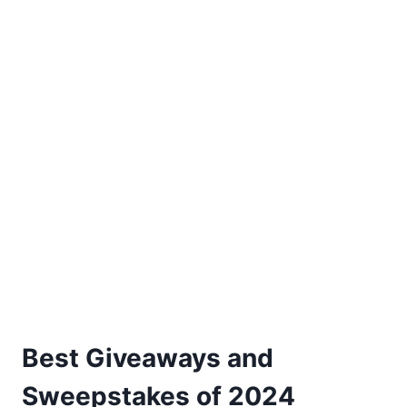
Best Giveaways and
Sweepstakes of 2024