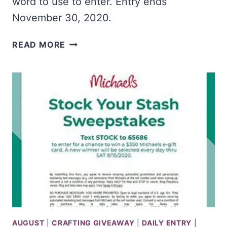
word to use to enter. Entry ends
November 30, 2020.
WIN
READ MORE
$5K
&
COOKBOOKS
FROM
FOOD
NETWORK
AUGUST
|
CRAFTING GIVEAWAY
|
DAILY ENTRY
|