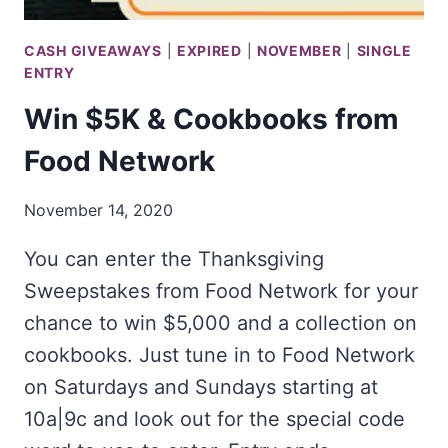
CASH GIVEAWAYS
|
EXPIRED
|
NOVEMBER
|
SINGLE
ENTRY
Win $5K & Cookbooks from
Food Network
November 14, 2020
You can enter the Thanksgiving
Sweepstakes from Food Network for your
chance to win $5,000 and a collection on
cookbooks. Just tune in to Food Network
on Saturdays and Sundays starting at
10a|9c and look out for the special code