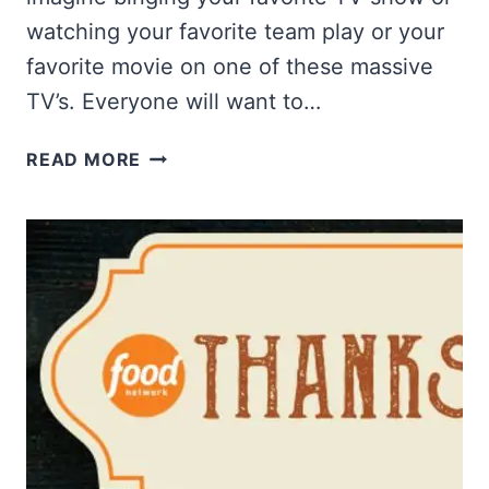
watching your favorite team play or your
favorite movie on one of these massive
TV’s. Everyone will want to…
WIN
READ MORE
TWO
85″
SAMSUNG
QLED
TVS