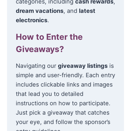
categories, including
cash rewards
,
dream vacations
, and
latest
electronics
.
How to Enter the
Giveaways?
Navigating our
giveaway listings
is
simple and user-friendly. Each entry
includes clickable links and images
that lead you to detailed
instructions on how to participate.
Just pick a giveaway that catches
your eye, and follow the sponsor’s