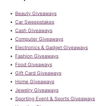
Beauty Giveaways
Car Sweepstakes
Cash Giveaways
Computer Giveaways
Electronics & Gadget Giveaways
Fashion Giveaways
Food Giveaways
Gift Card Giveaways
Home Giveaways
Jewelry Giveaways
Sporting Event & Sports Giveaways