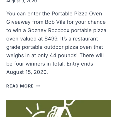
August 9, 2020
You can enter the Portable Pizza Oven
Giveaway from Bob Vila for your chance
to win a Gozney Roccbox portable pizza
oven valued at $499. It’s a restaurant
grade portable outdoor pizza oven that
weighs in at only 44 pounds! There will
be four winners in total. Entry ends
August 15, 2020.
WIN
READ MORE
A
PORTABLE
PIZZA
OVEN
FROM