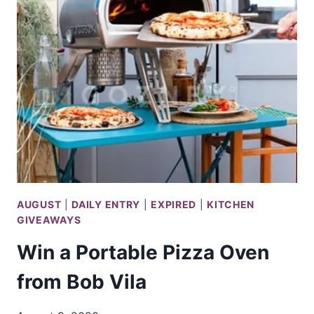
DIVE
EXPERIENCE
FROM
DISCOVERY
AUGUST
|
DAILY ENTRY
|
EXPIRED
|
KITCHEN
GIVEAWAYS
Win a Portable Pizza Oven
from Bob Vila