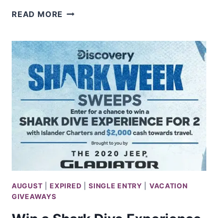
WIN
READ MORE
A
$350
MICHAELS
GIFT
CARD
AUGUST
|
EXPIRED
|
SINGLE ENTRY
|
VACATION
GIVEAWAYS