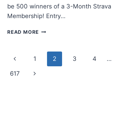
be 500 winners of a 3-Month Strava
Membership! Entry…
WIN
READ MORE
A
77”
LG
Page
Previous
1
2
3
4
…
OLED
TV
navigation
Page
Next
617
Page