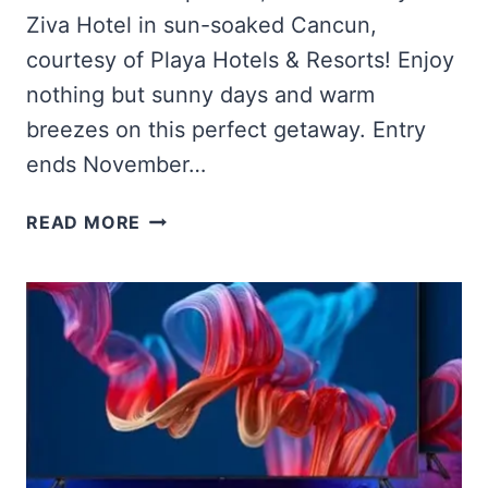
Ziva Hotel in sun-soaked Cancun,
courtesy of Playa Hotels & Resorts! Enjoy
nothing but sunny days and warm
breezes on this perfect getaway. Entry
ends November…
WIN
READ MORE
AN
ALL-
INCLUSIVE
CANCUN
VACATION