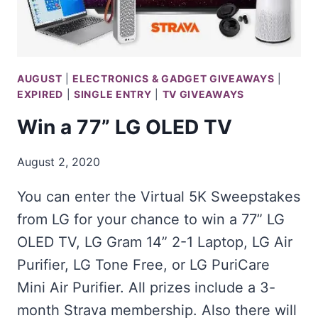
AUGUST
|
ELECTRONICS & GADGET GIVEAWAYS
|
EXPIRED
|
SINGLE ENTRY
|
TV GIVEAWAYS
Win a 77” LG OLED TV
August 2, 2020
You can enter the Virtual 5K Sweepstakes
from LG for your chance to win a 77” LG
OLED TV, LG Gram 14” 2-1 Laptop, LG Air
Purifier, LG Tone Free, or LG PuriCare
Mini Air Purifier. All prizes include a 3-
month Strava membership. Also there will