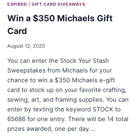
EXPIRED
|
GIFT CARD GIVEAWAYS
Win a $350 Michaels Gift
Card
August 12, 2020
You can enter the Stock Your Stash
Sweepstakes from Michaels for your
chance to win a $350 Michaels e-gift
card to stock up on your favorite crafting,
sewing, art, and framing supplies. You can
enter by texting the keyword STOCK to
65686 for one entry. There will be 14 total
prizes awarded, one per day….