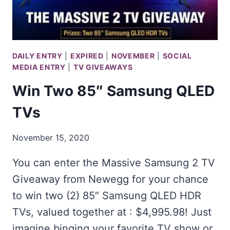
DAILY ENTRY
|
EXPIRED
|
NOVEMBER
|
SOCIAL
MEDIA ENTRY
|
TV GIVEAWAYS
Win Two 85″ Samsung QLED
TVs
November 15, 2020
You can enter the Massive Samsung 2 TV
Giveaway from Newegg for your chance
to win two (2) 85″ Samsung QLED HDR
TVs, valued together at : $4,995.98! Just
imagine binging your favorite TV show or