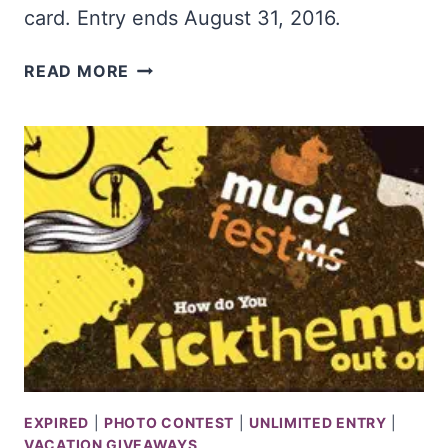
card. Entry ends August 31, 2016.
WIN
READ MORE
$2,500
&
A
NEW
GRILL
EXPIRED
|
PHOTO CONTEST
|
UNLIMITED ENTRY
|
VACATION GIVEAWAYS