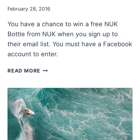
February 28, 2016
You have a chance to win a free NUK
Bottle from NUK when you sign up to
their email list. You must have a Facebook
account to enter.
NUK
READ MORE
BOTTLE
GIVEAWAY