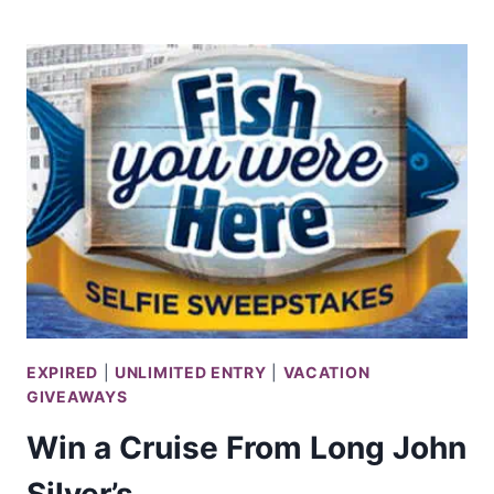
SHOPPING
SPREE
SWEEPS
@
BILLABONG
EXPIRED
|
UNLIMITED ENTRY
|
VACATION
GIVEAWAYS
Win a Cruise From Long John