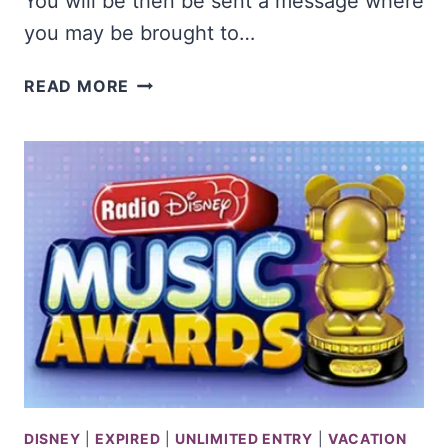
You will be then be sent a message where
you may be brought to…
TRAVELER
READ MORE
BEER
COMPANY
#KICKTHEMUCKCONTEST
PHOTO
CONTEST
DISNEY
|
EXPIRED
|
UNLIMITED ENTRY
|
VACATION