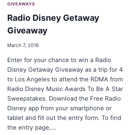
GIVEAWAYS
Radio Disney Getaway
Giveaway
March 7, 2016
Enter for your chance to win a Radio
Disney Getaway Giveaway as a trip for 4
to Los Angeles to attend the RDMA from
Radio Disney Music Awards To Be A Star
Sweepstakes. Download the Free Radio
Disney app from your smartphone or
tablet and fill out the entry form. To find
the entry page,…