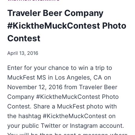
Traveler Beer Company
#KicktheMuckContest Photo
Contest
April 13, 2016
Enter for your chance to win a trip to
MuckFest MS in Los Angeles, CA on
November 12, 2016 from Traveler Beer
Company #KicktheMuckContest Photo
Contest. Share a MuckFest photo with
the hashtag #KicktheMuckContest on
your public Twitter or Instagram account.