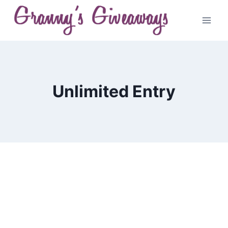
Skip
to
content
Unlimited Entry