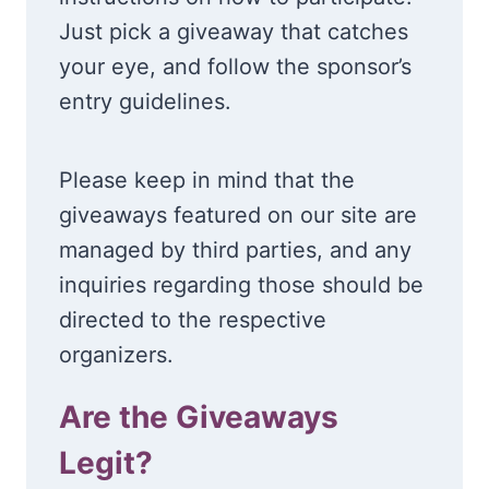
Just pick a giveaway that catches
your eye, and follow the sponsor’s
entry guidelines.
Please keep in mind that the
giveaways featured on our site are
managed by third parties, and any
inquiries regarding those should be
directed to the respective
organizers.
Are the Giveaways
Legit?