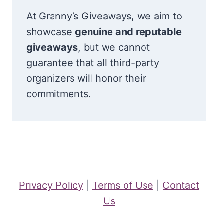
At Granny’s Giveaways, we aim to
showcase
genuine and reputable
giveaways
, but we cannot
guarantee that all third-party
organizers will honor their
commitments.
Privacy Policy
|
Terms of Use
|
Contact
Us