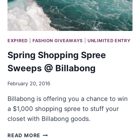
EXPIRED
|
FASHION GIVEAWAYS
|
UNLIMITED ENTRY
Spring Shopping Spree
Sweeps @ Billabong
February 20, 2016
Billabong is offering you a chance to win
a $1,000 shopping spree to stuff your
closet with Billabong goods.
SPRING
READ MORE