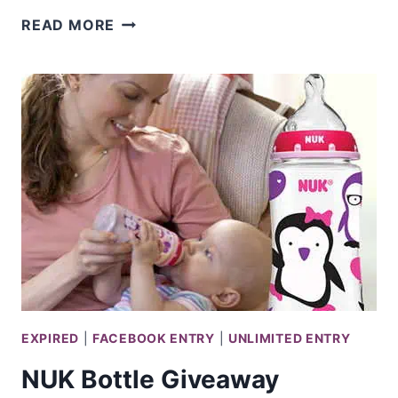
RADIO
READ MORE
DISNEY
GETAWAY
GIVEAWAY
EXPIRED
|
FACEBOOK ENTRY
|
UNLIMITED ENTRY
NUK Bottle Giveaway