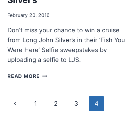
Silver’s
February 20, 2016
Don’t miss your chance to win a cruise
from Long John Silver’s in their ‘Fish You
Were Here’ Selfie sweepstakes by
uploading a selfie to LJS.
WIN
READ MORE
A
CRUISE
FROM
Page
Previous
1
2
3
4
LONG
JOHN
navigation
Page
SILVER’S