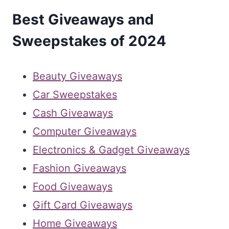
Best Giveaways and
Sweepstakes of 2024
Beauty Giveaways
Car Sweepstakes
Cash Giveaways
Computer Giveaways
Electronics & Gadget Giveaways
Fashion Giveaways
Food Giveaways
Gift Card Giveaways
Home Giveaways