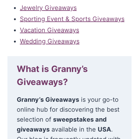
Jewelry Giveaways
Sporting Event & Sports Giveaways
Vacation Giveaways
Wedding Giveaways
What is Granny’s
Giveaways?
Granny’s Giveaways
is your go-to
online hub for discovering the best
selection of
sweepstakes and
giveaways
available in the
USA
.