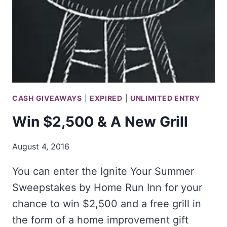
CASH GIVEAWAYS
|
EXPIRED
|
UNLIMITED ENTRY
Win $2,500 & A New Grill
August 4, 2016
You can enter the Ignite Your Summer
Sweepstakes by Home Run Inn for your
chance to win $2,500 and a free grill in
the form of a home improvement gift