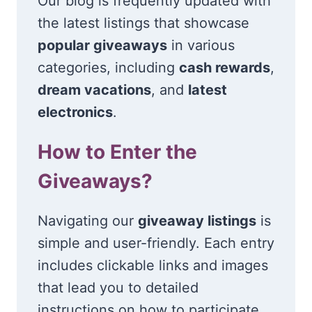
Our blog is frequently updated with
the latest listings that showcase
popular giveaways
in various
categories, including
cash rewards
,
dream vacations
, and
latest
electronics
.
How to Enter the
Giveaways?
Navigating our
giveaway listings
is
simple and user-friendly. Each entry
includes clickable links and images
that lead you to detailed
instructions on how to participate.