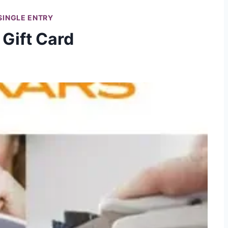
SINGLE ENTRY
 Gift Card