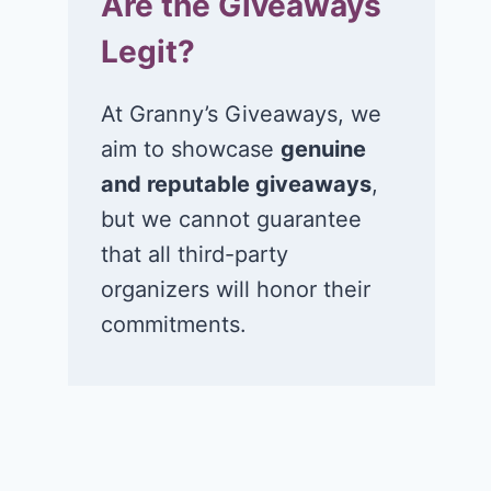
Are the Giveaways
Legit?
At Granny’s Giveaways, we
aim to showcase
genuine
and reputable giveaways
,
but we cannot guarantee
that all third-party
organizers will honor their
commitments.