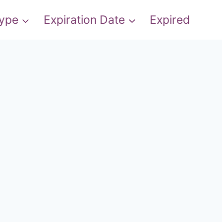
Type
Expiration Date
Expired