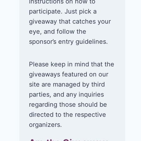
instructions on how to
participate. Just pick a
giveaway that catches your
eye, and follow the
sponsor’s entry guidelines.
Please keep in mind that the
giveaways featured on our
site are managed by third
parties, and any inquiries
regarding those should be
directed to the respective
organizers.