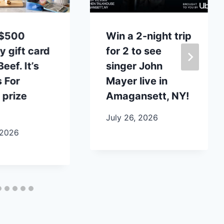
 $500
Win a 2-night trip
y gift card
for 2 to see
eef. It’s
singer John
 For
Mayer live in
 prize
Amagansett, NY!
July 26, 2026
 2026