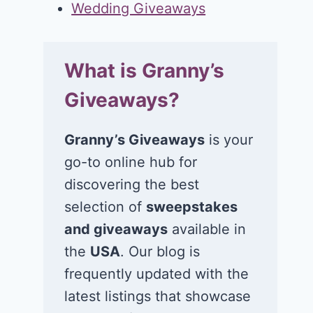
Wedding Giveaways
What is Granny’s
Giveaways?
Granny’s Giveaways
is your
go-to online hub for
discovering the best
selection of
sweepstakes
and giveaways
available in
the
USA
. Our blog is
frequently updated with the
latest listings that showcase