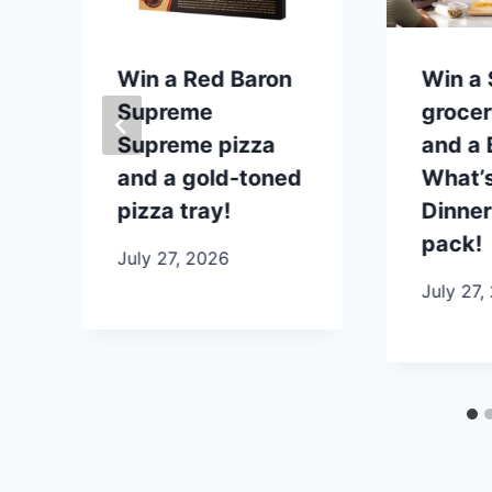
p
Win a Red Baron
Win a
Supreme
grocer
Supreme pizza
and a B
and a gold-toned
What’s
pizza tray!
Dinner
pack!
July 27, 2026
July 27,