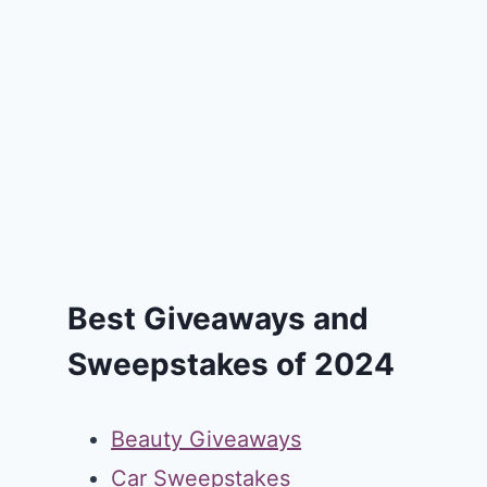
Best Giveaways and
Sweepstakes of 2024
Beauty Giveaways
Car Sweepstakes