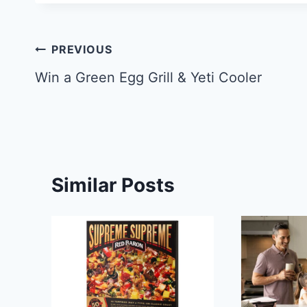
Post
PREVIOUS
navigation
Win a Green Egg Grill & Yeti Cooler
Similar Posts