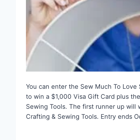
You can enter the Sew Much To Love
to win a $1,000 Visa Gift Card plus the
Sewing Tools. The first runner up will
Crafting & Sewing Tools. Entry ends O