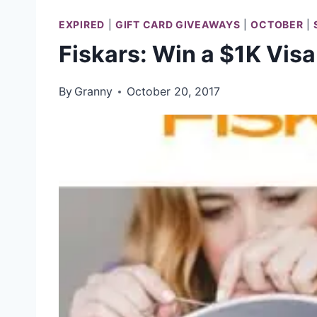
EXPIRED
|
GIFT CARD GIVEAWAYS
|
OCTOBER
|
Fiskars: Win a $1K Visa
By
Granny
October 20, 2017