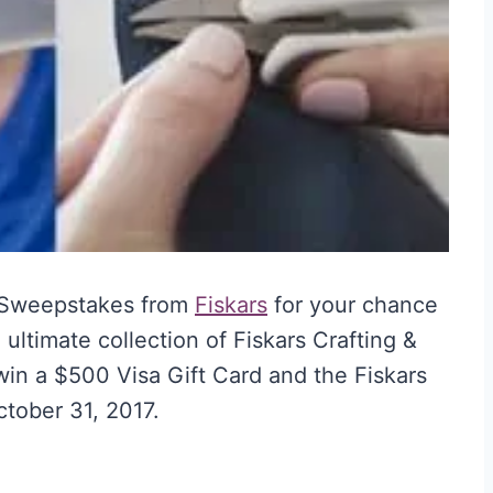
 Sweepstakes from
Fiskars
for your chance
 ultimate collection of Fiskars Crafting &
 win a $500 Visa Gift Card and the Fiskars
ctober 31, 2017.