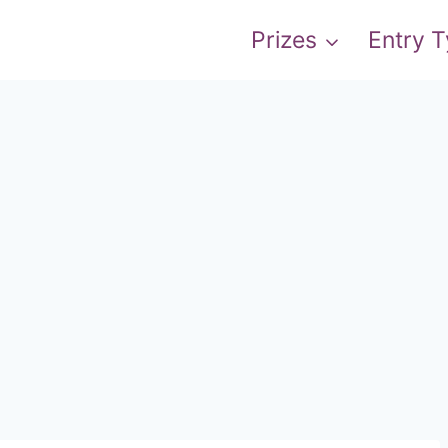
Prizes
Entry 