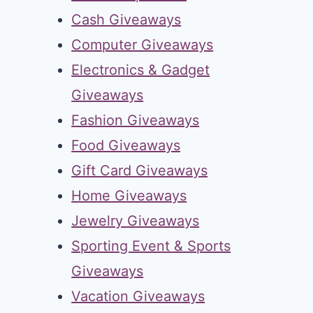
Cash Giveaways
Computer Giveaways
Electronics & Gadget
Giveaways
Fashion Giveaways
Food Giveaways
Gift Card Giveaways
Home Giveaways
Jewelry Giveaways
Sporting Event & Sports
Giveaways
Vacation Giveaways