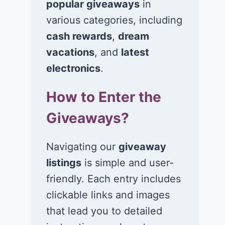
popular giveaways
in
various categories, including
cash rewards
,
dream
Win a 1-year
Win a 2-night
supply of
for 2 to take 
vacations
, and
latest
Tillamook ice
in a Ciroc Ath
electronics
.
cream!
Club experie
How to Enter the
July 26, 2026
July 24, 2026
Giveaways?
Navigating our
giveaway
listings
is simple and user-
friendly. Each entry includes
clickable links and images
that lead you to detailed