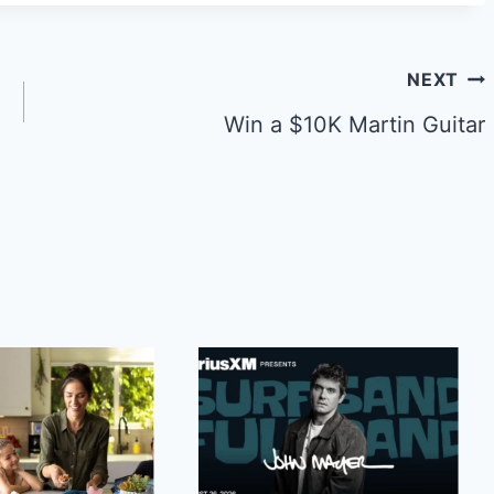
NEXT
Win a $10K Martin Guitar