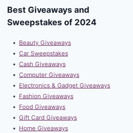
Best Giveaways and
Sweepstakes of 2024
Beauty Giveaways
Car Sweepstakes
Cash Giveaways
Computer Giveaways
Electronics & Gadget Giveaways
Fashion Giveaways
Food Giveaways
Gift Card Giveaways
Home Giveaways