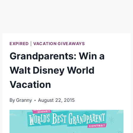
EXPIRED
|
VACATION GIVEAWAYS
Grandparents: Win a
Walt Disney World
Vacation
By
Granny
August 22, 2015