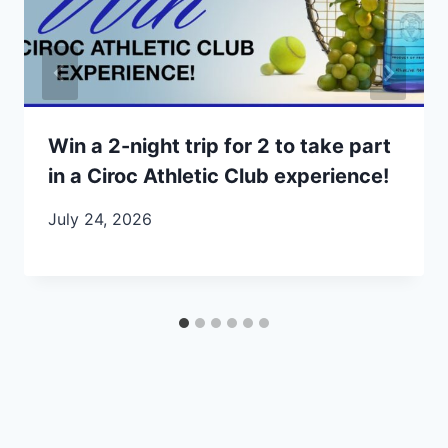
Win a 2-night trip for 2 to take part
in a Ciroc Athletic Club experience!
July 24, 2026