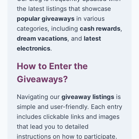
the latest listings that showcase
popular giveaways
in various
categories, including
cash rewards
,
dream vacations
, and
latest
electronics
.
How to Enter the
Giveaways?
Navigating our
giveaway listings
is
simple and user-friendly. Each entry
includes clickable links and images
that lead you to detailed
instructions on how to participate.