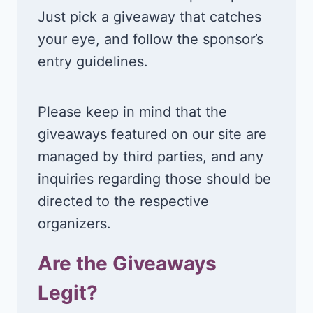
Just pick a giveaway that catches
your eye, and follow the sponsor’s
entry guidelines.
Please keep in mind that the
giveaways featured on our site are
managed by third parties, and any
inquiries regarding those should be
directed to the respective
organizers.
Are the Giveaways
Legit?