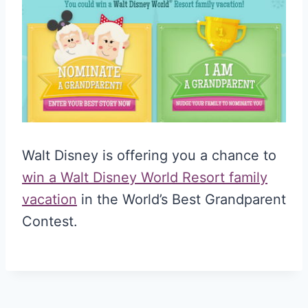
Walt Disney is offering you a chance to
win a Walt Disney World Resort family
vacation
in the World’s Best Grandparent
Contest.