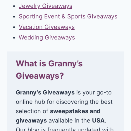
Jewelry Giveaways
Sporting Event & Sports Giveaways
Vacation Giveaways
Wedding Giveaways
What is Granny’s
Giveaways?
Granny’s Giveaways
is your go-to
online hub for discovering the best
selection of
sweepstakes and
giveaways
available in the
USA
.
Our blog is frequently updated with