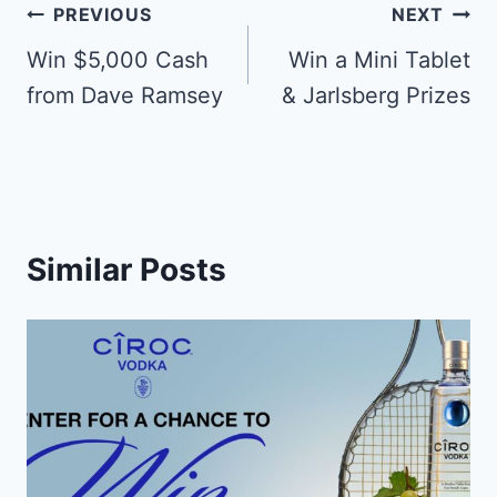
Post
PREVIOUS
NEXT
navigation
Win $5,000 Cash
Win a Mini Tablet
from Dave Ramsey
& Jarlsberg Prizes
Similar Posts