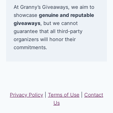
At Granny’s Giveaways, we aim to
showcase
genuine and reputable
giveaways
, but we cannot
guarantee that all third-party
organizers will honor their
commitments.
Privacy Policy
|
Terms of Use
|
Contact
Us