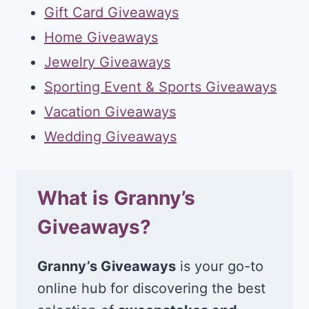
Gift Card Giveaways
Home Giveaways
Jewelry Giveaways
Sporting Event & Sports Giveaways
Vacation Giveaways
Wedding Giveaways
What is Granny’s
Giveaways?
Granny’s Giveaways
is your go-to
online hub for discovering the best