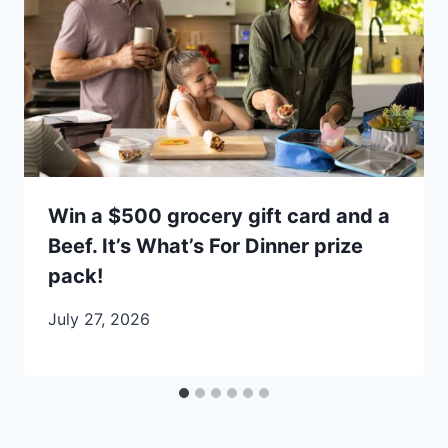
Win a $500 grocery gift card and a
Beef. It’s What’s For Dinner prize
pack!
July 27, 2026