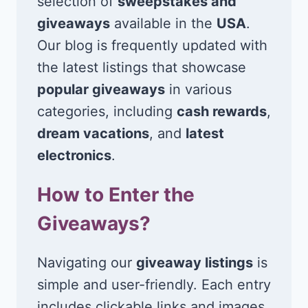
selection of
sweepstakes and
giveaways
available in the
USA
.
Our blog is frequently updated with
the latest listings that showcase
popular giveaways
in various
categories, including
cash rewards
,
dream vacations
, and
latest
electronics
.
How to Enter the
Giveaways?
Navigating our
giveaway listings
is
simple and user-friendly. Each entry
includes clickable links and images