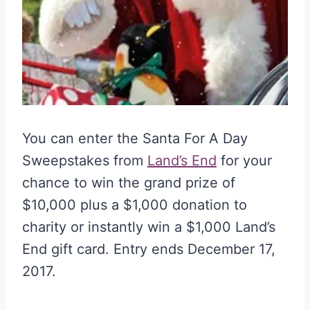
You can enter the Santa For A Day
Sweepstakes from
Land’s End
for your
chance to win the grand prize of
$10,000 plus a $1,000 donation to
charity or instantly win a $1,000 Land’s
End gift card. Entry ends December 17,
2017.