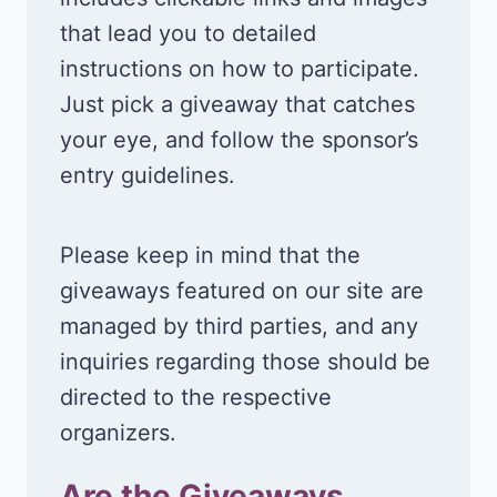
that lead you to detailed
instructions on how to participate.
Just pick a giveaway that catches
your eye, and follow the sponsor’s
entry guidelines.
Please keep in mind that the
giveaways featured on our site are
managed by third parties, and any
inquiries regarding those should be
directed to the respective
organizers.
Are the Giveaways