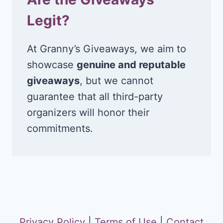
Legit?
At Granny’s Giveaways, we aim to
showcase
genuine and reputable
giveaways
, but we cannot
guarantee that all third-party
organizers will honor their
commitments.
Privacy Policy
|
Terms of Use
|
Contact