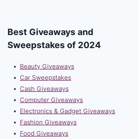
Best Giveaways and
Sweepstakes of 2024
Beauty Giveaways
Car Sweepstakes
Cash Giveaways
Computer Giveaways
Electronics & Gadget Giveaways
Fashion Giveaways
Food Giveaways