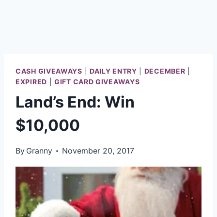
CASH GIVEAWAYS
|
DAILY ENTRY
|
DECEMBER
|
EXPIRED
|
GIFT CARD GIVEAWAYS
Land’s End: Win
$10,000
By
Granny
November 20, 2017