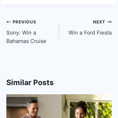
Post
PREVIOUS
NEXT
navigation
Sony: Win a
Win a Ford Fiesta
Bahamas Cruise
Similar Posts