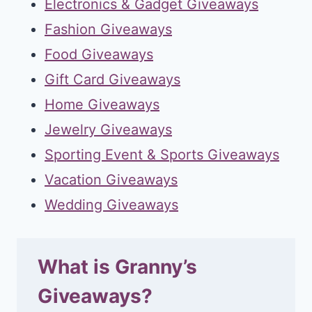
Electronics & Gadget Giveaways
Fashion Giveaways
Food Giveaways
Gift Card Giveaways
Home Giveaways
Jewelry Giveaways
Sporting Event & Sports Giveaways
Vacation Giveaways
Wedding Giveaways
What is Granny’s
Giveaways?