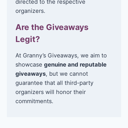
directed to the respective
organizers.
Are the Giveaways
Legit?
At Granny’s Giveaways, we aim to
showcase
genuine and reputable
giveaways
, but we cannot
guarantee that all third-party
organizers will honor their
commitments.