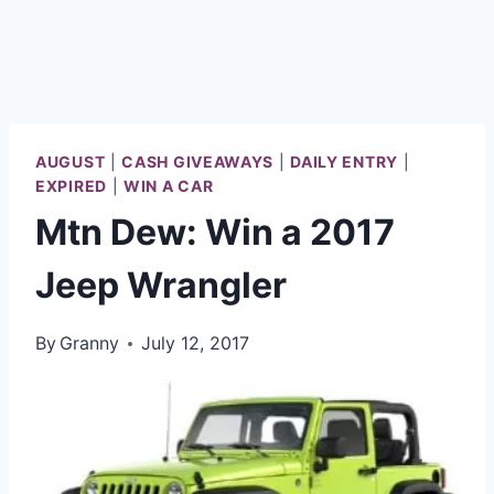
AUGUST
|
CASH GIVEAWAYS
|
DAILY ENTRY
|
EXPIRED
|
WIN A CAR
Mtn Dew: Win a 2017
Jeep Wrangler
By
Granny
July 12, 2017