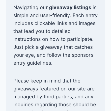
Navigating our
giveaway listings
is
simple and user-friendly. Each entry
includes clickable links and images
that lead you to detailed
instructions on how to participate.
Just pick a giveaway that catches
your eye, and follow the sponsor’s
entry guidelines.
Please keep in mind that the
giveaways featured on our site are
managed by third parties, and any
inquiries regarding those should be