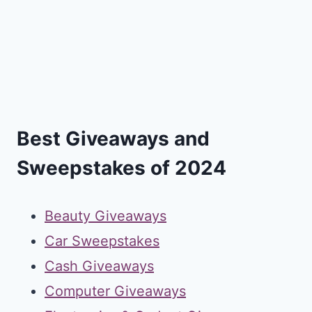
Best Giveaways and
Sweepstakes of 2024
Beauty Giveaways
Car Sweepstakes
Cash Giveaways
Computer Giveaways