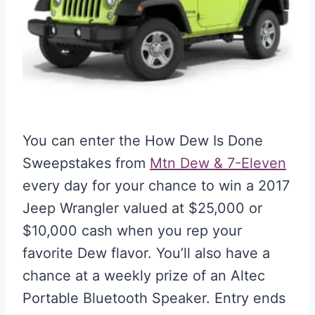
You can enter the How Dew Is Done
Sweepstakes from
Mtn Dew & 7-Eleven
every day for your chance to win a 2017
Jeep Wrangler valued at $25,000 or
$10,000 cash when you rep your
favorite Dew flavor. You’ll also have a
chance at a weekly prize of an Altec
Portable Bluetooth Speaker. Entry ends