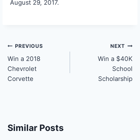
August 29, 2017.
Post
PREVIOUS
NEXT
navigation
Win a 2018
Win a $40K
Chevrolet
School
Corvette
Scholarship
Similar Posts