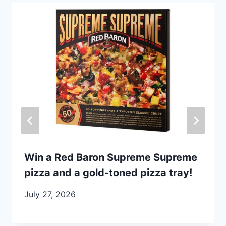
Win a Red Baron Supreme Supreme
pizza and a gold-toned pizza tray!
July 27, 2026