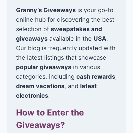
Granny’s Giveaways
is your go-to
online hub for discovering the best
selection of
sweepstakes and
giveaways
available in the
USA
.
Our blog is frequently updated with
the latest listings that showcase
popular giveaways
in various
categories, including
cash rewards
,
dream vacations
, and
latest
electronics
.
How to Enter the
Giveaways?