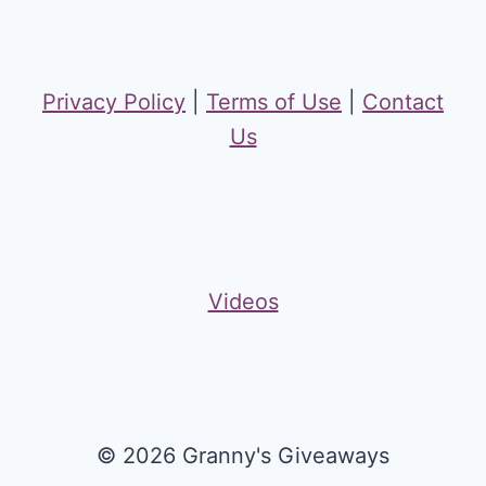
Privacy Policy
|
Terms of Use
|
Contact
Us
Videos
© 2026 Granny's Giveaways