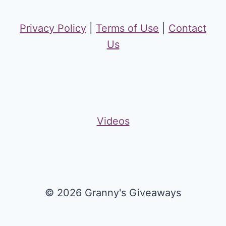
Privacy Policy
|
Terms of Use
|
Contact
Us
Videos
© 2026 Granny's Giveaways