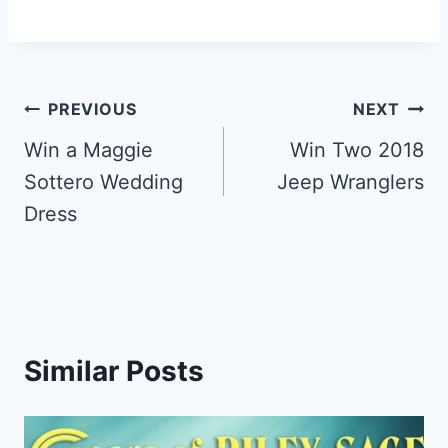
Post
PREVIOUS
NEXT
navigation
Win a Maggie
Win Two 2018
Sottero Wedding
Jeep Wranglers
Dress
Similar Posts