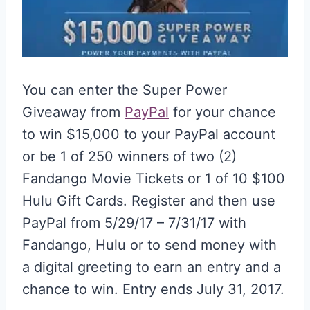
You can enter the Super Power
Giveaway from
PayPal
for your chance
to win $15,000 to your PayPal account
or be 1 of 250 winners of two (2)
Fandango Movie Tickets or 1 of 10 $100
Hulu Gift Cards. Register and then use
PayPal from 5/29/17 – 7/31/17 with
Fandango, Hulu or to send money with
a digital greeting to earn an entry and a
chance to win. Entry ends July 31, 2017.