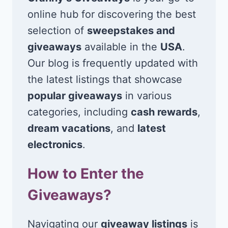
online hub for discovering the best
selection of
sweepstakes and
giveaways
available in the
USA
.
Our blog is frequently updated with
the latest listings that showcase
popular giveaways
in various
categories, including
cash rewards
,
dream vacations
, and
latest
electronics
.
How to Enter the
Giveaways?
Navigating our
giveaway listings
is