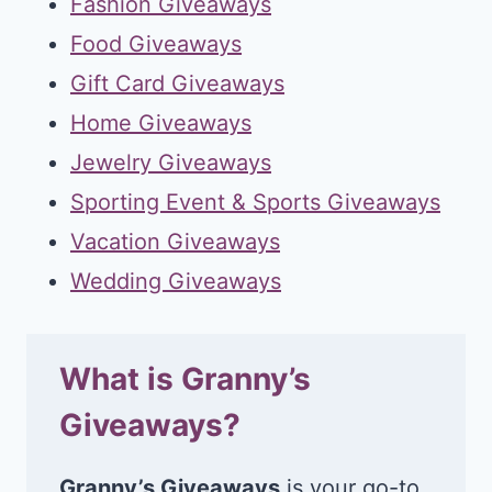
Fashion Giveaways
Food Giveaways
Gift Card Giveaways
Home Giveaways
Jewelry Giveaways
Sporting Event & Sports Giveaways
Vacation Giveaways
Wedding Giveaways
What is Granny’s
Giveaways?
Granny’s Giveaways
is your go-to