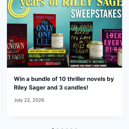
Win a bundle of 10 thriller novels by
Riley Sager and 3 candles!
July 22, 2026