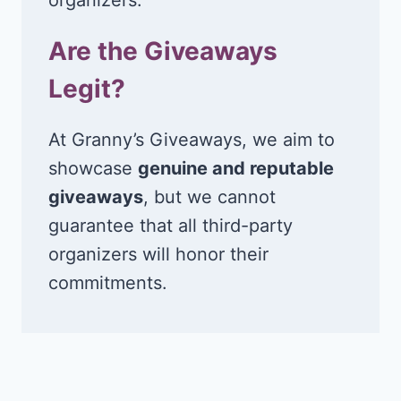
Are the Giveaways
Legit?
At Granny’s Giveaways, we aim to
showcase
genuine and reputable
giveaways
, but we cannot
guarantee that all third-party
organizers will honor their
commitments.