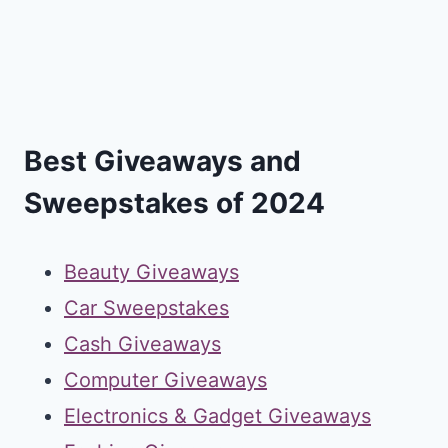
Best Giveaways and
Sweepstakes of 2024
Beauty Giveaways
Car Sweepstakes
Cash Giveaways
Computer Giveaways
Electronics & Gadget Giveaways