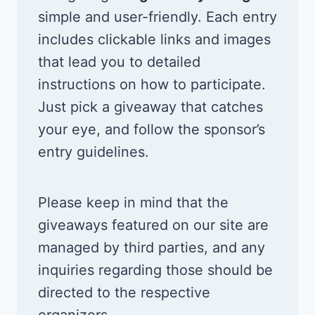
simple and user-friendly. Each entry
includes clickable links and images
that lead you to detailed
instructions on how to participate.
Just pick a giveaway that catches
your eye, and follow the sponsor’s
entry guidelines.
Please keep in mind that the
giveaways featured on our site are
managed by third parties, and any
inquiries regarding those should be
directed to the respective
organizers.