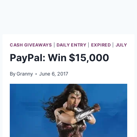
CASH GIVEAWAYS
|
DAILY ENTRY
|
EXPIRED
|
JULY
PayPal: Win $15,000
By
Granny
June 6, 2017