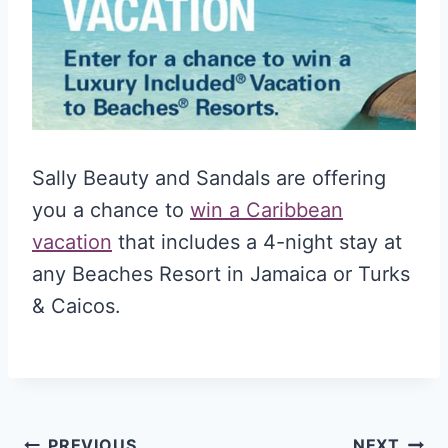
Sally Beauty and Sandals are offering
you a chance to
win a Caribbean
vacation
that includes a 4-night stay at
any Beaches Resort in Jamaica or Turks
& Caicos.
PREVIOUS
NEXT