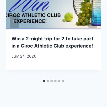
Win a 2-night trip for 2 to take part
in a Ciroc Athletic Club experience!
July 24, 2026