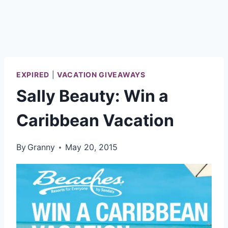
EXPIRED
|
VACATION GIVEAWAYS
Sally Beauty: Win a
Caribbean Vacation
By
Granny
May 20, 2015