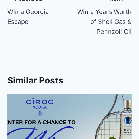
Post
navigation
Win a Georgia
Win a Year’s Worth
Escape
of Shell Gas &
Pennzoil Oil
Similar Posts