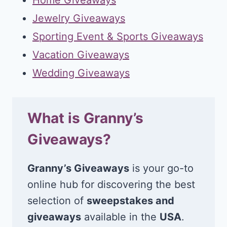
Jewelry Giveaways
Sporting Event & Sports Giveaways
Vacation Giveaways
Wedding Giveaways
What is Granny’s
Giveaways?
Granny’s Giveaways
is your go-to
online hub for discovering the best
selection of
sweepstakes and
giveaways
available in the
USA
.