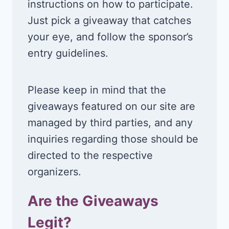
instructions on how to participate.
Just pick a giveaway that catches
your eye, and follow the sponsor’s
entry guidelines.
Please keep in mind that the
giveaways featured on our site are
managed by third parties, and any
inquiries regarding those should be
directed to the respective
organizers.
Are the Giveaways
Legit?