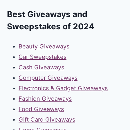
Best Giveaways and
Sweepstakes of 2024
Beauty Giveaways
Car Sweepstakes
Cash Giveaways
Computer Giveaways
Electronics & Gadget Giveaways
Fashion Giveaways
Food Giveaways
Gift Card Giveaways
Home Giveaways