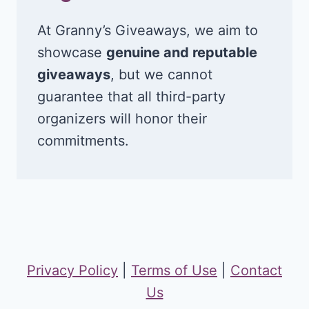
At Granny’s Giveaways, we aim to
showcase
genuine and reputable
giveaways
, but we cannot
guarantee that all third-party
organizers will honor their
commitments.
Privacy Policy
|
Terms of Use
|
Contact
Us