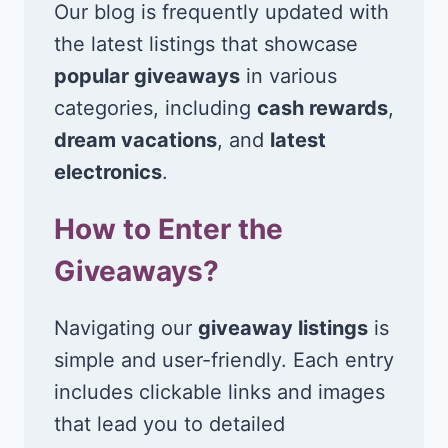
Our blog is frequently updated with
the latest listings that showcase
popular giveaways
in various
categories, including
cash rewards
,
dream vacations
, and
latest
electronics
.
How to Enter the
Giveaways?
Navigating our
giveaway listings
is
simple and user-friendly. Each entry
includes clickable links and images
that lead you to detailed