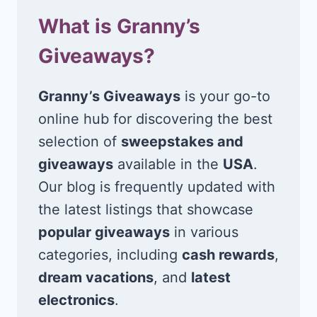
What is Granny’s
Giveaways?
Granny’s Giveaways
is your go-to
online hub for discovering the best
selection of
sweepstakes and
giveaways
available in the
USA
.
Our blog is frequently updated with
the latest listings that showcase
popular giveaways
in various
categories, including
cash rewards
,
dream vacations
, and
latest
electronics
.