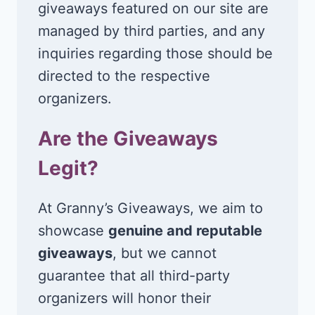
giveaways featured on our site are
managed by third parties, and any
inquiries regarding those should be
directed to the respective
organizers.
Are the Giveaways
Legit?
At Granny’s Giveaways, we aim to
showcase
genuine and reputable
giveaways
, but we cannot
guarantee that all third-party
organizers will honor their