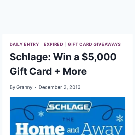
DAILY ENTRY
|
EXPIRED
|
GIFT CARD GIVEAWAYS
Schlage: Win a $5,000
Gift Card + More
By
Granny
December 2, 2016