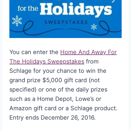
You can enter the
Home And Away For
The Holidays Sweepstakes
from
Schlage for your chance to win the
grand prize $5,000 gift card (not
specified) or one of the daily prizes
such as a Home Depot, Lowe’s or
Amazon gift card or a Schlage product.
Entry ends December 26, 2016.