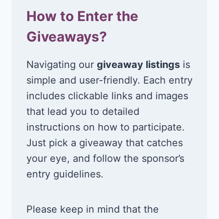
How to Enter the
Giveaways?
Navigating our
giveaway listings
is
simple and user-friendly. Each entry
includes clickable links and images
that lead you to detailed
instructions on how to participate.
Just pick a giveaway that catches
your eye, and follow the sponsor’s
entry guidelines.
Please keep in mind that the