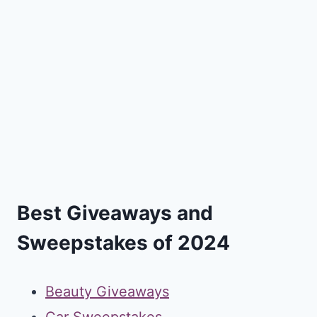
Best Giveaways and
Sweepstakes of 2024
Beauty Giveaways
Car Sweepstakes