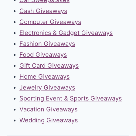
Cash Giveaways
Computer Giveaways
Electronics & Gadget Giveaways
Fashion Giveaways
Food Giveaways
Gift Card Giveaways
Home Giveaways
Jewelry Giveaways
Sporting Event & Sports Giveaways
Vacation Giveaways
Wedding Giveaways