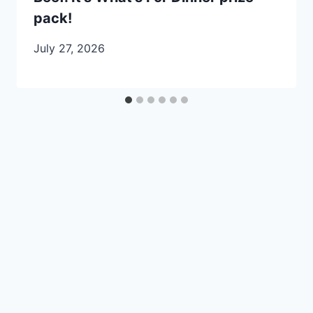
pack!
July 27, 2026