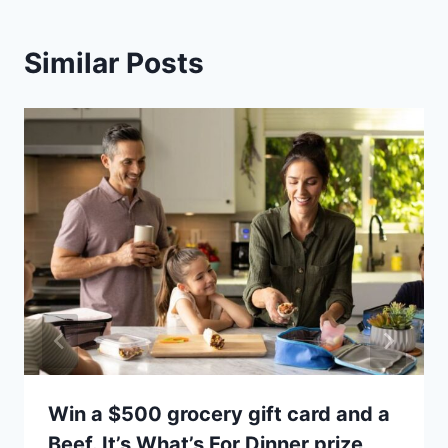
Similar Posts
Win a $500 grocery gift card and a
Beef. It’s What’s For Dinner prize