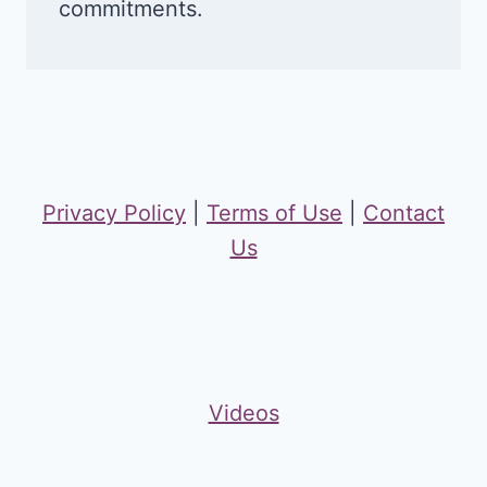
commitments.
Privacy Policy
|
Terms of Use
|
Contact
Us
Videos