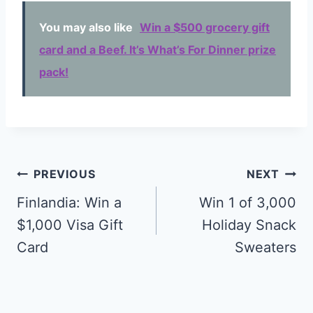
You may also like
Win a $500 grocery gift
card and a Beef. It’s What’s For Dinner prize
pack!
Post
PREVIOUS
NEXT
navigation
Finlandia: Win a
Win 1 of 3,000
$1,000 Visa Gift
Holiday Snack
Card
Sweaters