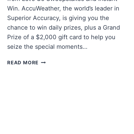
Win. AccuWeather, the world’s leader in
Superior Accuracy, is giving you the
chance to win daily prizes, plus a Grand
Prize of a $2,000 gift card to help you
seize the special moments…
ACCUWEATHER
READ MORE
LET’S
GO
INSTANT
WIN