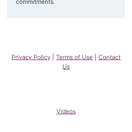
commitments.
Privacy Policy
|
Terms of Use
|
Contact
Us
Videos