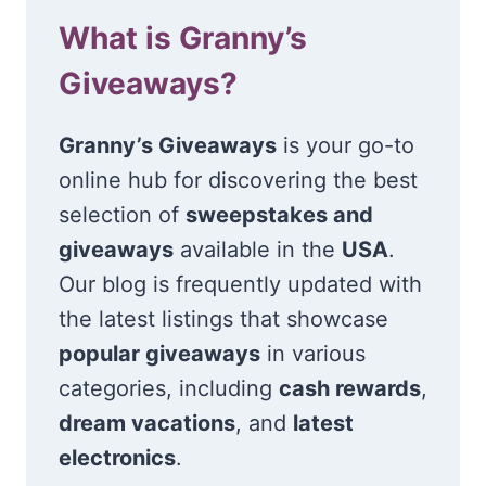
What is Granny’s
Giveaways?
Granny’s Giveaways
is your go-to
online hub for discovering the best
selection of
sweepstakes and
giveaways
available in the
USA
.
Our blog is frequently updated with
the latest listings that showcase
popular giveaways
in various
categories, including
cash rewards
,
dream vacations
, and
latest
electronics
.