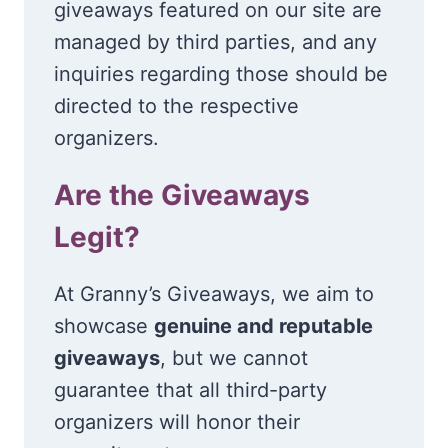
giveaways featured on our site are
managed by third parties, and any
inquiries regarding those should be
directed to the respective
organizers.
Are the Giveaways
Legit?
At Granny’s Giveaways, we aim to
showcase
genuine and reputable
giveaways
, but we cannot
guarantee that all third-party
organizers will honor their