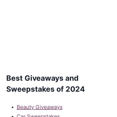
Best Giveaways and
Sweepstakes of 2024
Beauty Giveaways
Car Sweepstakes