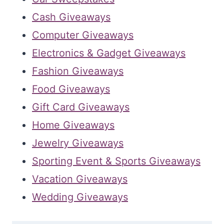
Cash Giveaways
Computer Giveaways
Electronics & Gadget Giveaways
Fashion Giveaways
Food Giveaways
Gift Card Giveaways
Home Giveaways
Jewelry Giveaways
Sporting Event & Sports Giveaways
Vacation Giveaways
Wedding Giveaways