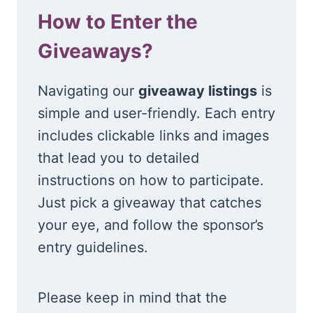
How to Enter the
Giveaways?
Navigating our
giveaway listings
is
simple and user-friendly. Each entry
includes clickable links and images
that lead you to detailed
instructions on how to participate.
Just pick a giveaway that catches
your eye, and follow the sponsor’s
entry guidelines.
Please keep in mind that the