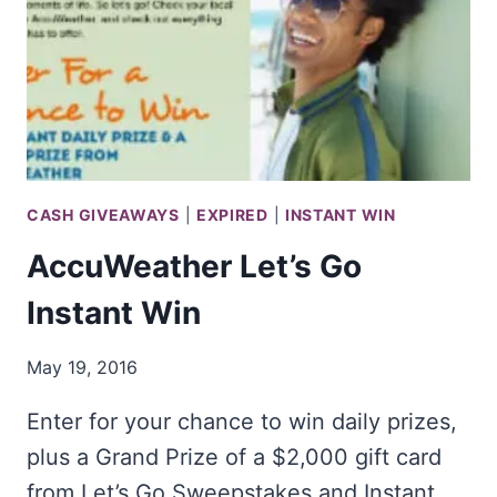
CASH GIVEAWAYS
|
EXPIRED
|
INSTANT WIN
AccuWeather Let’s Go
Instant Win
May 19, 2016
Enter for your chance to win daily prizes,
plus a Grand Prize of a $2,000 gift card
from Let’s Go Sweepstakes and Instant