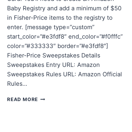
Baby Registry and add a minimum of $50
in Fisher-Price items to the registry to
enter. [message type=”custom”
start_color=”#e3fdf8″ end_color=”#f0fffc”
color=”#333333″ border=”#e3fdf8″]
Fisher-Price Sweepstakes Details
Sweepstakes Entry URL: Amazon
Sweepstakes Rules URL: Amazon Official
Rules…
FISHER-
READ MORE
PRICE
SWEEPSTAKES:
AMAZON
BABY