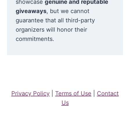
showcase
genuine and reputable
giveaways
, but we cannot
guarantee that all third-party
organizers will honor their
commitments.
Privacy Policy
|
Terms of Use
|
Contact
Us