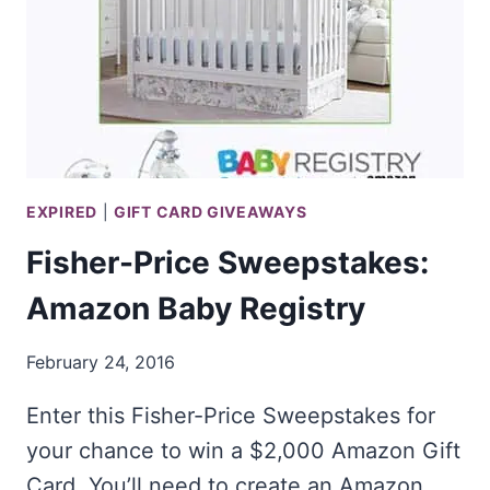
EXPIRED
|
GIFT CARD GIVEAWAYS
Fisher-Price Sweepstakes:
Amazon Baby Registry
February 24, 2016
Enter this Fisher-Price Sweepstakes for
your chance to win a $2,000 Amazon Gift
Card. You’ll need to create an Amazon