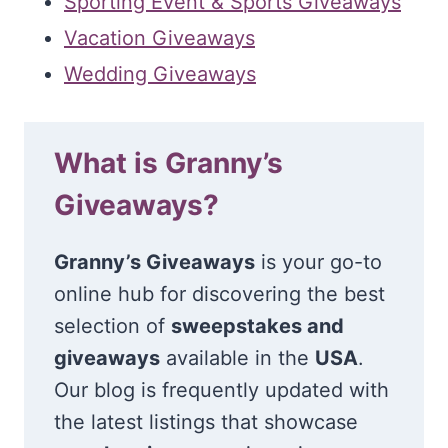
Sporting Event & Sports Giveaways
Vacation Giveaways
Wedding Giveaways
What is Granny’s
Giveaways?
Granny’s Giveaways
is your go-to
online hub for discovering the best
selection of
sweepstakes and
giveaways
available in the
USA
.
Our blog is frequently updated with
the latest listings that showcase