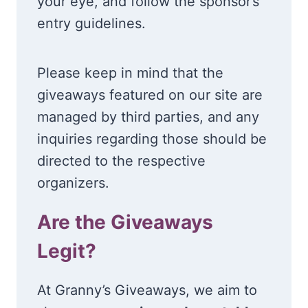
your eye, and follow the sponsor’s
entry guidelines.
Please keep in mind that the
giveaways featured on our site are
managed by third parties, and any
inquiries regarding those should be
directed to the respective
organizers.
Are the Giveaways
Legit?
At Granny’s Giveaways, we aim to