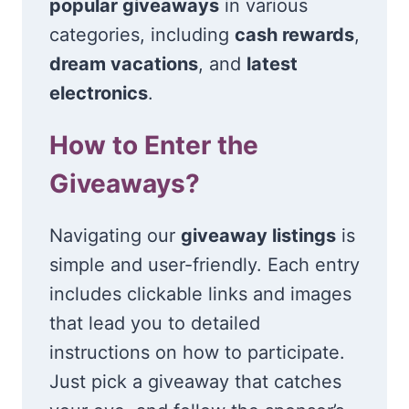
popular giveaways
in various
categories, including
cash rewards
,
dream vacations
, and
latest
electronics
.
How to Enter the
Giveaways?
Navigating our
giveaway listings
is
simple and user-friendly. Each entry
includes clickable links and images
that lead you to detailed
instructions on how to participate.
Just pick a giveaway that catches