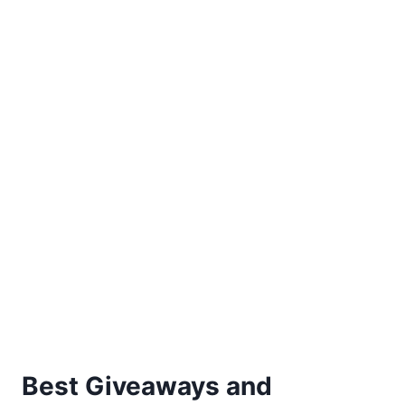
REGISTRY
Best Giveaways and