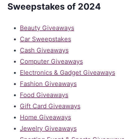
Sweepstakes of 2024
Beauty Giveaways
Car Sweepstakes
Cash Giveaways
Computer Giveaways
Electronics & Gadget Giveaways
Fashion Giveaways
Food Giveaways
Gift Card Giveaways
Home Giveaways
Jewelry Giveaways