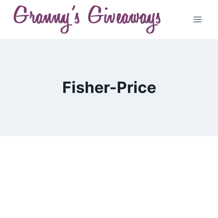
Skip
to
content
Fisher-Price