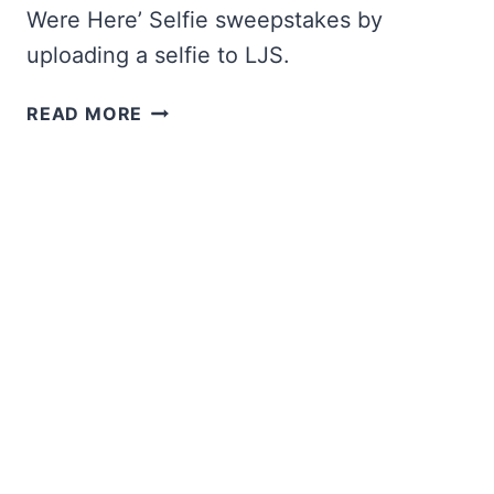
Were Here’ Selfie sweepstakes by
uploading a selfie to LJS.
WIN
READ MORE
A
CRUISE
FROM
LONG
JOHN
SILVER’S