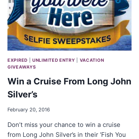
EXPIRED
|
UNLIMITED ENTRY
|
VACATION
GIVEAWAYS
Win a Cruise From Long John
Silver’s
February 20, 2016
Don’t miss your chance to win a cruise
from Long John Silver’s in their ‘Fish You