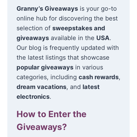
Granny’s Giveaways
is your go-to
online hub for discovering the best
selection of
sweepstakes and
giveaways
available in the
USA
.
Our blog is frequently updated with
the latest listings that showcase
popular giveaways
in various
categories, including
cash rewards
,
dream vacations
, and
latest
electronics
.
How to Enter the
Giveaways?