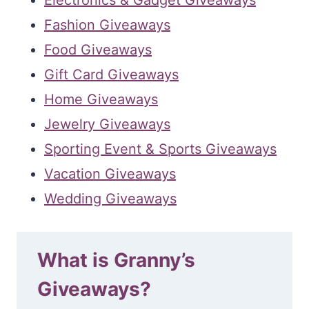
Fashion Giveaways
Food Giveaways
Gift Card Giveaways
Home Giveaways
Jewelry Giveaways
Sporting Event & Sports Giveaways
Vacation Giveaways
Wedding Giveaways
What is Granny’s
Giveaways?