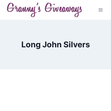
Skip
to
content
Long John Silvers