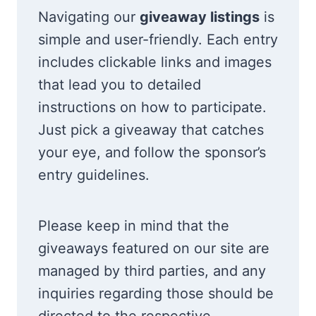
Navigating our
giveaway listings
is
simple and user-friendly. Each entry
includes clickable links and images
that lead you to detailed
instructions on how to participate.
Just pick a giveaway that catches
your eye, and follow the sponsor’s
entry guidelines.
Please keep in mind that the
giveaways featured on our site are
managed by third parties, and any
inquiries regarding those should be
directed to the respective