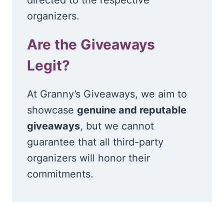
organizers.
Are the Giveaways
Legit?
At Granny’s Giveaways, we aim to
showcase
genuine and reputable
giveaways
, but we cannot
guarantee that all third-party
organizers will honor their
commitments.