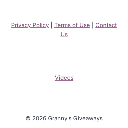
Privacy Policy
|
Terms of Use
|
Contact
Us
Videos
© 2026 Granny's Giveaways