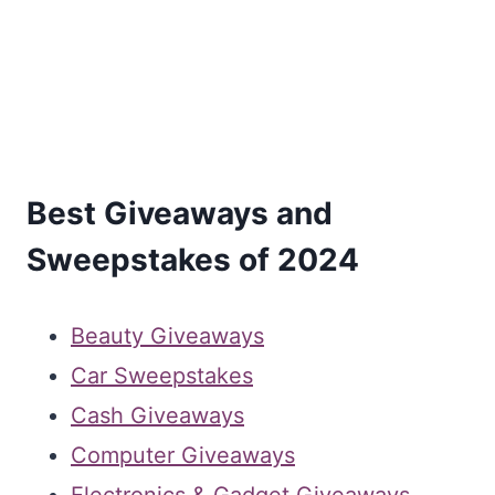
Best Giveaways and
Sweepstakes of 2024
Beauty Giveaways
Car Sweepstakes
Cash Giveaways
Computer Giveaways
Electronics & Gadget Giveaways