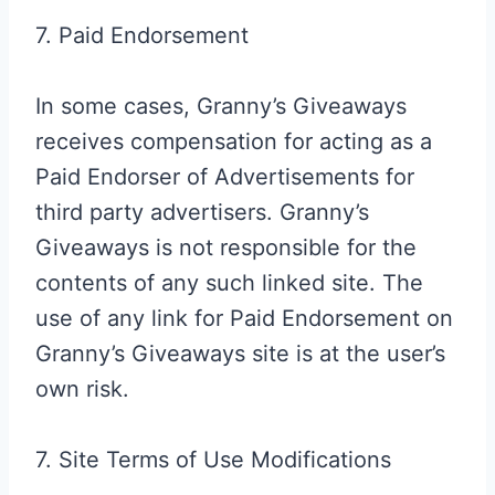
7. Paid Endorsement
In some cases, Granny’s Giveaways
receives compensation for acting as a
Paid Endorser of Advertisements for
third party advertisers. Granny’s
Giveaways is not responsible for the
contents of any such linked site. The
use of any link for Paid Endorsement on
Granny’s Giveaways site is at the user’s
own risk.
7. Site Terms of Use Modifications