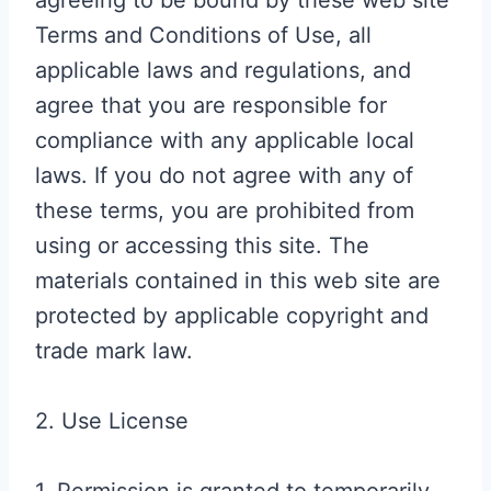
agreeing to be bound by these web site
Terms and Conditions of Use, all
applicable laws and regulations, and
agree that you are responsible for
compliance with any applicable local
laws. If you do not agree with any of
these terms, you are prohibited from
using or accessing this site. The
materials contained in this web site are
protected by applicable copyright and
trade mark law.
2. Use License