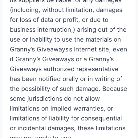
its suppliers be liable for any damages
(including, without limitation, damages
for loss of data or profit, or due to
business interruption,) arising out of the
use or inability to use the materials on
Granny’s Giveaways’s Internet site, even
if Granny’s Giveaways or a Granny’s
Giveaways authorized representative
has been notified orally or in writing of
the possibility of such damage. Because
some jurisdictions do not allow
limitations on implied warranties, or
limitations of liability for consequential
or incidental damages, these limitations