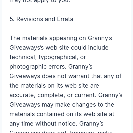
may not apply to you.
5. Revisions and Errata
The materials appearing on Granny’s
Giveaways’s web site could include
technical, typographical, or
photographic errors. Granny’s
Giveaways does not warrant that any of
the materials on its web site are
accurate, complete, or current. Granny’s
Giveaways may make changes to the
materials contained on its web site at
any time without notice. Granny’s