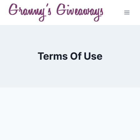
Skip
to
content
Terms Of Use