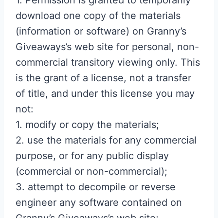
1. Permission is granted to temporarily
download one copy of the materials
(information or software) on Granny’s
Giveaways’s web site for personal, non-
commercial transitory viewing only. This
is the grant of a license, not a transfer
of title, and under this license you may
not:
1. modify or copy the materials;
2. use the materials for any commercial
purpose, or for any public display
(commercial or non-commercial);
3. attempt to decompile or reverse
engineer any software contained on