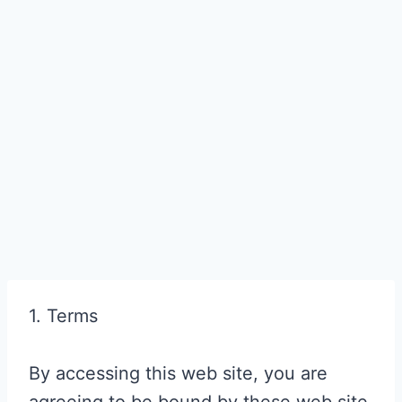
1. Terms
By accessing this web site, you are