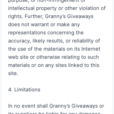
purpose, or non-infringement of
intellectual property or other violation of
rights. Further, Granny’s Giveaways
does not warrant or make any
representations concerning the
accuracy, likely results, or reliability of
the use of the materials on its Internet
web site or otherwise relating to such
materials or on any sites linked to this
site.
4. Limitations
In no event shall Granny’s Giveaways or