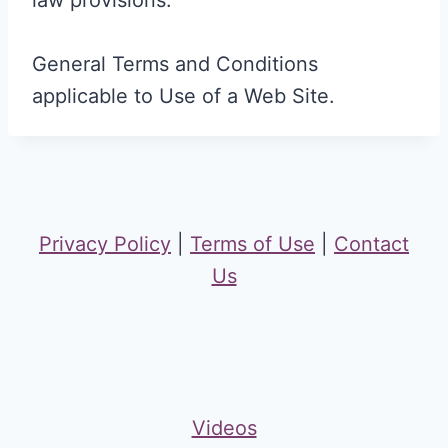
law provisions.
General Terms and Conditions
applicable to Use of a Web Site.
Privacy Policy
|
Terms of Use
|
Contact
Us
Videos