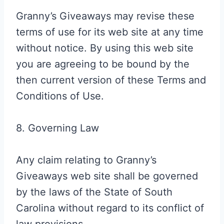
Granny’s Giveaways may revise these
terms of use for its web site at any time
without notice. By using this web site
you are agreeing to be bound by the
then current version of these Terms and
Conditions of Use.
8. Governing Law
Any claim relating to Granny’s
Giveaways web site shall be governed
by the laws of the State of South
Carolina without regard to its conflict of