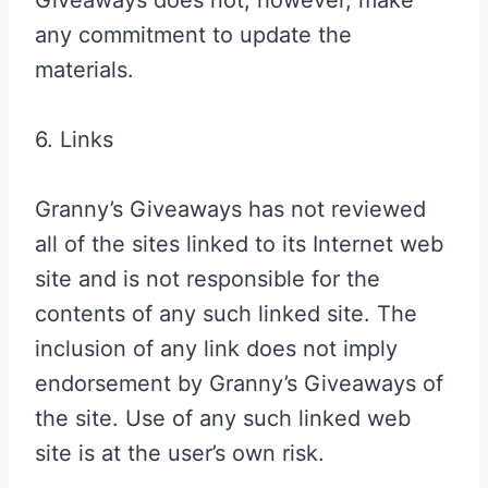
Giveaways does not, however, make
any commitment to update the
materials.
6. Links
Granny’s Giveaways has not reviewed
all of the sites linked to its Internet web
site and is not responsible for the
contents of any such linked site. The
inclusion of any link does not imply
endorsement by Granny’s Giveaways of
the site. Use of any such linked web
site is at the user’s own risk.