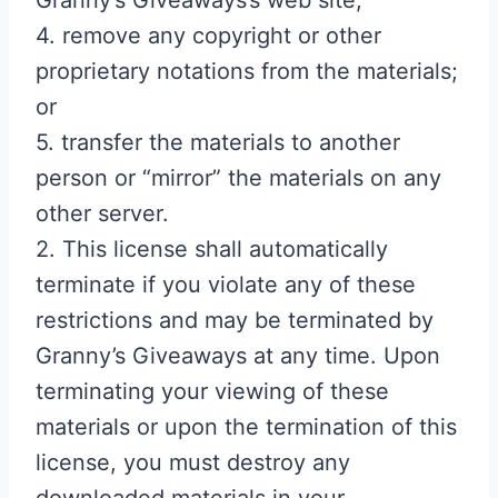
Granny’s Giveaways’s web site;
4. remove any copyright or other
proprietary notations from the materials;
or
5. transfer the materials to another
person or “mirror” the materials on any
other server.
2. This license shall automatically
terminate if you violate any of these
restrictions and may be terminated by
Granny’s Giveaways at any time. Upon
terminating your viewing of these
materials or upon the termination of this
license, you must destroy any