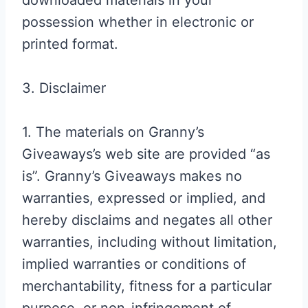
downloaded materials in your
possession whether in electronic or
printed format.
3. Disclaimer
1. The materials on Granny’s
Giveaways’s web site are provided “as
is”. Granny’s Giveaways makes no
warranties, expressed or implied, and
hereby disclaims and negates all other
warranties, including without limitation,
implied warranties or conditions of
merchantability, fitness for a particular