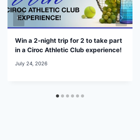
Win a 2-night trip for 2 to take part
in a Ciroc Athletic Club experience!
July 24, 2026