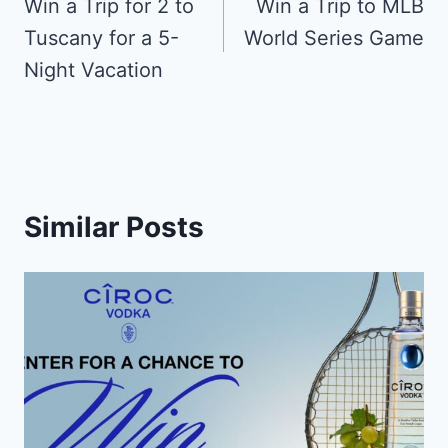
navigation
Win a Trip for 2 to
Win a Trip to MLB
Tuscany for a 5-
World Series Game
Night Vacation
Similar Posts