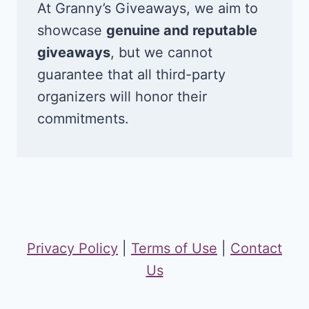
At Granny’s Giveaways, we aim to
showcase
genuine and reputable
giveaways
, but we cannot
guarantee that all third-party
organizers will honor their
commitments.
Privacy Policy
|
Terms of Use
|
Contact
Us