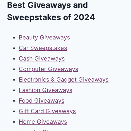
Best Giveaways and
Sweepstakes of 2024
Beauty Giveaways
Car Sweepstakes
Cash Giveaways
Computer Giveaways
Electronics & Gadget Giveaways
Fashion Giveaways
Food Giveaways
Gift Card Giveaways
Home Giveaways