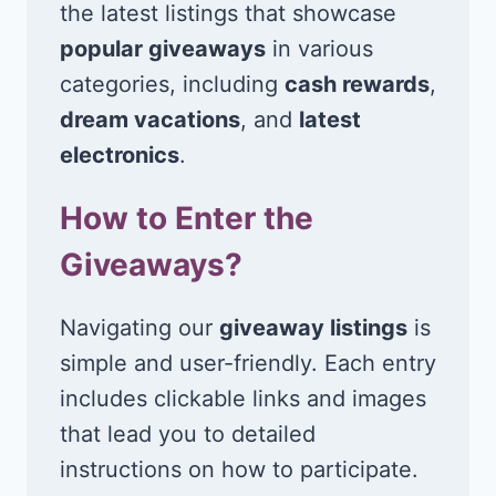
the latest listings that showcase
popular giveaways
in various
categories, including
cash rewards
,
dream vacations
, and
latest
electronics
.
How to Enter the
Giveaways?
Navigating our
giveaway listings
is
simple and user-friendly. Each entry
includes clickable links and images
that lead you to detailed
instructions on how to participate.