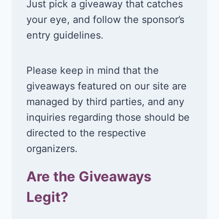
Just pick a giveaway that catches
your eye, and follow the sponsor’s
entry guidelines.
Please keep in mind that the
giveaways featured on our site are
managed by third parties, and any
inquiries regarding those should be
directed to the respective
organizers.
Are the Giveaways
Legit?