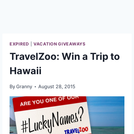
EXPIRED
|
VACATION GIVEAWAYS
TravelZoo: Win a Trip to
Hawaii
By
Granny
August 28, 2015