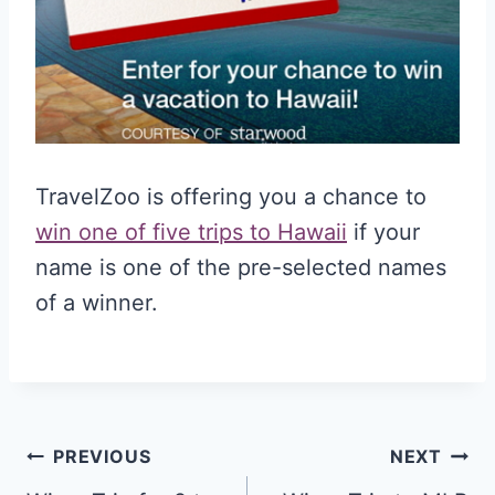
TravelZoo is offering you a chance to
win one of five trips to Hawaii
if your
name is one of the pre-selected names
of a winner.
Post
PREVIOUS
NEXT