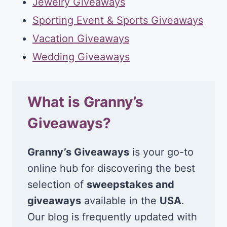
Jewelry Giveaways
Sporting Event & Sports Giveaways
Vacation Giveaways
Wedding Giveaways
What is Granny’s
Giveaways?
Granny’s Giveaways
is your go-to
online hub for discovering the best
selection of
sweepstakes and
giveaways
available in the
USA
.
Our blog is frequently updated with