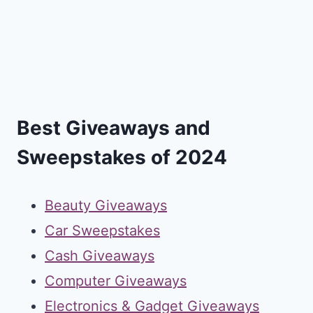
Best Giveaways and
Sweepstakes of 2024
Beauty Giveaways
Car Sweepstakes
Cash Giveaways
Computer Giveaways
Electronics & Gadget Giveaways