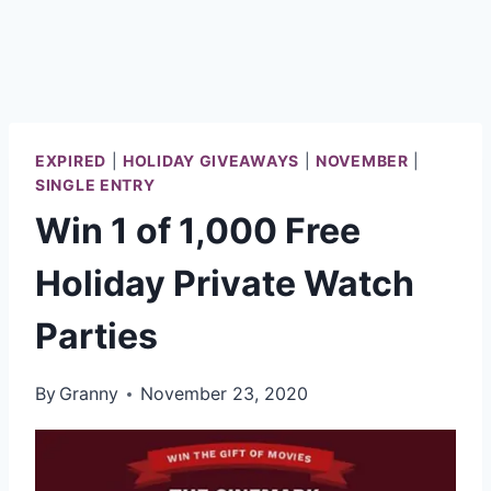
EXPIRED
|
HOLIDAY GIVEAWAYS
|
NOVEMBER
|
SINGLE ENTRY
Win 1 of 1,000 Free
Holiday Private Watch
Parties
By
Granny
November 23, 2020