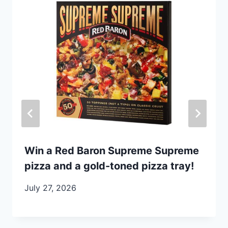
Win a Red Baron Supreme Supreme
pizza and a gold-toned pizza tray!
July 27, 2026