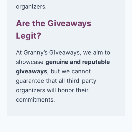
organizers.
Are the Giveaways
Legit?
At Granny’s Giveaways, we aim to
showcase
genuine and reputable
giveaways
, but we cannot
guarantee that all third-party
organizers will honor their
commitments.