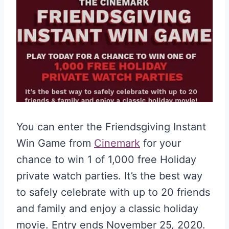
You can enter the Friendsgiving Instant
Win Game from
Cinemark
for your
chance to win 1 of 1,000 free Holiday
private watch parties. It’s the best way
to safely celebrate with up to 20 friends
and family and enjoy a classic holiday
movie. Entry ends November 25, 2020.