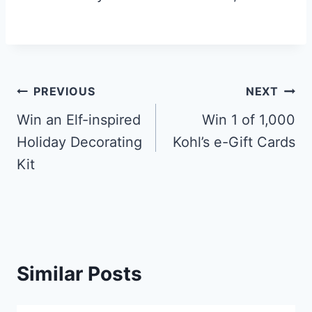
Post
PREVIOUS
NEXT
navigation
Win an Elf-inspired
Win 1 of 1,000
Holiday Decorating
Kohl’s e-Gift Cards
Kit
Similar Posts