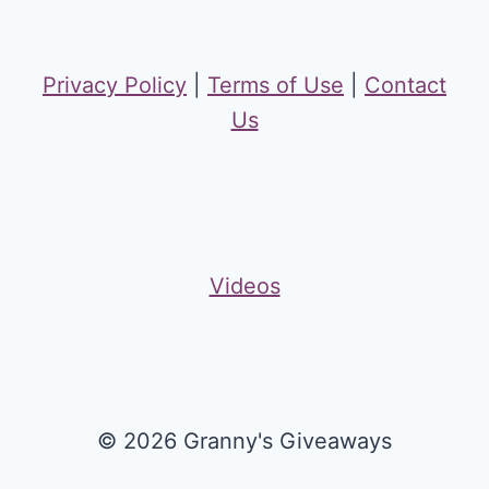
Privacy Policy
|
Terms of Use
|
Contact
Us
Videos
© 2026 Granny's Giveaways