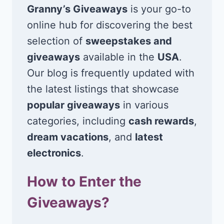
Granny’s Giveaways
is your go-to
online hub for discovering the best
selection of
sweepstakes and
giveaways
available in the
USA
.
Our blog is frequently updated with
the latest listings that showcase
popular giveaways
in various
categories, including
cash rewards
,
dream vacations
, and
latest
electronics
.
How to Enter the
Giveaways?