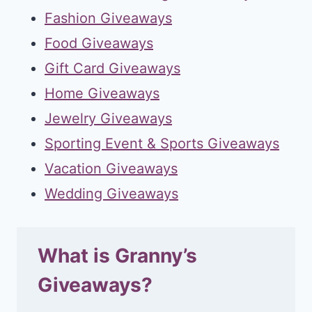
Fashion Giveaways
Food Giveaways
Gift Card Giveaways
Home Giveaways
Jewelry Giveaways
Sporting Event & Sports Giveaways
Vacation Giveaways
Wedding Giveaways
What is Granny’s
Giveaways?