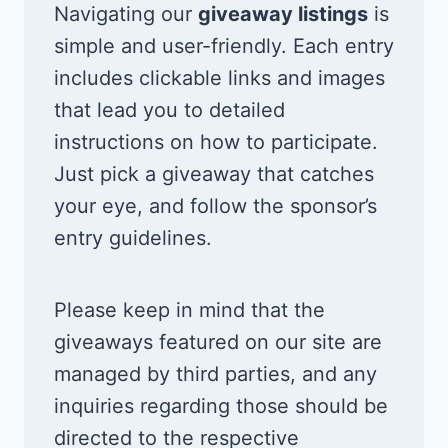
Navigating our
giveaway listings
is
simple and user-friendly. Each entry
includes clickable links and images
that lead you to detailed
instructions on how to participate.
Just pick a giveaway that catches
your eye, and follow the sponsor’s
entry guidelines.
Please keep in mind that the
giveaways featured on our site are
managed by third parties, and any
inquiries regarding those should be
directed to the respective