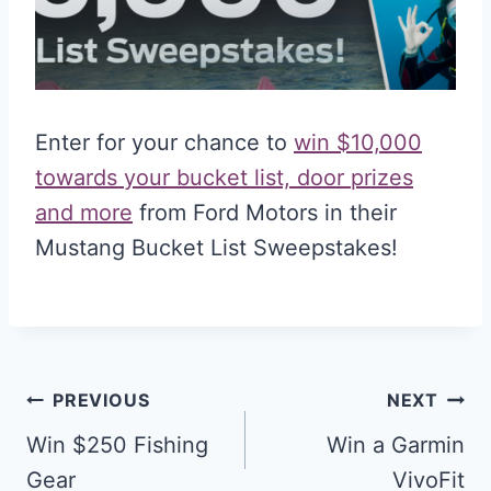
Enter for your chance to
win $10,000
towards your bucket list, door prizes
and more
from Ford Motors in their
Mustang Bucket List Sweepstakes!
Post
PREVIOUS
NEXT
navigation
Win $250 Fishing
Win a Garmin
Gear
VivoFit