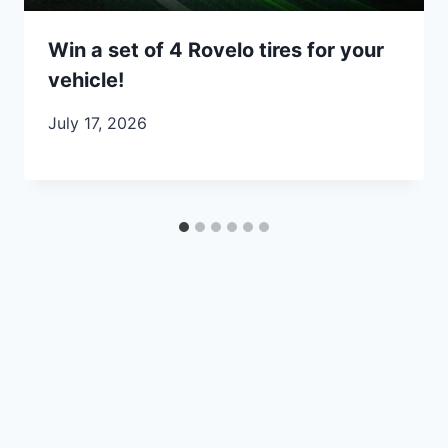
Win a set of 4 Rovelo tires for your
vehicle!
July 17, 2026