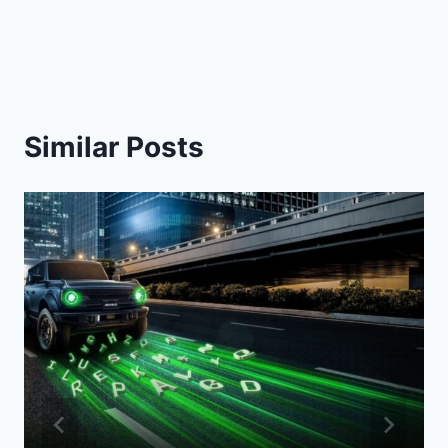
Similar Posts