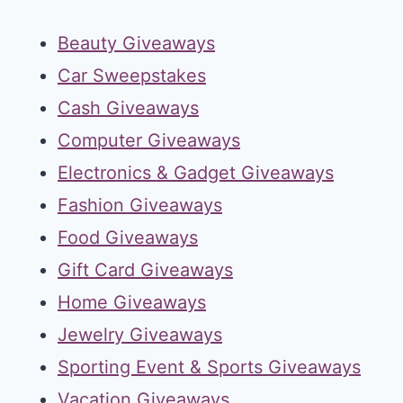
Beauty Giveaways
Car Sweepstakes
Cash Giveaways
Computer Giveaways
Electronics & Gadget Giveaways
Fashion Giveaways
Food Giveaways
Gift Card Giveaways
Home Giveaways
Jewelry Giveaways
Sporting Event & Sports Giveaways
Vacation Giveaways