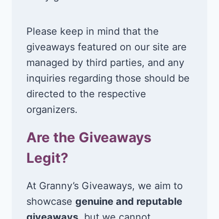
Please keep in mind that the
giveaways featured on our site are
managed by third parties, and any
inquiries regarding those should be
directed to the respective
organizers.
Are the Giveaways
Legit?
At Granny’s Giveaways, we aim to
showcase
genuine and reputable
giveaways
, but we cannot