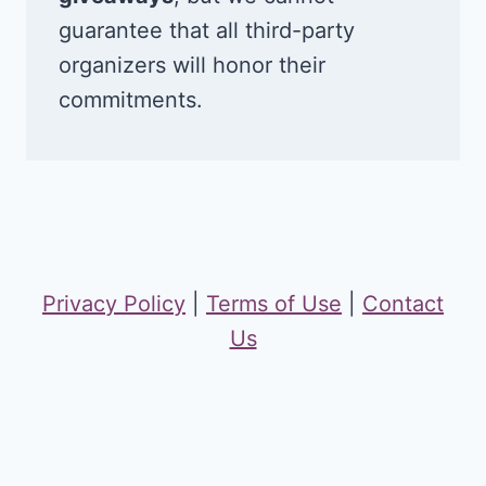
guarantee that all third-party
organizers will honor their
commitments.
Privacy Policy
|
Terms of Use
|
Contact
Us