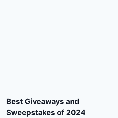
Best Giveaways and
Sweepstakes of 2024