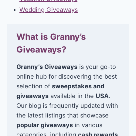
Wedding Giveaways
What is Granny’s
Giveaways?
Granny’s Giveaways
is your go-to
online hub for discovering the best
selection of
sweepstakes and
giveaways
available in the
USA
.
Our blog is frequently updated with
the latest listings that showcase
popular giveaways
in various
categories, including
cash rewards
,