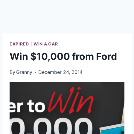
EXPIRED
|
WIN A CAR
Win $10,000 from Ford
By
Granny
December 24, 2014