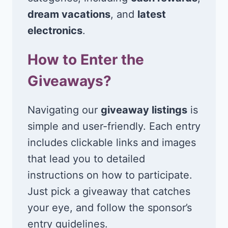
dream vacations
, and
latest
electronics
.
How to Enter the
Giveaways?
Navigating our
giveaway listings
is
simple and user-friendly. Each entry
includes clickable links and images
that lead you to detailed
instructions on how to participate.
Just pick a giveaway that catches
your eye, and follow the sponsor’s
entry guidelines.