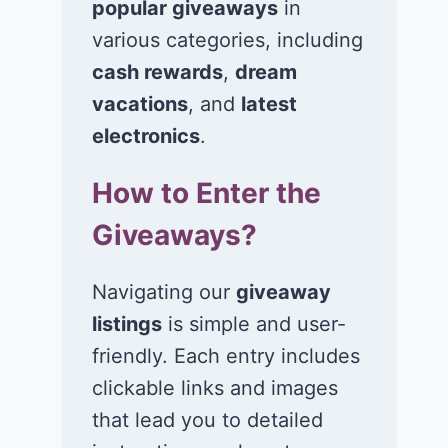
popular giveaways
in
various categories, including
cash rewards
,
dream
vacations
, and
latest
electronics
.
How to Enter the
Win a 1-year
Win a 2-night
supply of
for 2 to take 
Giveaways?
Tillamook ice
in a Ciroc Ath
cream!
Club experie
Navigating our
giveaway
listings
is simple and user-
July 26, 2026
July 24, 2026
friendly. Each entry includes
clickable links and images
that lead you to detailed