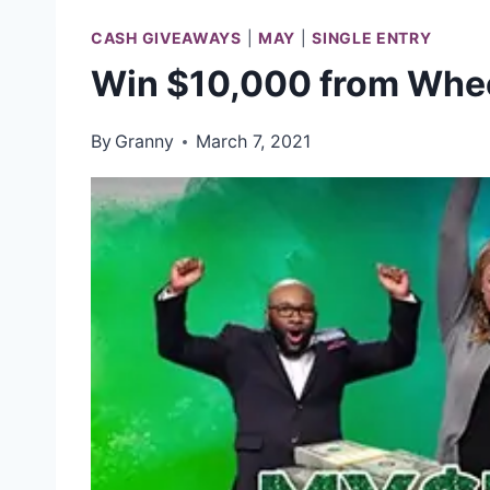
CASH GIVEAWAYS
|
MAY
|
SINGLE ENTRY
Win $10,000 from Whee
By
Granny
March 7, 2021