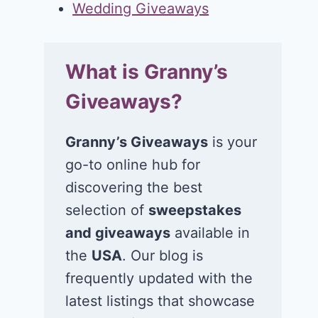
Wedding Giveaways
What is Granny’s
Giveaways?
Granny’s Giveaways
is your
go-to online hub for
discovering the best
selection of
sweepstakes
and giveaways
available in
the
USA
. Our blog is
frequently updated with the
latest listings that showcase