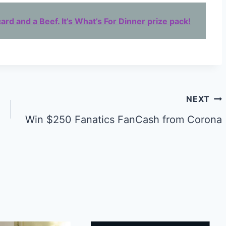
ard and a Beef. It’s What’s For Dinner prize pack!
NEXT
Win $250 Fanatics FanCash from Corona