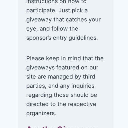
instructions on how to
participate. Just pick a
giveaway that catches your
eye, and follow the
sponsor’s entry guidelines.
Please keep in mind that the
giveaways featured on our
site are managed by third
parties, and any inquiries
regarding those should be
directed to the respective
organizers.