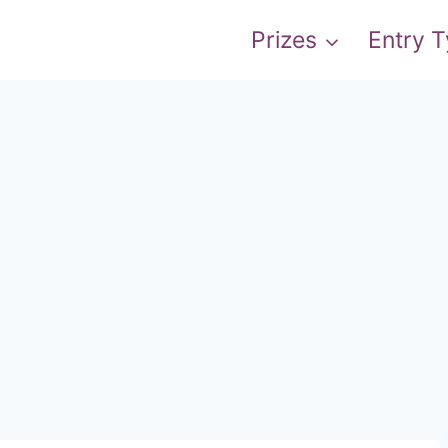
Prizes
Entry 