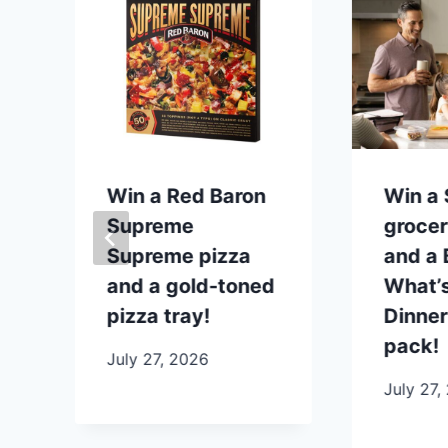
p
Win a Red Baron
Win a
Supreme
grocer
Supreme pizza
and a B
and a gold-toned
What’s
pizza tray!
Dinner
pack!
July 27, 2026
July 27,