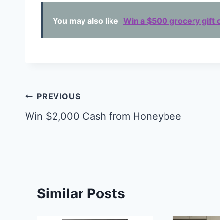
You may also like
Win a $500 grocery gift c
Post
PREVIOUS
navigation
Win $2,000 Cash from Honeybee
Similar Posts