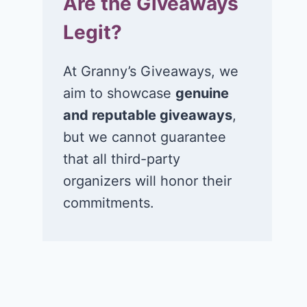
Are the Giveaways
Legit?
At Granny’s Giveaways, we
aim to showcase
genuine
and reputable giveaways
,
but we cannot guarantee
that all third-party
organizers will honor their
commitments.