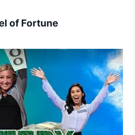
l of Fortune