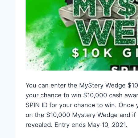
You can enter the My$tery Wedge $1
your chance to win $10,000 cash award
SPIN ID for your chance to win. Once y
on the $10,000 Mystery Wedge and if t
revealed. Entry ends May 10, 2021.