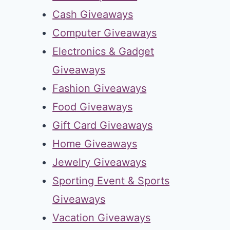
Cash Giveaways
Computer Giveaways
Electronics & Gadget
Giveaways
Fashion Giveaways
Food Giveaways
Gift Card Giveaways
Home Giveaways
Jewelry Giveaways
Sporting Event & Sports
Giveaways
Vacation Giveaways