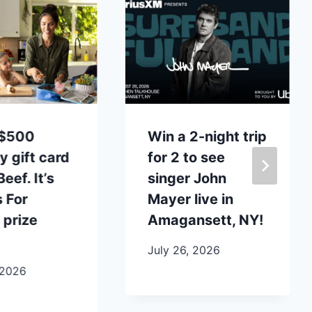
 $500
Win a 2-night trip
y gift card
for 2 to see
eef. It’s
singer John
 For
Mayer live in
 prize
Amagansett, NY!
July 26, 2026
 2026