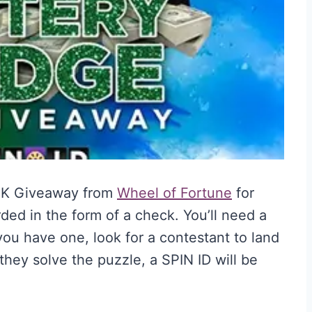
0K Giveaway from
Wheel of Fortune
for
ed in the form of a check. You’ll need a
ou have one, look for a contestant to land
hey solve the puzzle, a SPIN ID will be