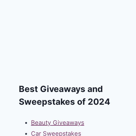
Best Giveaways and
Sweepstakes of 2024
Beauty Giveaways
Car Sweepstakes