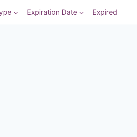
Type
Expiration Date
Expired