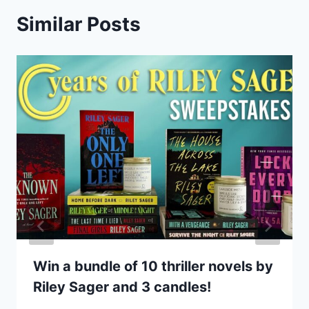
Similar Posts
Win a bundle of 10 thriller novels by
Riley Sager and 3 candles!