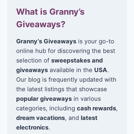
What is Granny’s
Giveaways?
Granny’s Giveaways
is your go-to
online hub for discovering the best
selection of
sweepstakes and
giveaways
available in the
USA
.
Our blog is frequently updated with
the latest listings that showcase
popular giveaways
in various
categories, including
cash rewards
,
dream vacations
, and
latest
electronics
.