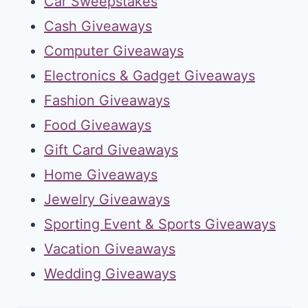
Car Sweepstakes
Cash Giveaways
Computer Giveaways
Electronics & Gadget Giveaways
Fashion Giveaways
Food Giveaways
Gift Card Giveaways
Home Giveaways
Jewelry Giveaways
Sporting Event & Sports Giveaways
Vacation Giveaways
Wedding Giveaways