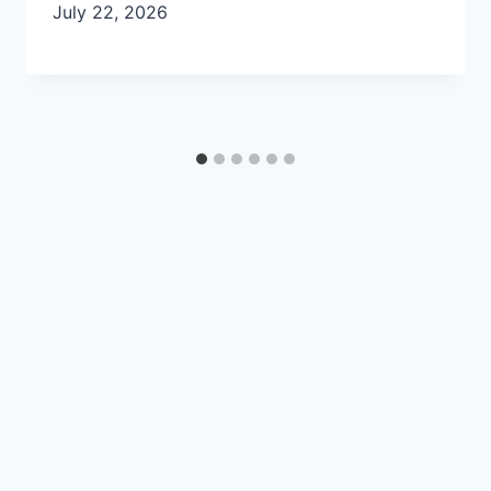
July 22, 2026