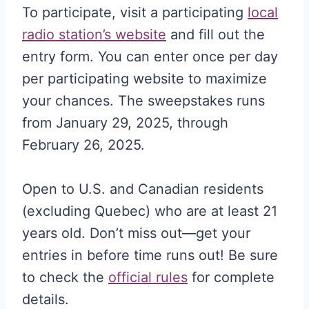
To participate, visit a participating
local
radio station’s website
and fill out the
entry form. You can enter once per day
per participating website to maximize
your chances. The sweepstakes runs
from January 29, 2025, through
February 26, 2025.
Open to U.S. and Canadian residents
(excluding Quebec) who are at least 21
years old. Don’t miss out—get your
entries in before time runs out! Be sure
to check the
official rules
for complete
details.