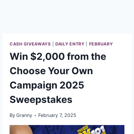
CASH GIVEAWAYS
|
DAILY ENTRY
|
FEBRUARY
Win $2,000 from the
Choose Your Own
Campaign 2025
Sweepstakes
By
Granny
February 7, 2025