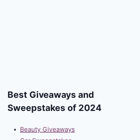
Best Giveaways and
Sweepstakes of 2024
Beauty Giveaways