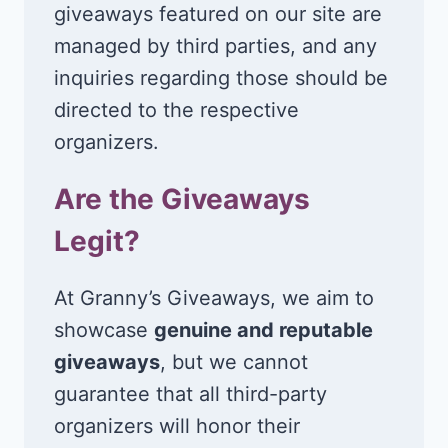
giveaways featured on our site are
managed by third parties, and any
inquiries regarding those should be
directed to the respective
organizers.
Are the Giveaways
Legit?
At Granny’s Giveaways, we aim to
showcase
genuine and reputable
giveaways
, but we cannot
guarantee that all third-party
organizers will honor their