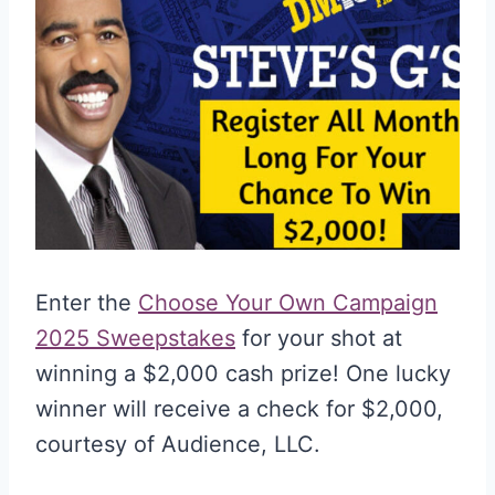
Enter the
Choose Your Own Campaign
2025 Sweepstakes
for your shot at
winning a $2,000 cash prize! One lucky
winner will receive a check for $2,000,
courtesy of Audience, LLC.