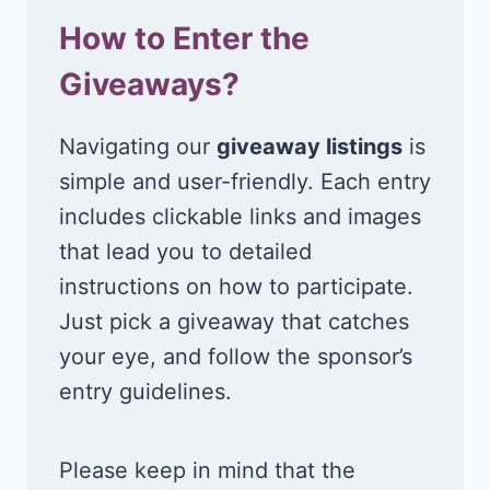
How to Enter the
Giveaways?
Navigating our
giveaway listings
is
simple and user-friendly. Each entry
includes clickable links and images
that lead you to detailed
instructions on how to participate.
Just pick a giveaway that catches
your eye, and follow the sponsor’s
entry guidelines.
Please keep in mind that the