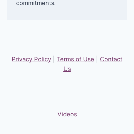
commitments.
Privacy Policy
|
Terms of Use
|
Contact
Us
Videos