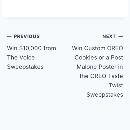
Post
PREVIOUS
NEXT
navigation
Win $10,000 from
Win Custom OREO
The Voice
Cookies or a Post
Sweepstakes
Malone Poster in
the OREO Taste
Twist
Sweepstakes