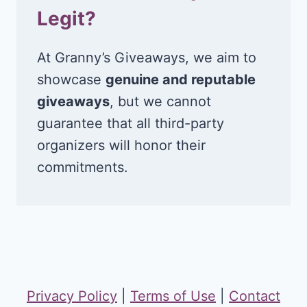
Legit?
At Granny’s Giveaways, we aim to
showcase
genuine and reputable
giveaways
, but we cannot
guarantee that all third-party
organizers will honor their
commitments.
Privacy Policy
|
Terms of Use
|
Contact