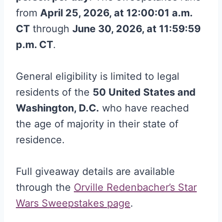
from
April 25, 2026, at 12:00:01 a.m.
CT
through
June 30, 2026, at 11:59:59
p.m. CT
.
General eligibility is limited to legal
residents of the
50 United States and
Washington, D.C.
who have reached
the age of majority in their state of
residence.
Full giveaway details are available
through the
Orville Redenbacher’s Star
Wars Sweepstakes page
.