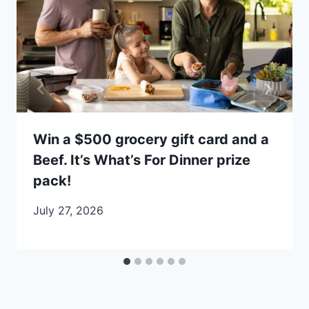
Win a $500 grocery gift card and a
Beef. It’s What’s For Dinner prize
pack!
July 27, 2026