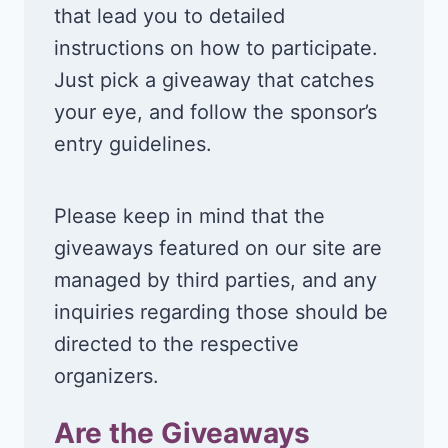
that lead you to detailed
instructions on how to participate.
Just pick a giveaway that catches
your eye, and follow the sponsor’s
entry guidelines.
Please keep in mind that the
giveaways featured on our site are
managed by third parties, and any
inquiries regarding those should be
directed to the respective
organizers.
Are the Giveaways