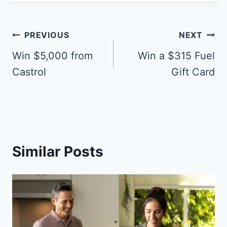
Post
PREVIOUS
NEXT
navigation
Win $5,000 from
Win a $315 Fuel
Castrol
Gift Card
Similar Posts