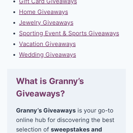
Gift Card Giveaways
Home Giveaways
Jewelry Giveaways
Sporting Event & Sports Giveaways
Vacation Giveaways
Wedding Giveaways
What is Granny’s
Giveaways?
Granny’s Giveaways
is your go-to
online hub for discovering the best
selection of
sweepstakes and