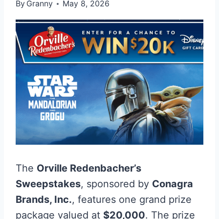
By
Granny
May 8, 2026
The
Orville Redenbacher’s
Sweepstakes
, sponsored by
Conagra
Brands, Inc.
, features one grand prize
package valued at
$20,000
. The prize