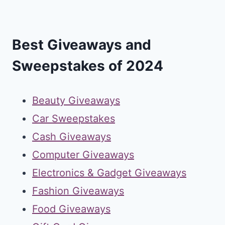
Best Giveaways and
Sweepstakes of 2024
Beauty Giveaways
Car Sweepstakes
Cash Giveaways
Computer Giveaways
Electronics & Gadget Giveaways
Fashion Giveaways
Food Giveaways