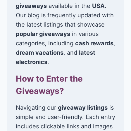
giveaways
available in the
USA
.
Our blog is frequently updated with
the latest listings that showcase
popular giveaways
in various
categories, including
cash rewards
,
dream vacations
, and
latest
electronics
.
How to Enter the
Giveaways?
Navigating our
giveaway listings
is
simple and user-friendly. Each entry
includes clickable links and images