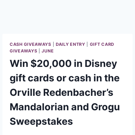
CASH GIVEAWAYS
|
DAILY ENTRY
|
GIFT CARD
GIVEAWAYS
|
JUNE
Win $20,000 in Disney
gift cards or cash in the
Orville Redenbacher’s
Mandalorian and Grogu
Sweepstakes