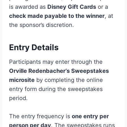
is awarded as
Disney Gift Cards
or a
check made payable to the winner
, at
the sponsor’s discretion.
Entry Details
Participants may enter through the
Orville Redenbacher’s Sweepstakes
microsite
by completing the online
entry form during the sweepstakes
period.
The entry frequency is
one entry per
person per day
. The sweepstakes runs