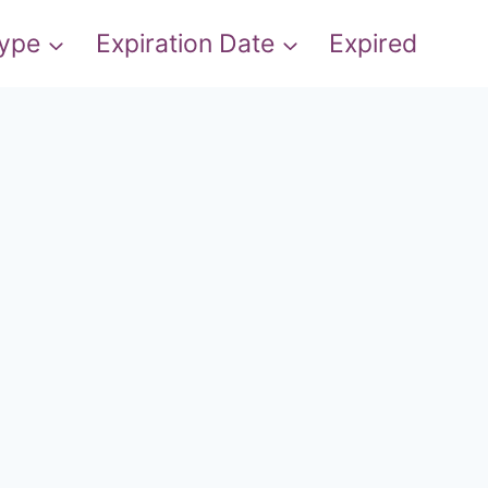
Type
Expiration Date
Expired