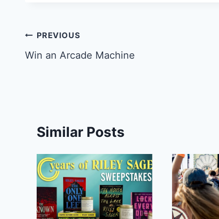
Post
PREVIOUS
navigation
Win an Arcade Machine
Similar Posts