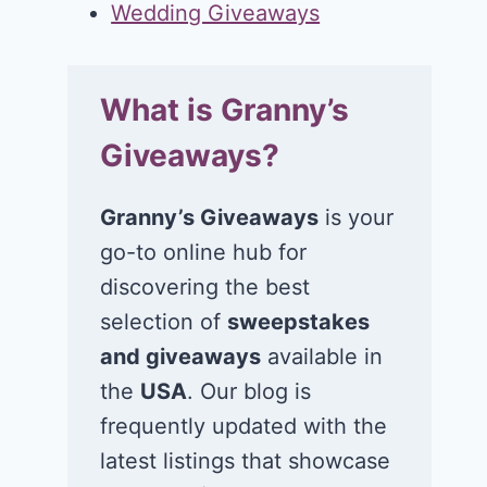
Wedding Giveaways
What is Granny’s
Giveaways?
Granny’s Giveaways
is your
go-to online hub for
discovering the best
selection of
sweepstakes
and giveaways
available in
the
USA
. Our blog is
frequently updated with the
latest listings that showcase