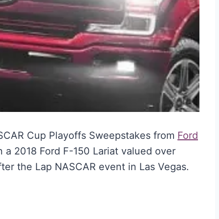
ASCAR Cup Playoffs Sweepstakes from
Ford
n a 2018 Ford F-150 Lariat valued over
 After the Lap NASCAR event in Las Vegas.