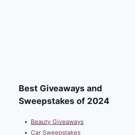
Best Giveaways and
Sweepstakes of 2024
Beauty Giveaways
Car Sweepstakes