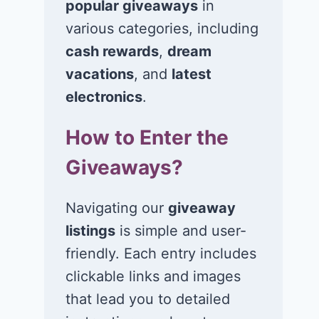
popular giveaways
in
various categories, including
cash rewards
,
dream
Win a set of 4
Win 2 cooler
Rovelo tires for
chairs, a can
vacations
, and
latest
your vehicle!
tent, and a
electronics
.
weekender b
July 17, 2026
How to Enter the
July 17, 2026
Giveaways?
Navigating our
giveaway
listings
is simple and user-
friendly. Each entry includes
clickable links and images
that lead you to detailed