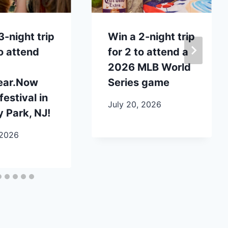
3-night trip
Win a 2-night trip
to attend
for 2 to attend a
2026 MLB World
ear.Now
Series game
festival in
July 20, 2026
 Park, NJ!
 2026