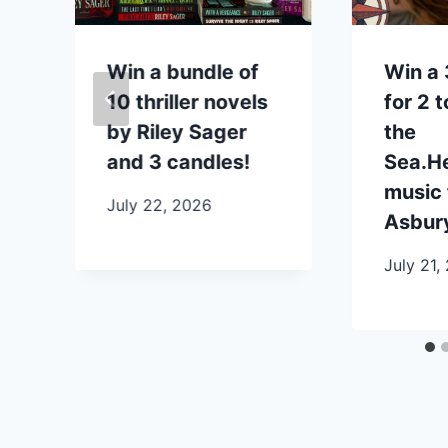
n
Win a bundle of
Win a 
10 thriller novels
for 2 
by Riley Sager
the
and 3 candles!
Sea.H
music 
July 22, 2026
Asbury
July 21,