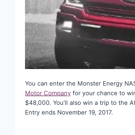
You can enter the Monster Energy N
Motor Company
for your chance to wi
$48,000. You’ll also win a trip to the
Entry ends November 19, 2017.