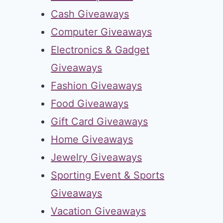
Cash Giveaways
Computer Giveaways
Electronics & Gadget
Giveaways
Fashion Giveaways
Food Giveaways
Gift Card Giveaways
Home Giveaways
Jewelry Giveaways
Sporting Event & Sports
Giveaways
Vacation Giveaways