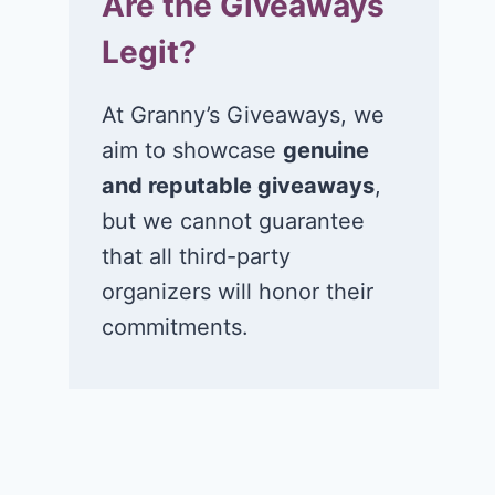
Are the Giveaways
Legit?
At Granny’s Giveaways, we
aim to showcase
genuine
and reputable giveaways
,
but we cannot guarantee
that all third-party
organizers will honor their
commitments.