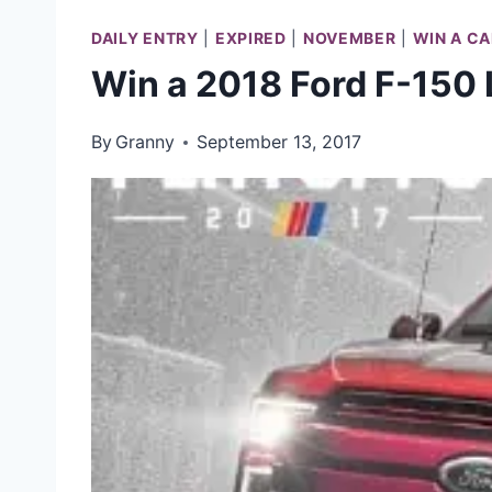
DAILY ENTRY
|
EXPIRED
|
NOVEMBER
|
WIN A CA
Win a 2018 Ford F-150 
By
Granny
September 13, 2017