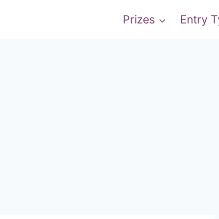
Prizes
Entry 