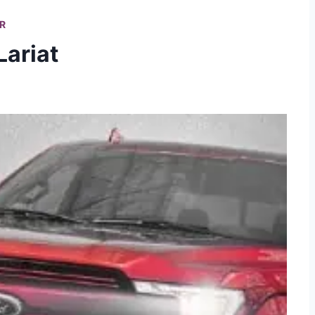
R
Lariat