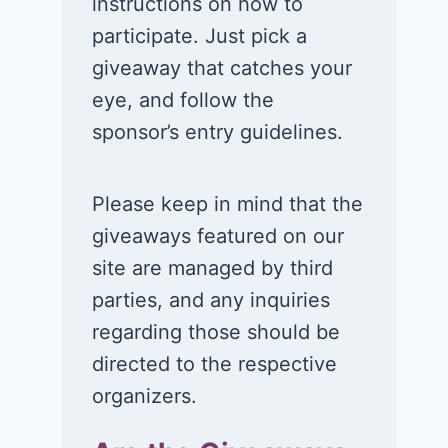
instructions on how to
participate. Just pick a
giveaway that catches your
eye, and follow the
sponsor’s entry guidelines.
Please keep in mind that the
giveaways featured on our
site are managed by third
parties, and any inquiries
regarding those should be
directed to the respective
organizers.