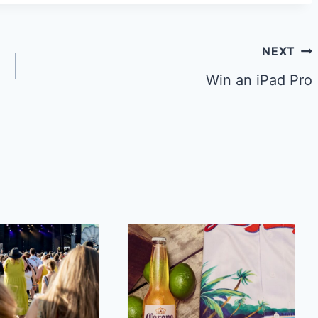
NEXT
Win an iPad Pro