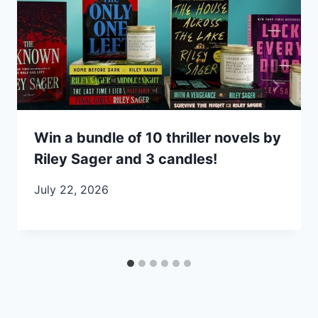
Win a bundle of 10 thriller novels by
Riley Sager and 3 candles!
July 22, 2026