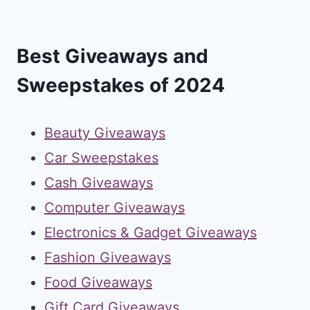
Best Giveaways and
Sweepstakes of 2024
Beauty Giveaways
Car Sweepstakes
Cash Giveaways
Computer Giveaways
Electronics & Gadget Giveaways
Fashion Giveaways
Food Giveaways
Gift Card Giveaways