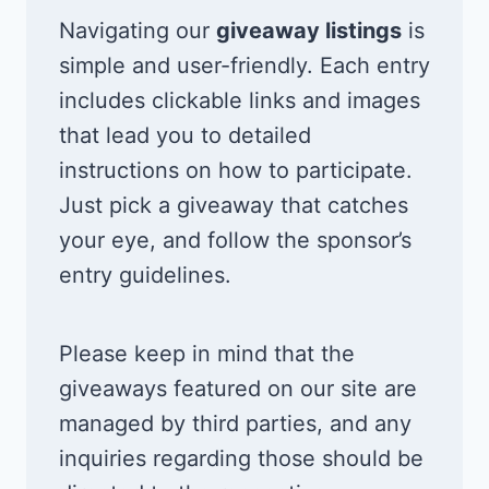
Navigating our
giveaway listings
is
simple and user-friendly. Each entry
includes clickable links and images
that lead you to detailed
instructions on how to participate.
Just pick a giveaway that catches
your eye, and follow the sponsor’s
entry guidelines.
Please keep in mind that the
giveaways featured on our site are
managed by third parties, and any
inquiries regarding those should be