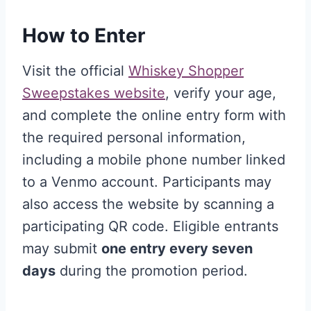
How to Enter
Visit the official
Whiskey Shopper
Sweepstakes website
, verify your age,
and complete the online entry form with
the required personal information,
including a mobile phone number linked
to a Venmo account. Participants may
also access the website by scanning a
participating QR code. Eligible entrants
may submit
one entry every seven
days
during the promotion period.