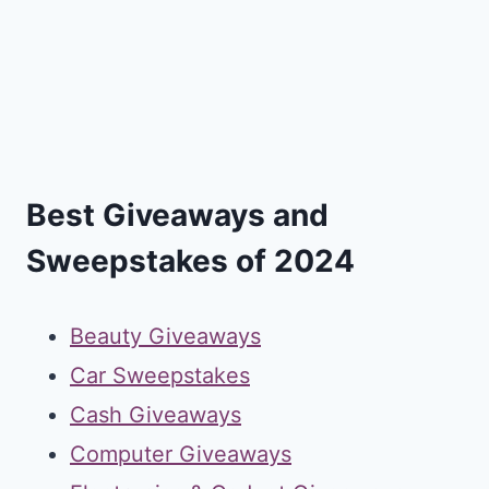
Best Giveaways and
Sweepstakes of 2024
Beauty Giveaways
Car Sweepstakes
Cash Giveaways
Computer Giveaways