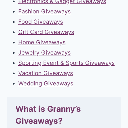
Electronics & Gadget Giveaways
Fashion Giveaways
Food Giveaways
Gift Card Giveaways
Home Giveaways
Jewelry Giveaways
Sporting Event & Sports Giveaways
Vacation Giveaways
Wedding Giveaways
What is Granny’s
Giveaways?