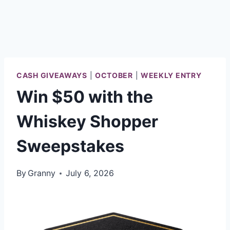
CASH GIVEAWAYS
|
OCTOBER
|
WEEKLY ENTRY
Win $50 with the
Whiskey Shopper
Sweepstakes
By
Granny
July 6, 2026