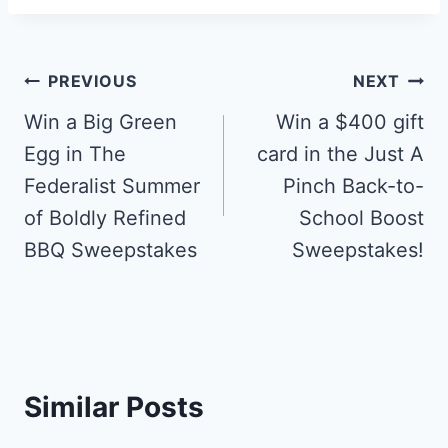
Post
PREVIOUS
NEXT
navigation
Win a Big Green
Win a $400 gift
Egg in The
card in the Just A
Federalist Summer
Pinch Back-to-
of Boldly Refined
School Boost
BBQ Sweepstakes
Sweepstakes!
Similar Posts