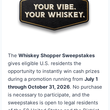
The
Whiskey Shopper Sweepstakes
gives eligible U.S. residents the
opportunity to instantly win cash prizes
during a promotion running from
July 1
through October 31, 2026
. No purchase
is necessary to participate, and the
sweepstakes is open to legal residents