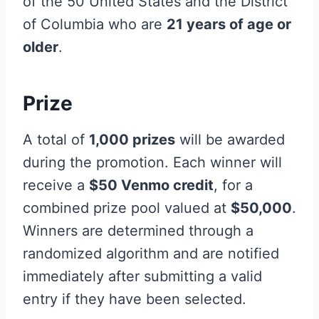
of the 50 United States and the District
of Columbia who are
21 years of age or
older
.
Prize
A total of
1,000 prizes
will be awarded
during the promotion. Each winner will
receive a
$50 Venmo credit
, for a
combined prize pool valued at
$50,000
.
Winners are determined through a
randomized algorithm and are notified
immediately after submitting a valid
entry if they have been selected.