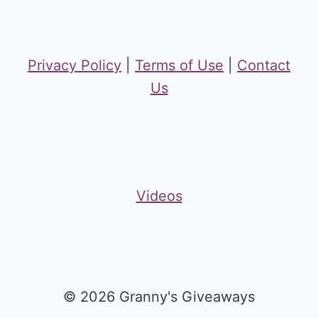
Privacy Policy
|
Terms of Use
|
Contact
Us
Videos
© 2026 Granny's Giveaways