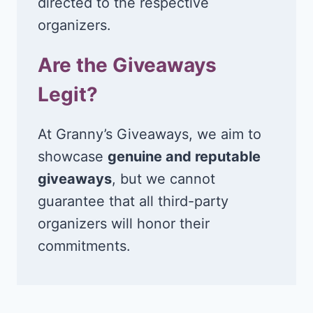
directed to the respective
organizers.
Are the Giveaways
Legit?
At Granny’s Giveaways, we aim to
showcase
genuine and reputable
giveaways
, but we cannot
guarantee that all third-party
organizers will honor their
commitments.