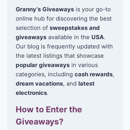
Granny’s Giveaways
is your go-to
online hub for discovering the best
selection of
sweepstakes and
giveaways
available in the
USA
.
Our blog is frequently updated with
the latest listings that showcase
popular giveaways
in various
categories, including
cash rewards
,
dream vacations
, and
latest
electronics
.
How to Enter the
Giveaways?