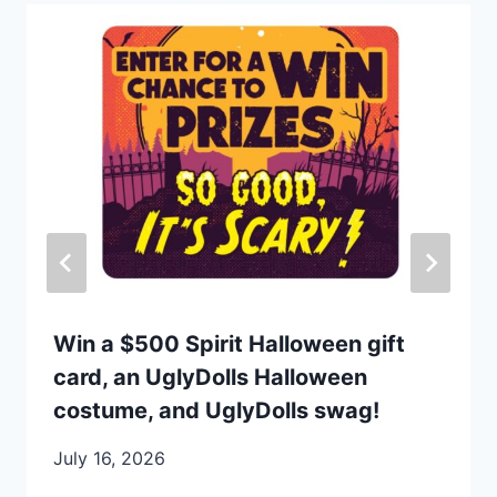
Win a $500 Spirit Halloween gift
card, an UglyDolls Halloween
costume, and UglyDolls swag!
July 16, 2026