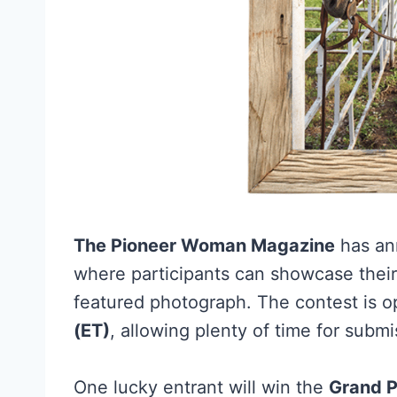
The Pioneer Woman Magazine
has an
where participants can showcase their c
featured photograph. The contest is o
(ET)
, allowing plenty of time for submi
One lucky entrant will win the
Grand P