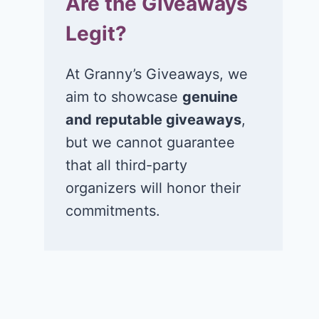
Are the Giveaways
Legit?
At Granny’s Giveaways, we
aim to showcase
genuine
and reputable giveaways
,
but we cannot guarantee
that all third-party
organizers will honor their
commitments.