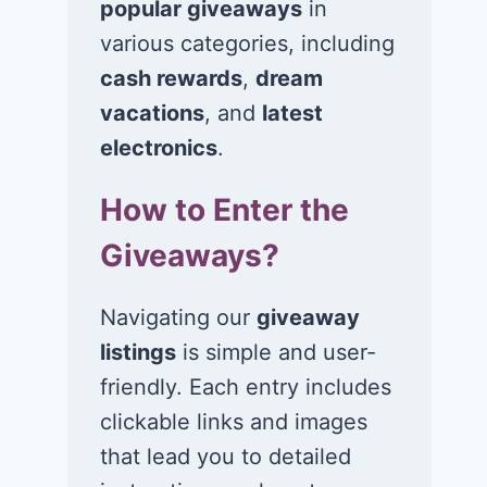
popular giveaways
in
various categories, including
cash rewards
,
dream
vacations
, and
latest
electronics
.
How to Enter the
Giveaways?
Navigating our
giveaway
listings
is simple and user-
friendly. Each entry includes
clickable links and images
that lead you to detailed