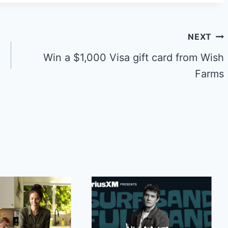
NEXT
Win a $1,000 Visa gift card from Wish
Farms