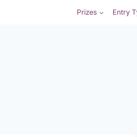
Prizes
Entry 