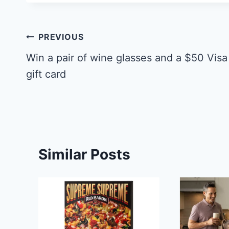
Post
PREVIOUS
navigation
Win a pair of wine glasses and a $50 Visa
gift card
Similar Posts