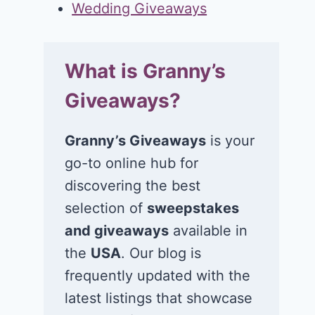
Wedding Giveaways
What is Granny’s
Giveaways?
Granny’s Giveaways
is your
go-to online hub for
discovering the best
selection of
sweepstakes
and giveaways
available in
the
USA
. Our blog is
frequently updated with the
latest listings that showcase