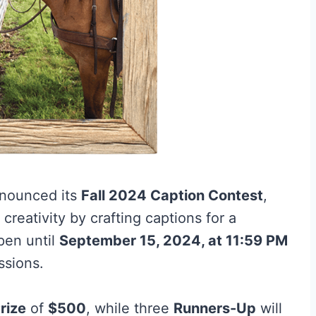
nounced its
Fall 2024 Caption Contest
,
reativity by crafting captions for a
pen until
September 15, 2024, at 11:59 PM
ssions.
rize
of
$500
, while three
Runners-Up
will