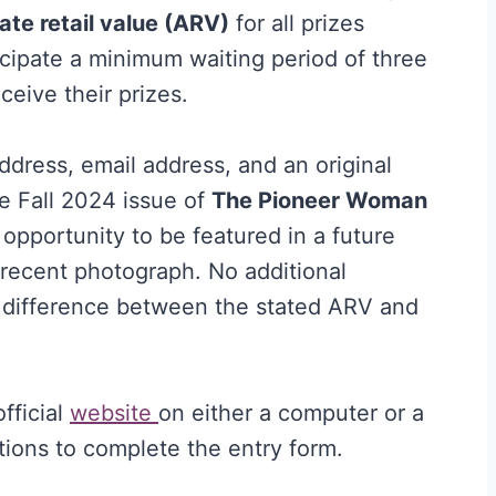
ate retail value (ARV)
for all prizes
icipate a minimum waiting period of three
ceive their prizes.
ddress, email address, and an original
e Fall 2024 issue of
The Pioneer Woman
opportunity to be featured in a future
 recent photograph. No additional
y difference between the stated ARV and
official
website
on either a computer or a
ctions to complete the entry form.