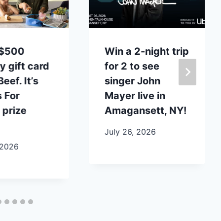
 $500
Win a 2-night trip
y gift card
for 2 to see
eef. It’s
singer John
 For
Mayer live in
 prize
Amagansett, NY!
July 26, 2026
 2026