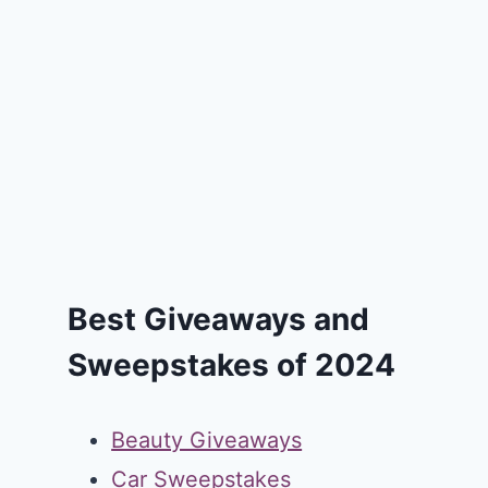
Best Giveaways and
Sweepstakes of 2024
Beauty Giveaways
Car Sweepstakes