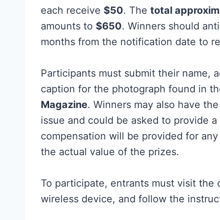
each receive
$50
. The
total approxim
amounts to
$650
. Winners should ant
months from the notification date to re
Participants must submit their name, a
caption for the photograph found in th
Magazine
. Winners may also have the 
issue and could be asked to provide a
compensation will be provided for an
the actual value of the prizes.
To participate, entrants must visit the 
wireless device, and follow the instru