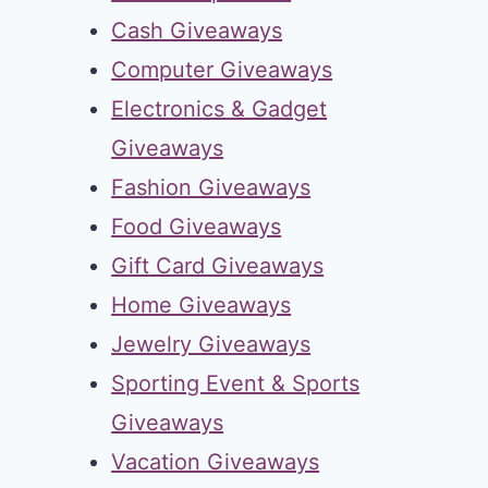
Cash Giveaways
Computer Giveaways
Electronics & Gadget
Giveaways
Fashion Giveaways
Food Giveaways
Gift Card Giveaways
Home Giveaways
Jewelry Giveaways
Sporting Event & Sports
Giveaways
Vacation Giveaways