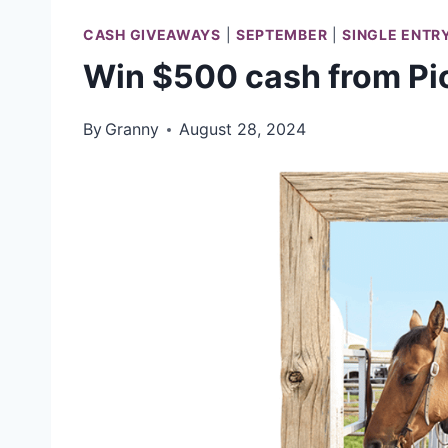
CASH GIVEAWAYS
|
SEPTEMBER
|
SINGLE ENTR
Win $500 cash from P
By
Granny
August 28, 2024