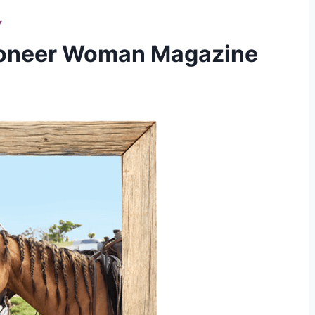
Y
ioneer Woman Magazine