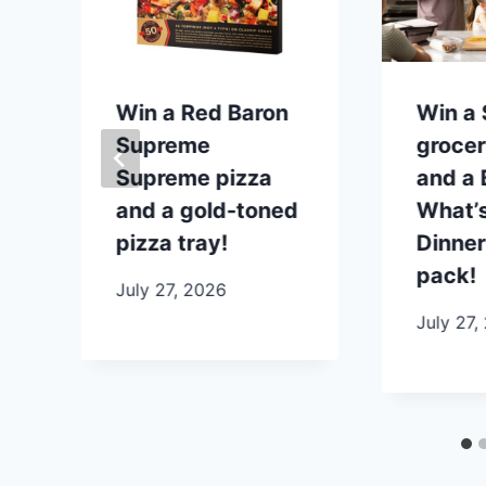
p
Win a Red Baron
Win a
Supreme
grocer
Supreme pizza
and a B
and a gold-toned
What’s
pizza tray!
Dinner
pack!
July 27, 2026
July 27,