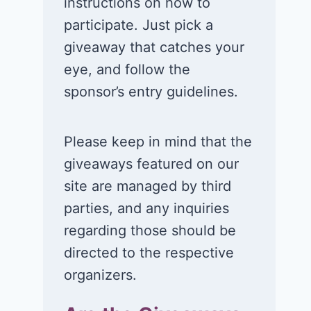
instructions on how to
participate. Just pick a
giveaway that catches your
eye, and follow the
Win a 1-year
Win a 2-night
sponsor’s entry guidelines.
supply of
for 2 to take 
Tillamook ice
in a Ciroc Ath
cream!
Club experie
Please keep in mind that the
giveaways featured on our
July 26, 2026
July 24, 2026
site are managed by third
parties, and any inquiries
regarding those should be
directed to the respective
organizers.