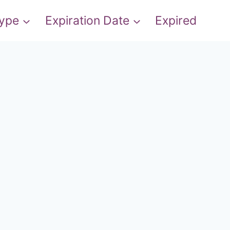
Type
Expiration Date
Expired