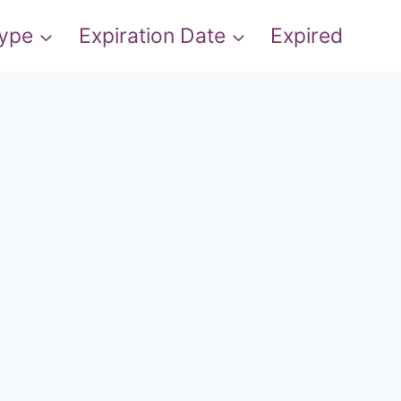
Type
Expiration Date
Expired