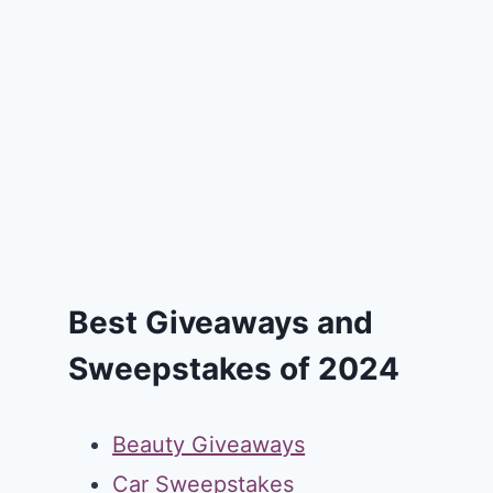
Best Giveaways and
Sweepstakes of 2024
Beauty Giveaways
Car Sweepstakes