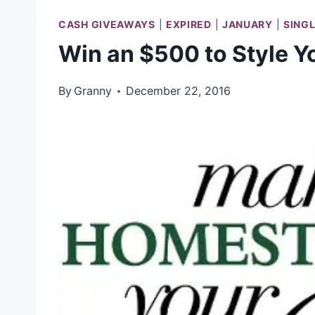
CASH GIVEAWAYS
|
EXPIRED
|
JANUARY
|
SING
Win an $500 to Style 
By
Granny
December 22, 2016