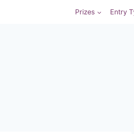
Prizes
Entry 