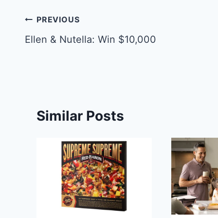
Post
PREVIOUS
navigation
Ellen & Nutella: Win $10,000
Similar Posts