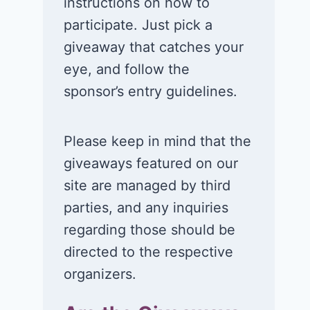
instructions on how to
participate. Just pick a
giveaway that catches your
eye, and follow the
sponsor’s entry guidelines.
Please keep in mind that the
giveaways featured on our
site are managed by third
parties, and any inquiries
regarding those should be
directed to the respective
organizers.