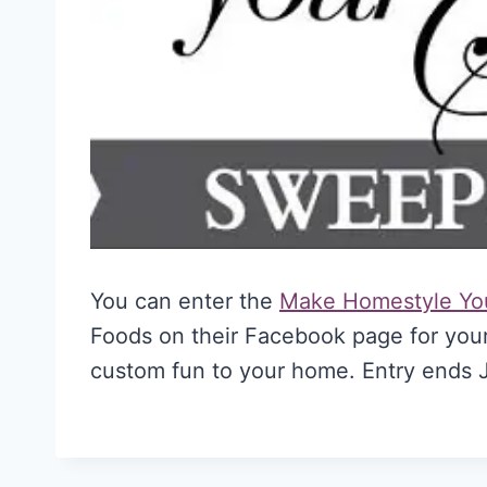
You can enter the
Make Homestyle Yo
Foods on their Facebook page for your
custom fun to your home. Entry ends J