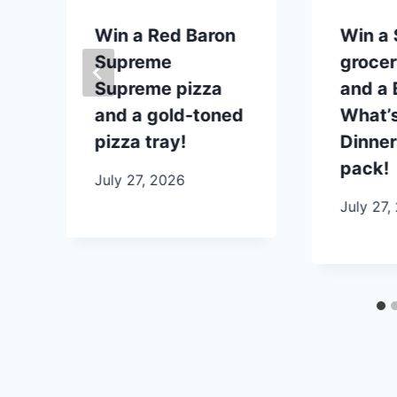
p
Win a Red Baron
Win a
Supreme
grocer
Supreme pizza
and a B
and a gold-toned
What’s
pizza tray!
Dinner
pack!
July 27, 2026
July 27,