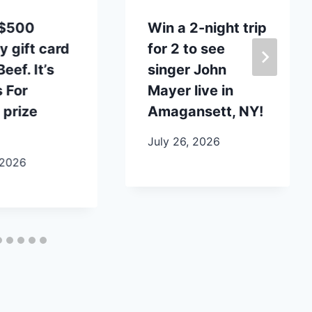
 $500
Win a 2-night trip
y gift card
for 2 to see
eef. It’s
singer John
 For
Mayer live in
 prize
Amagansett, NY!
July 26, 2026
 2026