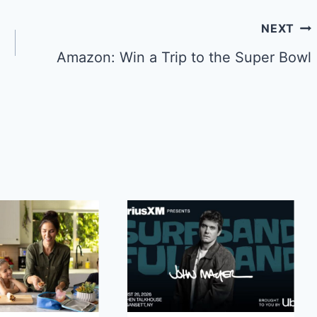
NEXT
Amazon: Win a Trip to the Super Bowl