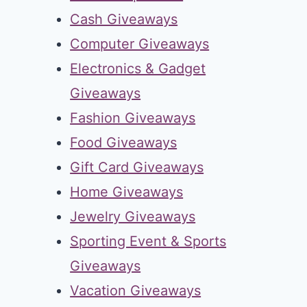
Cash Giveaways
Computer Giveaways
Electronics & Gadget
Giveaways
Fashion Giveaways
Food Giveaways
Gift Card Giveaways
Home Giveaways
Jewelry Giveaways
Sporting Event & Sports
Giveaways
Vacation Giveaways