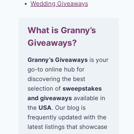
Wedding Giveaways
What is Granny’s
Giveaways?
Granny’s Giveaways
is your
go-to online hub for
discovering the best
selection of
sweepstakes
and giveaways
available in
the
USA
. Our blog is
frequently updated with the
latest listings that showcase