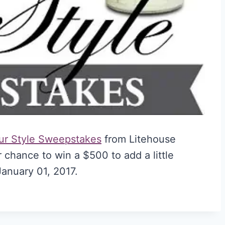
ur Style Sweepstakes
from Litehouse
 chance to win a $500 to add a little
anuary 01, 2017.