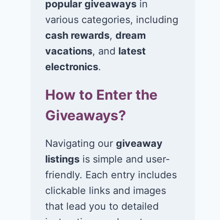
popular giveaways
in
various categories, including
Win a 1-year
Win a 2-night
supply of
for 2 to take 
cash rewards
,
dream
Tillamook ice
in a Ciroc Ath
vacations
, and
latest
cream!
Club experie
electronics
.
July 26, 2026
July 24, 2026
How to Enter the
Giveaways?
Navigating our
giveaway
listings
is simple and user-
friendly. Each entry includes
clickable links and images
that lead you to detailed