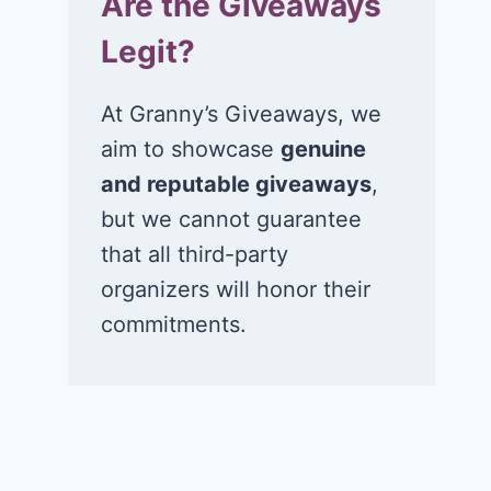
Are the Giveaways
Legit?
At Granny’s Giveaways, we
aim to showcase
genuine
and reputable giveaways
,
but we cannot guarantee
that all third-party
organizers will honor their
commitments.