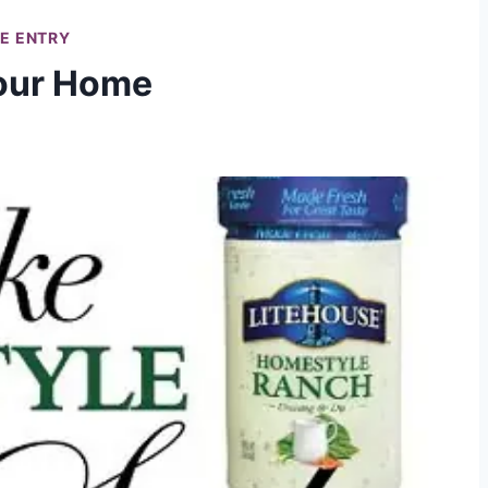
LE ENTRY
Your Home