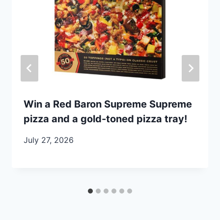
Win a Red Baron Supreme Supreme
pizza and a gold-toned pizza tray!
July 27, 2026