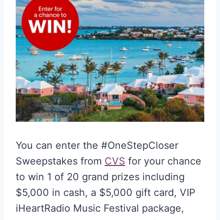
You can enter the #OneStepCloser
Sweepstakes from
CVS
for your chance
to win 1 of 20 grand prizes including
$5,000 in cash, a $5,000 gift card, VIP
iHeartRadio Music Festival package,