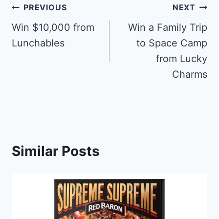
Post
PREVIOUS
NEXT
navigation
Win $10,000 from
Win a Family Trip
Lunchables
to Space Camp
from Lucky
Charms
Similar Posts