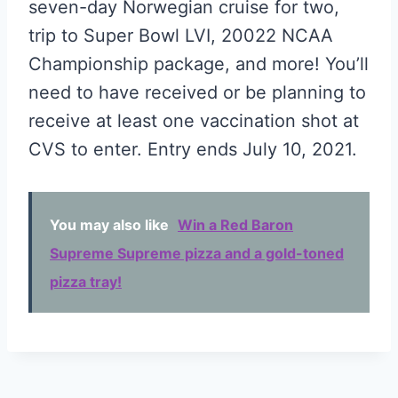
seven-day Norwegian cruise for two,
trip to Super Bowl LVI, 20022 NCAA
Championship package, and more! You’ll
need to have received or be planning to
receive at least one vaccination shot at
CVS to enter. Entry ends July 10, 2021.
You may also like
Win a Red Baron
Supreme Supreme pizza and a gold-toned
pizza tray!