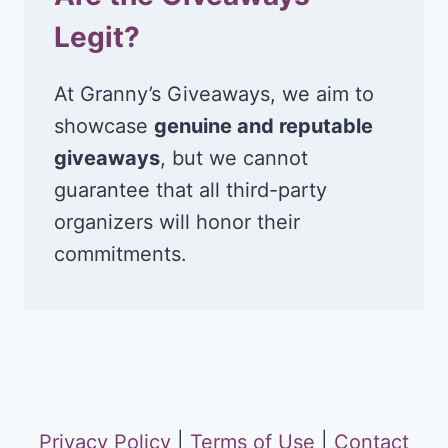
Legit?
At Granny’s Giveaways, we aim to
showcase
genuine and reputable
giveaways
, but we cannot
guarantee that all third-party
organizers will honor their
commitments.
Privacy Policy
|
Terms of Use
|
Contact