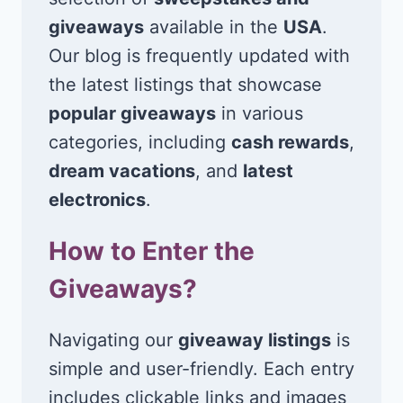
giveaways
available in the
USA
.
Our blog is frequently updated with
the latest listings that showcase
popular giveaways
in various
categories, including
cash rewards
,
dream vacations
, and
latest
electronics
.
How to Enter the
Giveaways?
Navigating our
giveaway listings
is
simple and user-friendly. Each entry
includes clickable links and images