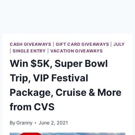
CASH GIVEAWAYS
|
GIFT CARD GIVEAWAYS
|
JULY
|
SINGLE ENTRY
|
VACATION GIVEAWAYS
Win $5K, Super Bowl
Trip, VIP Festival
Package, Cruise & More
from CVS
By
Granny
June 2, 2021