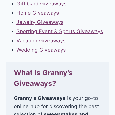
Gift Card Giveaways
Home Giveaways
Jewelry Giveaways
Sporting Event & Sports Giveaways
Vacation Giveaways
Wedding Giveaways
What is Granny’s
Giveaways?
Granny’s Giveaways
is your go-to
online hub for discovering the best
selection of
sweepstakes and