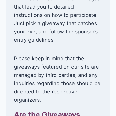
that lead you to detailed
instructions on how to participate.
Just pick a giveaway that catches
your eye, and follow the sponsor’s
entry guidelines.
Please keep in mind that the
giveaways featured on our site are
managed by third parties, and any
inquiries regarding those should be
directed to the respective
organizers.
Are the Giveaways