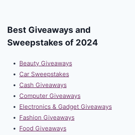
Best Giveaways and
Sweepstakes of 2024
Beauty Giveaways
Car Sweepstakes
Cash Giveaways
Computer Giveaways
Electronics & Gadget Giveaways
Fashion Giveaways
Food Giveaways