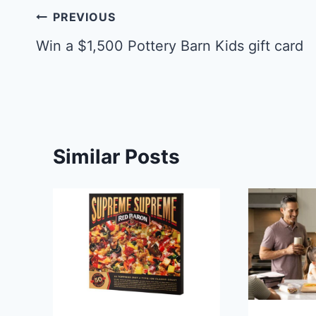
Post
PREVIOUS
navigation
Win a $1,500 Pottery Barn Kids gift card
Similar Posts