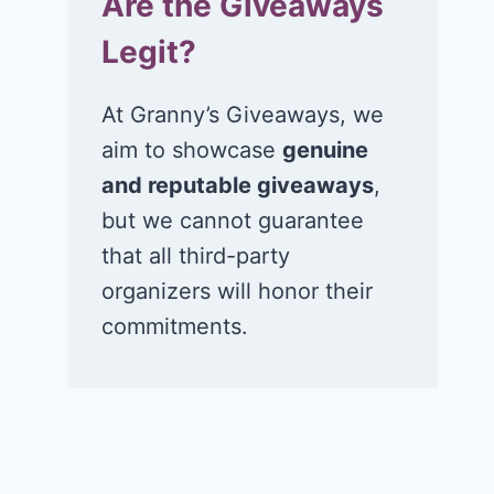
Are the Giveaways
Legit?
At Granny’s Giveaways, we
aim to showcase
genuine
and reputable giveaways
,
but we cannot guarantee
that all third-party
organizers will honor their
commitments.