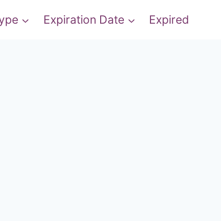
Type
Expiration Date
Expired