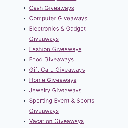
Cash Giveaways
Computer Giveaways
Electronics & Gadget
Giveaways
Fashion Giveaways
Food Giveaways
Gift Card Giveaways
Home Giveaways
Jewelry Giveaways
Sporting Event & Sports
Giveaways
Vacation Giveaways