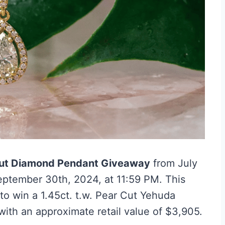
ut Diamond Pendant Giveaway
from July
September 30th, 2024, at 11:59 PM. This
to win a 1.45ct. t.w. Pear Cut Yehuda
ith an approximate retail value of $3,905.