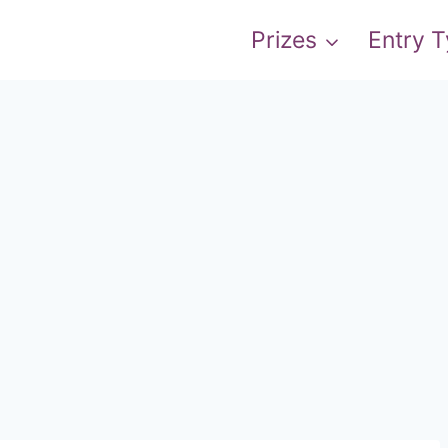
Prizes
Entry 