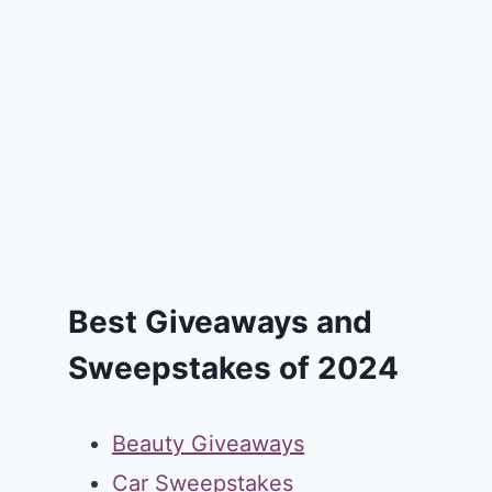
Best Giveaways and
Sweepstakes of 2024
Beauty Giveaways
Car Sweepstakes