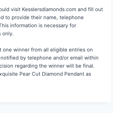
ould visit Kesslersdiamonds.com and fill out
eed to provide their name, telephone
his information is necessary for
 only.
 one winner from all eligible entries on
notified by telephone and/or email within
cision regarding the winner will be final.
exquisite Pear Cut Diamond Pendant as