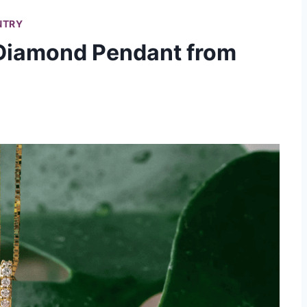
NTRY
 Diamond Pendant from