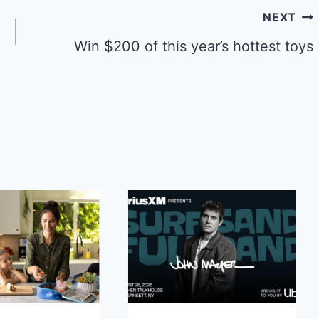
NEXT
Win $200 of this year’s hottest toys