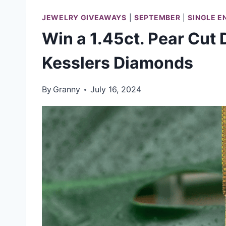
JEWELRY GIVEAWAYS
|
SEPTEMBER
|
SINGLE E
Win a 1.45ct. Pear Cut
Kesslers Diamonds
By
Granny
July 16, 2024