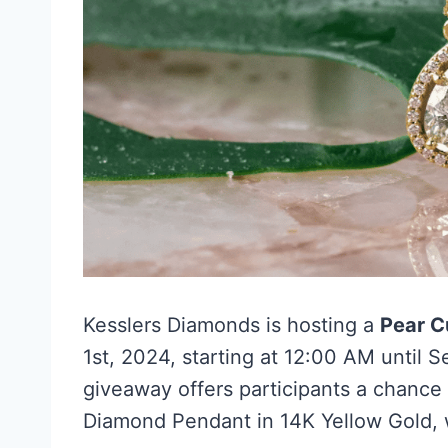
Kesslers Diamonds is hosting a
Pear C
1st, 2024, starting at 12:00 AM until 
giveaway offers participants a chance 
Diamond Pendant in 14K Yellow Gold, w