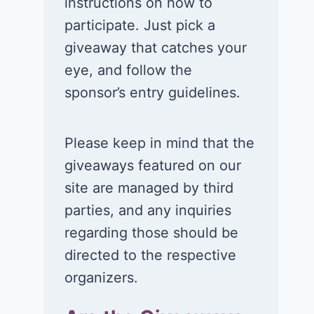
instructions on how to
Win a 1-year
Win a 2-night
participate. Just pick a
supply of
for 2 to take 
giveaway that catches your
Tillamook ice
in a Ciroc Ath
eye, and follow the
cream!
Club experie
sponsor’s entry guidelines.
July 26, 2026
July 24, 2026
Please keep in mind that the
giveaways featured on our
site are managed by third
parties, and any inquiries
regarding those should be
directed to the respective
organizers.