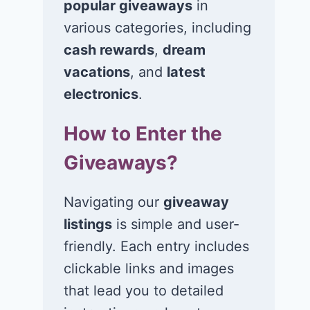
popular giveaways
in
various categories, including
cash rewards
,
dream
vacations
, and
latest
electronics
.
How to Enter the
Giveaways?
Navigating our
giveaway
listings
is simple and user-
friendly. Each entry includes
clickable links and images
that lead you to detailed