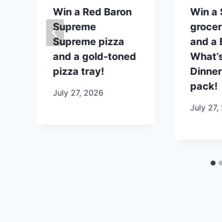
p
Win a Red Baron
Win a
Supreme
grocer
Supreme pizza
and a B
and a gold-toned
What’s
pizza tray!
Dinner
pack!
July 27, 2026
July 27,