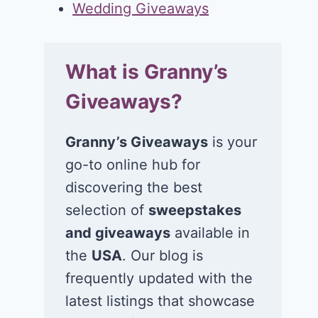
Wedding Giveaways
What is Granny’s
Giveaways?
Granny’s Giveaways
is your
go-to online hub for
discovering the best
selection of
sweepstakes
and giveaways
available in
the
USA
. Our blog is
frequently updated with the
latest listings that showcase