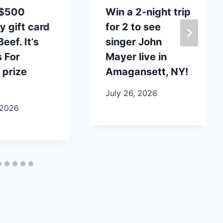
 $500
Win a 2-night trip
y gift card
for 2 to see
eef. It’s
singer John
 For
Mayer live in
 prize
Amagansett, NY!
July 26, 2026
 2026