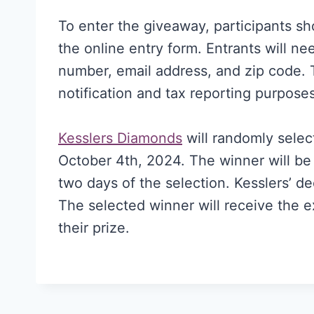
To enter the giveaway, participants sh
the online entry form. Entrants will n
number, email address, and zip code. T
notification and tax reporting purposes
Kesslers Diamonds
will randomly select
October 4th, 2024. The winner will be 
two days of the selection. Kesslers’ de
The selected winner will receive the 
their prize.