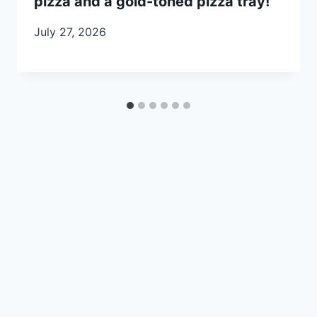
pizza and a gold-toned pizza tray!
July 27, 2026