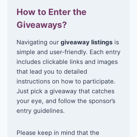
How to Enter the
Giveaways?
Navigating our
giveaway listings
is
simple and user-friendly. Each entry
includes clickable links and images
that lead you to detailed
instructions on how to participate.
Just pick a giveaway that catches
your eye, and follow the sponsor’s
entry guidelines.
Please keep in mind that the