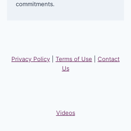
commitments.
Privacy Policy
|
Terms of Use
|
Contact
Us
Videos