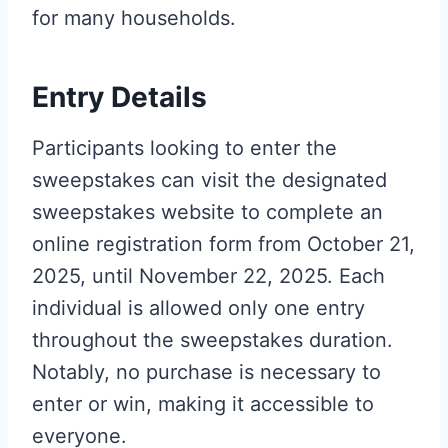
for many households.
Entry Details
Participants looking to enter the
sweepstakes can visit the designated
sweepstakes website to complete an
online registration form from October 21,
2025, until November 22, 2025. Each
individual is allowed only one entry
throughout the sweepstakes duration.
Notably, no purchase is necessary to
enter or win, making it accessible to
everyone.