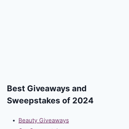
Best Giveaways and
Sweepstakes of 2024
Beauty Giveaways