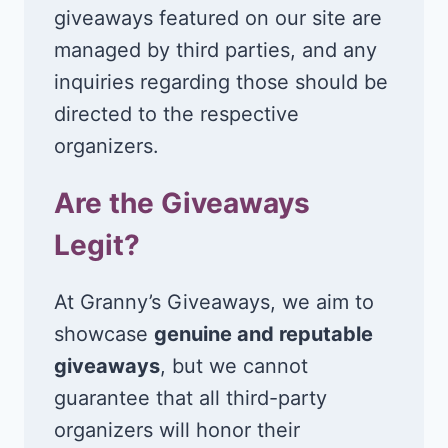
giveaways featured on our site are
managed by third parties, and any
inquiries regarding those should be
directed to the respective
organizers.
Are the Giveaways
Legit?
At Granny’s Giveaways, we aim to
showcase
genuine and reputable
giveaways
, but we cannot
guarantee that all third-party
organizers will honor their