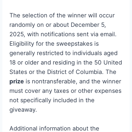
The selection of the winner will occur
randomly on or about December 5,
2025, with notifications sent via email.
Eligibility for the sweepstakes is
generally restricted to individuals aged
18 or older and residing in the 50 United
States or the District of Columbia. The
prize
is nontransferable, and the winner
must cover any taxes or other expenses
not specifically included in the
giveaway.
Additional information about the