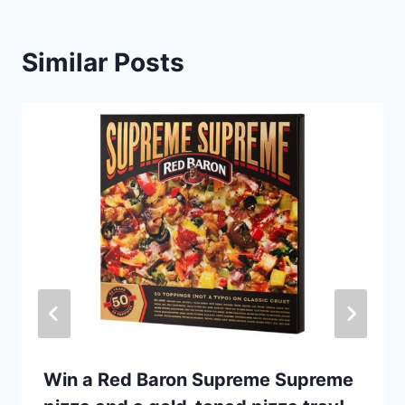
Similar Posts
Win a Red Baron Supreme Supreme