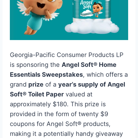
Georgia-Pacific Consumer Products LP
is sponsoring the
Angel Soft® Home
Essentials Sweepstakes
, which offers a
grand
prize
of a
year’s supply of Angel
Soft® Toilet Paper
valued at
approximately $180. This prize is
provided in the form of twenty $9
coupons for Angel Soft® products,
making it a potentially handy giveaway