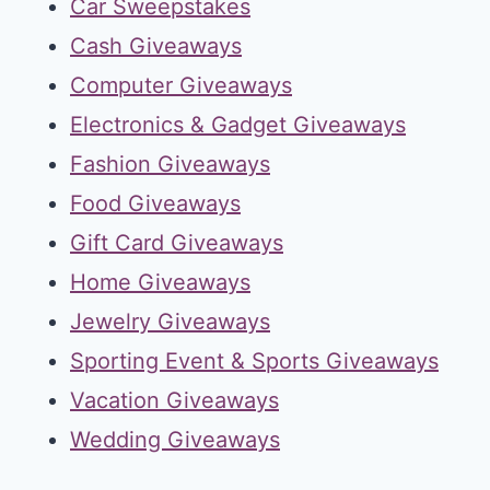
Car Sweepstakes
Cash Giveaways
Computer Giveaways
Electronics & Gadget Giveaways
Fashion Giveaways
Food Giveaways
Gift Card Giveaways
Home Giveaways
Jewelry Giveaways
Sporting Event & Sports Giveaways
Vacation Giveaways
Wedding Giveaways