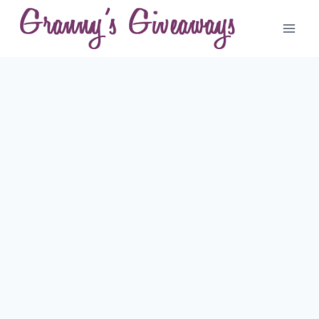
Skip
to
content