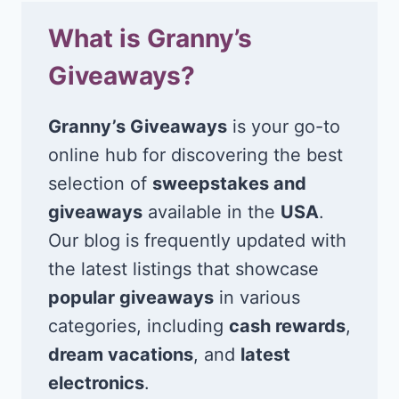
What is Granny’s
Giveaways?
Granny’s Giveaways
is your go-to
online hub for discovering the best
selection of
sweepstakes and
giveaways
available in the
USA
.
Our blog is frequently updated with
the latest listings that showcase
popular giveaways
in various
categories, including
cash rewards
,
dream vacations
, and
latest
electronics
.