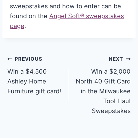
sweepstakes and how to enter can be
found on the
Angel Soft® sweepstakes
page
.
Post
PREVIOUS
NEXT
navigation
Win a $4,500
Win a $2,000
Ashley Home
North 40 Gift Card
Furniture gift card!
in the Milwaukee
Tool Haul
Sweepstakes