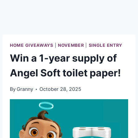
HOME GIVEAWAYS
|
NOVEMBER
|
SINGLE ENTRY
Win a 1-year supply of
Angel Soft toilet paper!
By
Granny
October 28, 2025