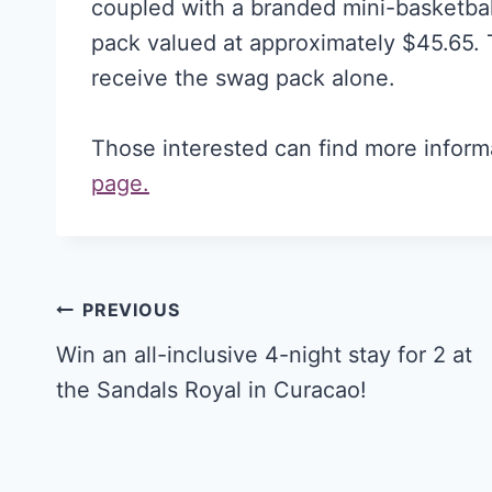
coupled with a branded mini-basketba
pack valued at approximately $45.65. 
receive the swag pack alone.
Those interested can find more inform
page.
Post
PREVIOUS
navigation
Win an all-inclusive 4-night stay for 2 at
the Sandals Royal in Curacao!