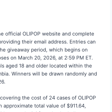
 the official OLIPOP website and complete
providing their email address. Entries can
the giveaway period, which begins on
oses on March 20, 2026, at 2:59 PM ET.
ls aged 18 and older located within the
umbia. Winners will be drawn randomly and
26.
d covering the cost of 24 cases of OLIPOP
n approximate total value of $911.64,