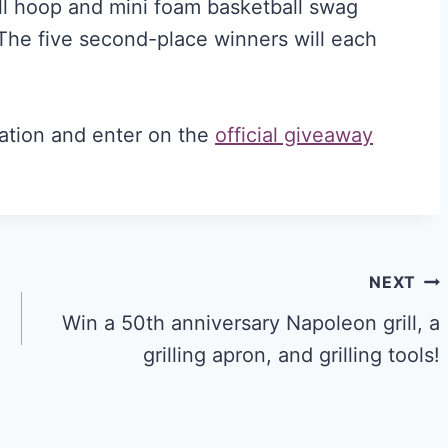
ll hoop and mini foam basketball swag
The five second-place winners will each
ation and enter on the
official giveaway
NEXT
Win a 50th anniversary Napoleon grill, a
grilling apron, and grilling tools!