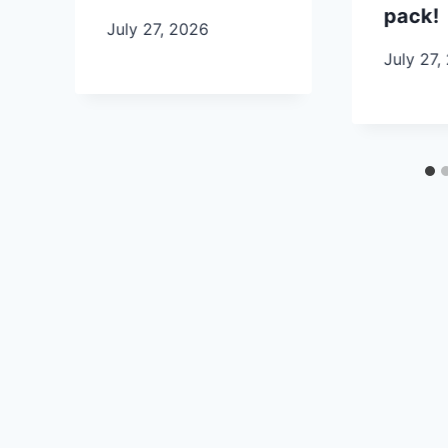
pack!
July 27, 2026
July 27,