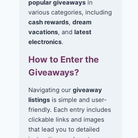
popular giveaways
in
various categories, including
cash rewards
,
dream
vacations
, and
latest
electronics
.
How to Enter the
Giveaways?
Navigating our
giveaway
listings
is simple and user-
friendly. Each entry includes
clickable links and images
that lead you to detailed