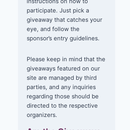
instructions on how to
participate. Just pick a
giveaway that catches your
eye, and follow the
sponsor’s entry guidelines.
Please keep in mind that the
giveaways featured on our
site are managed by third
parties, and any inquiries
Win a 1-year
Win a 2-night
regarding those should be
supply of
for 2 to take 
directed to the respective
Tillamook ice
in a Ciroc Ath
organizers.
cream!
Club experie
July 26, 2026
July 24, 2026