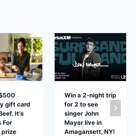
 $500
Win a 2-night trip
y gift card
for 2 to see
eef. It’s
singer John
 For
Mayer live in
 prize
Amagansett, NY!