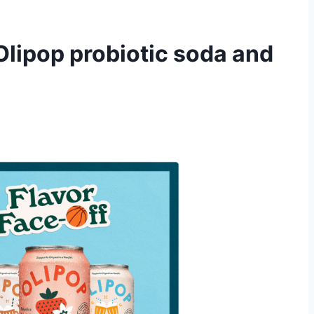
Olipop probiotic soda and