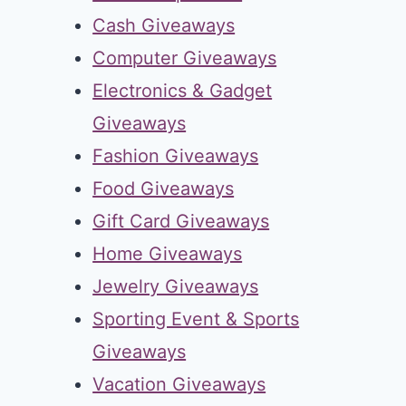
Cash Giveaways
Computer Giveaways
Electronics & Gadget
Giveaways
Fashion Giveaways
Food Giveaways
Gift Card Giveaways
Home Giveaways
Jewelry Giveaways
Sporting Event & Sports
Giveaways
Vacation Giveaways