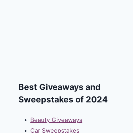
Best Giveaways and
Sweepstakes of 2024
Beauty Giveaways
Car Sweepstakes