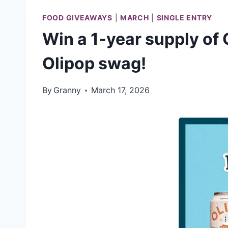
FOOD GIVEAWAYS
|
MARCH
|
SINGLE ENTRY
Win a 1-year supply of 
Olipop swag!
By
Granny
March 17, 2026