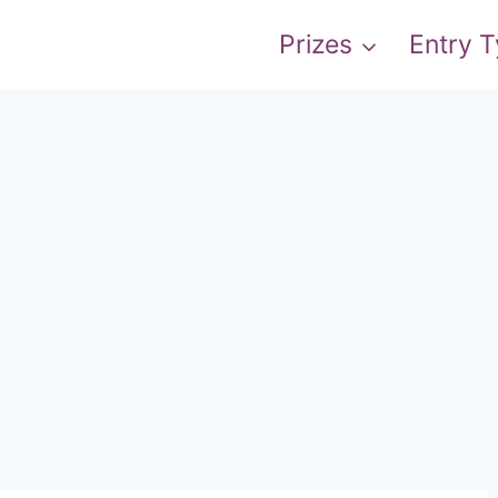
Prizes
Entry 