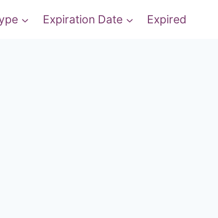
Type
Expiration Date
Expired