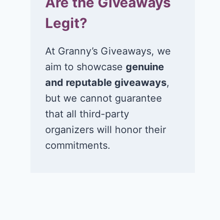
Are the Giveaways
Legit?
At Granny’s Giveaways, we
aim to showcase
genuine
and reputable giveaways
,
but we cannot guarantee
that all third-party
organizers will honor their
commitments.