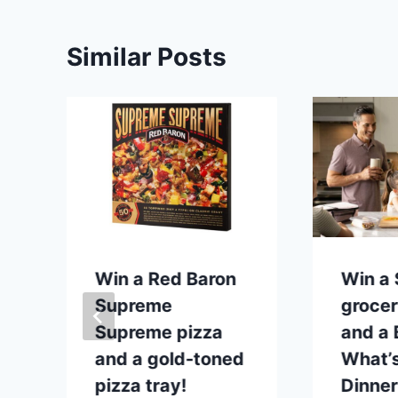
Similar Posts
p
Win a Red Baron
Win a
Supreme
grocer
Supreme pizza
and a B
and a gold-toned
What’s
pizza tray!
Dinner