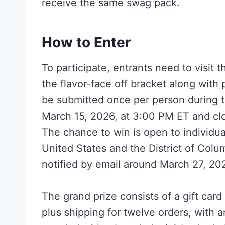
receive the same swag pack.
How to Enter
To participate, entrants need to visit
the flavor-face off bracket along with 
be submitted once per person during 
March 15, 2026, at 3:00 PM ET and cl
The chance to win is open to individua
United States and the District of Col
notified by email around March 27, 20
The grand prize consists of a gift car
plus shipping for twelve orders, with a