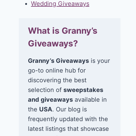
Wedding Giveaways
What is Granny’s
Giveaways?
Granny’s Giveaways
is your
go-to online hub for
discovering the best
selection of
sweepstakes
and giveaways
available in
the
USA
. Our blog is
frequently updated with the
latest listings that showcase