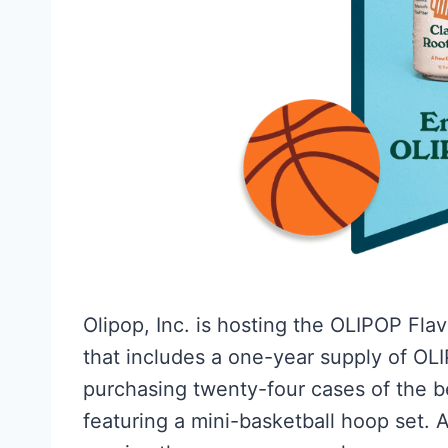
Olipop, Inc. is hosting the OLIPOP Fla
that includes a one-year supply of OLIP
purchasing twenty-four cases of the 
featuring a mini-basketball hoop set. A