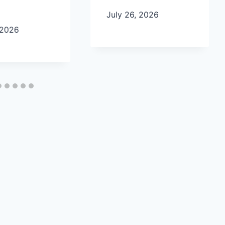
July 26, 2026
 2026