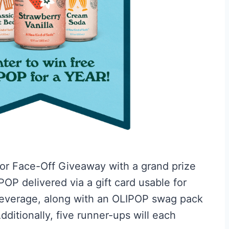
vor Face-Off Giveaway with a grand prize
OP delivered via a gift card usable for
beverage, along with an OLIPOP swag pack
dditionally, five runner-ups will each