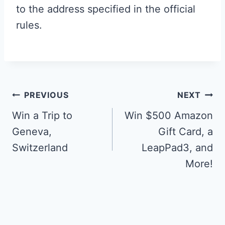
to the address specified in the official
rules.
Post
PREVIOUS
NEXT
navigation
Win a Trip to
Win $500 Amazon
Geneva,
Gift Card, a
Switzerland
LeapPad3, and
More!