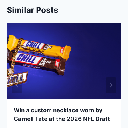
Similar Posts
Win a custom necklace worn by
Carnell Tate at the 2026 NFL Draft