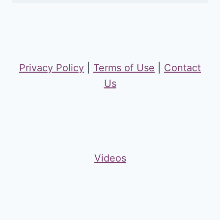
Privacy Policy
|
Terms of Use
|
Contact
Us
Videos