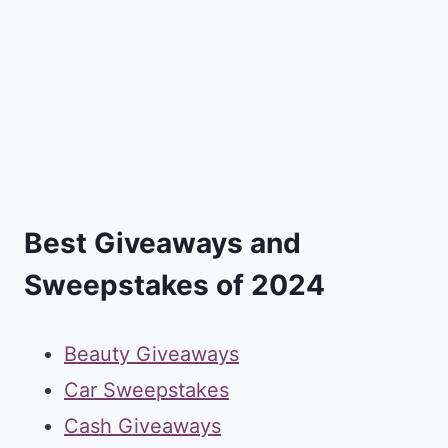
Best Giveaways and
Sweepstakes of 2024
Beauty Giveaways
Car Sweepstakes
Cash Giveaways