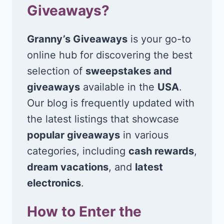
Giveaways?
Granny’s Giveaways
is your go-to
online hub for discovering the best
selection of
sweepstakes and
giveaways
available in the
USA
.
Our blog is frequently updated with
the latest listings that showcase
popular giveaways
in various
categories, including
cash rewards
,
dream vacations
, and
latest
electronics
.
How to Enter the