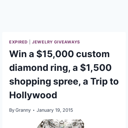
EXPIRED
|
JEWELRY GIVEAWAYS
Win a $15,000 custom
diamond ring, a $1,500
shopping spree, a Trip to
Hollywood
By
Granny
January 19, 2015