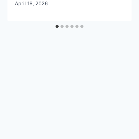
April 19, 2026