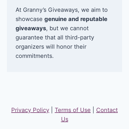
At Granny’s Giveaways, we aim to
showcase
genuine and reputable
giveaways
, but we cannot
guarantee that all third-party
organizers will honor their
commitments.
Privacy Policy
|
Terms of Use
|
Contact
Us