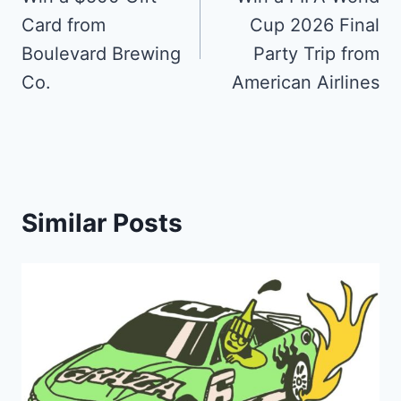
navigation
Card from
Cup 2026 Final
Boulevard Brewing
Party Trip from
Co.
American Airlines
Similar Posts