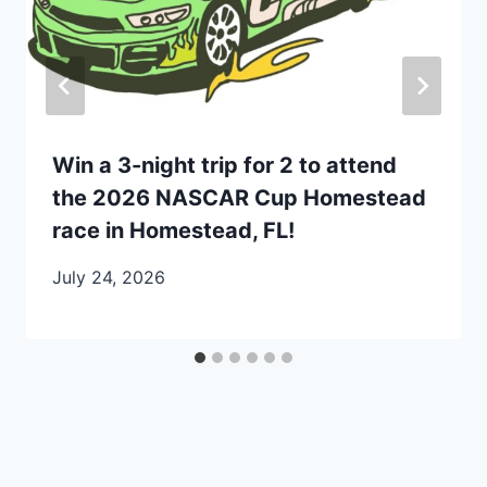
Win a 3-night trip for 2 to attend
the 2026 NASCAR Cup Homestead
race in Homestead, FL!
July 24, 2026