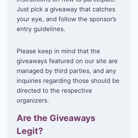
Just pick a giveaway that catches
your eye, and follow the sponsor’s
entry guidelines.
Please keep in mind that the
giveaways featured on our site are
managed by third parties, and any
inquiries regarding those should be
directed to the respective
organizers.
Are the Giveaways
Legit?