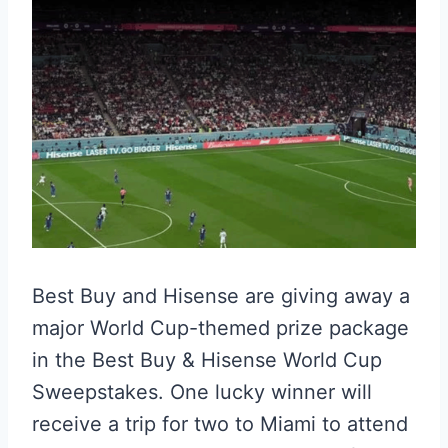
Best Buy and Hisense are giving away a
major World Cup-themed prize package
in the Best Buy & Hisense World Cup
Sweepstakes. One lucky winner will
receive a trip for two to Miami to attend