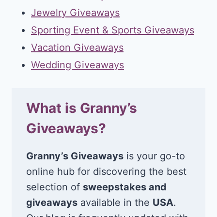
Jewelry Giveaways
Sporting Event & Sports Giveaways
Vacation Giveaways
Wedding Giveaways
What is Granny’s
Giveaways?
Granny’s Giveaways
is your go-to
online hub for discovering the best
selection of
sweepstakes and
giveaways
available in the
USA
.