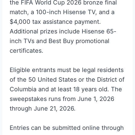
the FIFA World Cup 2026 bronze final
match, a 100-inch Hisense TV, and a
$4,000 tax assistance payment.
Additional prizes include Hisense 65-
inch TVs and Best Buy promotional
certificates.
Eligible entrants must be legal residents
of the 50 United States or the District of
Columbia and at least 18 years old. The
sweepstakes runs from June 1, 2026
through June 21, 2026.
Entries can be submitted online through