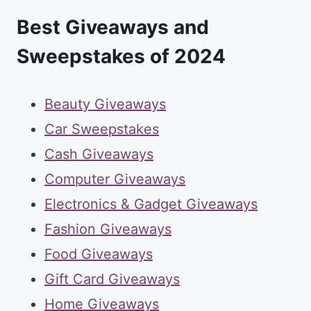
Best Giveaways and
Sweepstakes of 2024
Beauty Giveaways
Car Sweepstakes
Cash Giveaways
Computer Giveaways
Electronics & Gadget Giveaways
Fashion Giveaways
Food Giveaways
Gift Card Giveaways
Home Giveaways