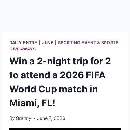
DAILY ENTRY
|
JUNE
|
SPORTING EVENT & SPORTS
GIVEAWAYS
Win a 2-night trip for 2
to attend a 2026 FIFA
World Cup match in
Miami, FL!
By
Granny
June 7, 2026