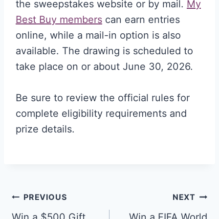
the sweepstakes website or by mail.
My
Best Buy members
can earn entries
online, while a mail-in option is also
available. The drawing is scheduled to
take place on or about June 30, 2026.
Be sure to review the official rules for
complete eligibility requirements and
prize details.
Post
PREVIOUS
NEXT
Win a $500 Gift
Win a FIFA World