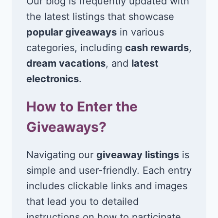
Our blog is frequently updated with
the latest listings that showcase
popular giveaways
in various
categories, including
cash rewards
,
dream vacations
, and
latest
electronics
.
How to Enter the
Giveaways?
Navigating our
giveaway listings
is
simple and user-friendly. Each entry
includes clickable links and images
that lead you to detailed
instructions on how to participate.