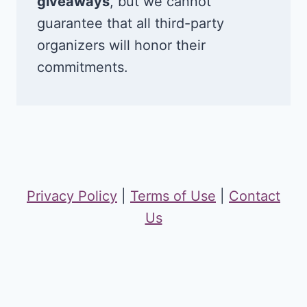
giveaways
, but we cannot
guarantee that all third-party
organizers will honor their
commitments.
Privacy Policy
|
Terms of Use
|
Contact
Us