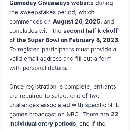
Gameday Giveaways website
during
the sweepstakes period, which
commences on
August 26, 2025
, and
concludes with the
second half kickoff
of the Super Bowl on February 8, 2026
.
To register, participants must provide a
valid email address and fill out a form
with personal details.
Once registration is complete, entrants
are required to select one of two
challenges associated with specific NFL
games broadcast on NBC. There are
22
individual entry periods
, and if the