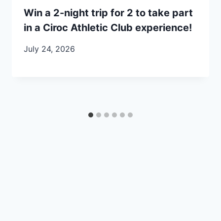
Win a 2-night trip for 2 to take part
in a Ciroc Athletic Club experience!
July 24, 2026