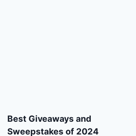
Best Giveaways and
Sweepstakes of 2024