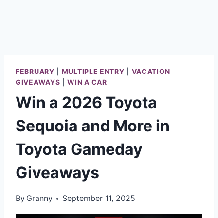
FEBRUARY
|
MULTIPLE ENTRY
|
VACATION
GIVEAWAYS
|
WIN A CAR
Win a 2026 Toyota
Sequoia and More in
Toyota Gameday
Giveaways
By
Granny
September 11, 2025