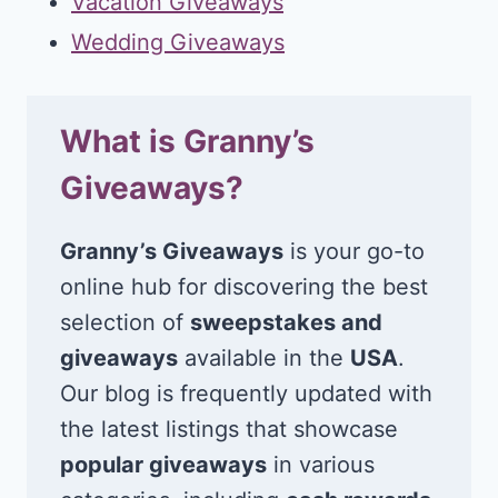
Vacation Giveaways
Wedding Giveaways
What is Granny’s
Giveaways?
Granny’s Giveaways
is your go-to
online hub for discovering the best
selection of
sweepstakes and
giveaways
available in the
USA
.
Our blog is frequently updated with
the latest listings that showcase
popular giveaways
in various