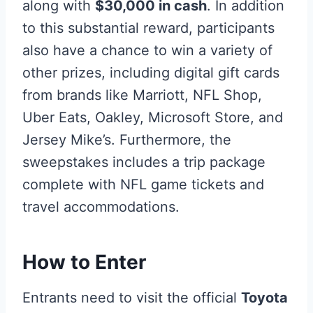
along with
$30,000 in cash
. In addition
to this substantial reward, participants
also have a chance to win a variety of
other prizes, including digital gift cards
from brands like Marriott, NFL Shop,
Uber Eats, Oakley, Microsoft Store, and
Jersey Mike’s. Furthermore, the
sweepstakes includes a trip package
complete with NFL game tickets and
travel accommodations.
How to Enter
Entrants need to visit the official
Toyota