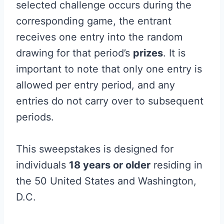
selected challenge occurs during the
corresponding game, the entrant
receives one entry into the random
drawing for that period’s
prizes
. It is
important to note that only one entry is
allowed per entry period, and any
entries do not carry over to subsequent
periods.
This sweepstakes is designed for
individuals
18 years or older
residing in
the 50 United States and Washington,
D.C.