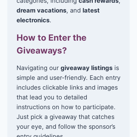
categories, including
cash rewards
,
dream vacations
, and
latest
electronics
.
How to Enter the
Giveaways?
Navigating our
giveaway listings
is
simple and user-friendly. Each entry
includes clickable links and images
that lead you to detailed
instructions on how to participate.
Just pick a giveaway that catches
your eye, and follow the sponsor’s
entry guidelines.