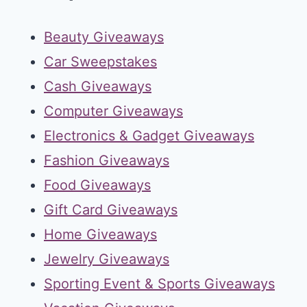
Beauty Giveaways
Car Sweepstakes
Cash Giveaways
Computer Giveaways
Electronics & Gadget Giveaways
Fashion Giveaways
Food Giveaways
Gift Card Giveaways
Home Giveaways
Jewelry Giveaways
Sporting Event & Sports Giveaways