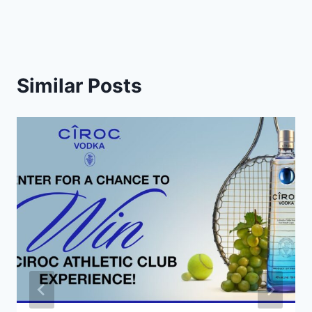
Similar Posts