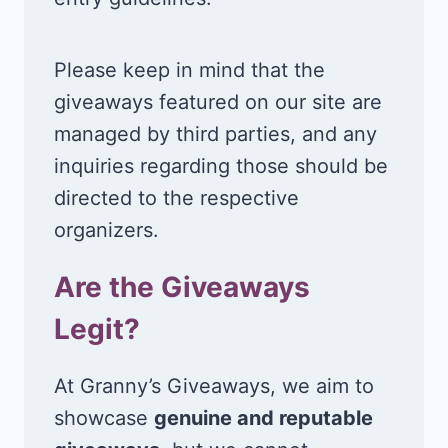
Please keep in mind that the
giveaways featured on our site are
managed by third parties, and any
inquiries regarding those should be
directed to the respective
organizers.
Are the Giveaways
Legit?
At Granny’s Giveaways, we aim to
showcase
genuine and reputable