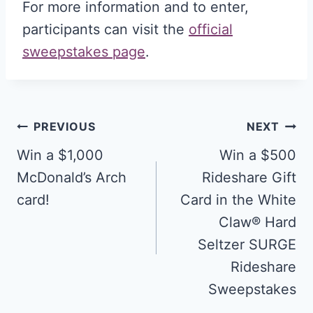
For more information and to enter,
participants can visit the
official
sweepstakes page
.
Post
PREVIOUS
NEXT
navigation
Win a $1,000
Win a $500
McDonald’s Arch
Rideshare Gift
card!
Card in the White
Claw® Hard
Seltzer SURGE
Rideshare
Sweepstakes