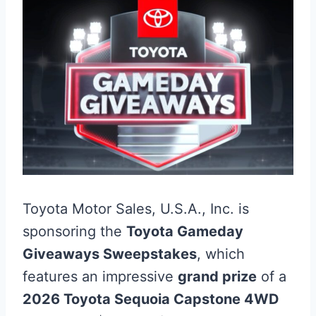
Toyota Motor Sales, U.S.A., Inc. is
sponsoring the
Toyota Gameday
Giveaways Sweepstakes
, which
features an impressive
grand prize
of a
2026 Toyota Sequoia Capstone 4WD