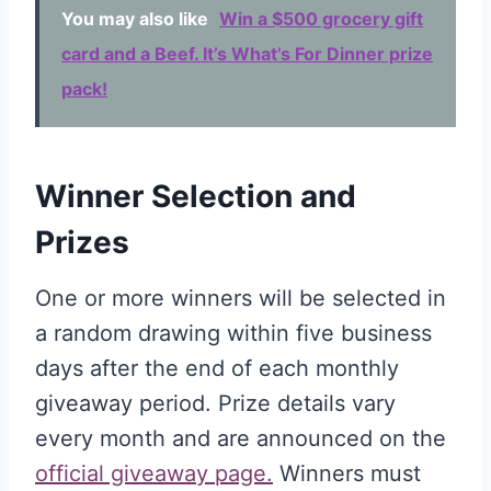
You may also like
Win a $500 grocery gift
card and a Beef. It’s What’s For Dinner prize
pack!
Winner Selection and
Prizes
One or more winners will be selected in
a random drawing within five business
days after the end of each monthly
giveaway period. Prize details vary
every month and are announced on the
official giveaway page.
Winners must