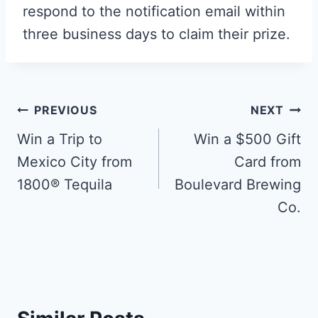
respond to the notification email within
three business days to claim their prize.
Post
PREVIOUS
NEXT
navigation
Win a Trip to
Win a $500 Gift
Mexico City from
Card from
1800® Tequila
Boulevard Brewing
Co.