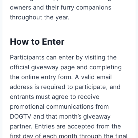
owners and their furry companions
throughout the year.
How to Enter
Participants can enter by visiting the
official giveaway page and completing
the online entry form. A valid email
address is required to participate, and
entrants must agree to receive
promotional communications from
DOGTV and that month’s giveaway
partner. Entries are accepted from the
first day of each month through the final