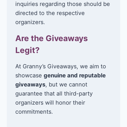
inquiries regarding those should be
directed to the respective
organizers.
Are the Giveaways
Legit?
At Granny’s Giveaways, we aim to
showcase
genuine and reputable
giveaways
, but we cannot
guarantee that all third-party
organizers will honor their
commitments.