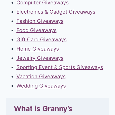
Computer Giveaways
Electronics & Gadget Giveaways
Fashion Giveaways
Food Giveaways
Gift Card Giveaways
Home Giveaways
Jewelry Giveaways
Sporting Event & Sports Giveaways
Vacation Giveaways
Wedding Giveaways
What is Granny’s