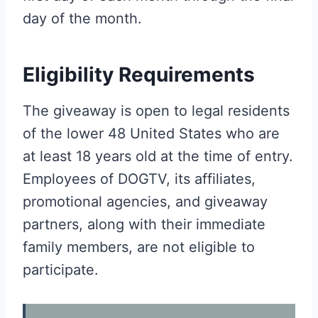
day of the month.
Eligibility Requirements
The giveaway is open to legal residents
of the lower 48 United States who are
at least 18 years old at the time of entry.
Employees of DOGTV, its affiliates,
promotional agencies, and giveaway
partners, along with their immediate
family members, are not eligible to
participate.