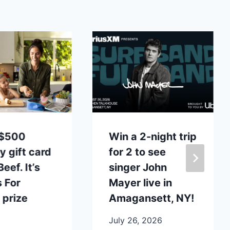
 $500
Win a 2-night trip
y gift card
for 2 to see
eef. It’s
singer John
 For
Mayer live in
 prize
Amagansett, NY!
July 26, 2026