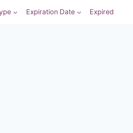
Type
Expiration Date
Expired