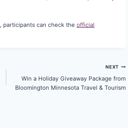
s, participants can check the
official
NEXT
Win a Holiday Giveaway Package from
Bloomington Minnesota Travel & Tourism