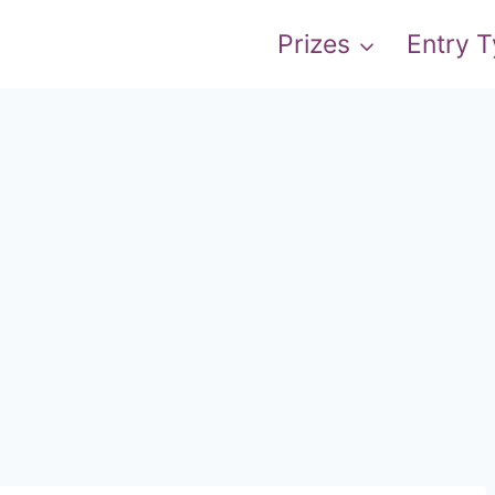
Prizes
Entry 