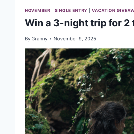
NOVEMBER
|
SINGLE ENTRY
|
VACATION GIVEA
Win a 3-night trip for 2
By
Granny
November 9, 2025