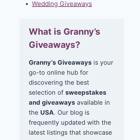
Wedding Giveaways
What is Granny’s
Giveaways?
Granny’s Giveaways
is your
go-to online hub for
discovering the best
selection of
sweepstakes
and giveaways
available in
the
USA
. Our blog is
frequently updated with the
latest listings that showcase