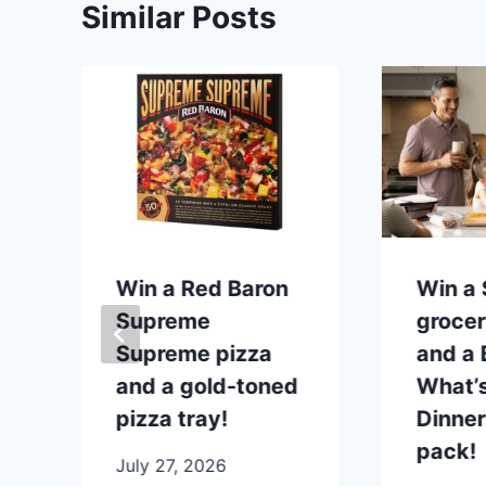
Similar Posts
p
Win a Red Baron
Win a
Supreme
grocer
Supreme pizza
and a B
and a gold-toned
What’s
pizza tray!
Dinner
pack!
July 27, 2026