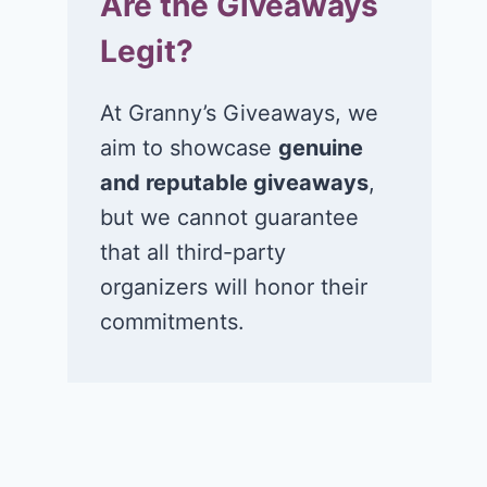
Are the Giveaways
Legit?
At Granny’s Giveaways, we
aim to showcase
genuine
and reputable giveaways
,
but we cannot guarantee
that all third-party
organizers will honor their
commitments.