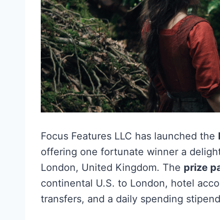
Focus Features LLC has launched the
offering one fortunate winner a delight
London, United Kingdom. The
prize 
continental U.S. to London, hotel acco
transfers, and a daily spending stipend