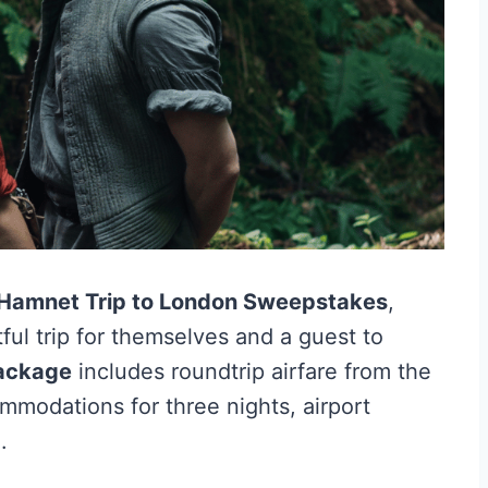
Hamnet Trip to London Sweepstakes
,
ful trip for themselves and a guest to
package
includes roundtrip airfare from the
mmodations for three nights, airport
.