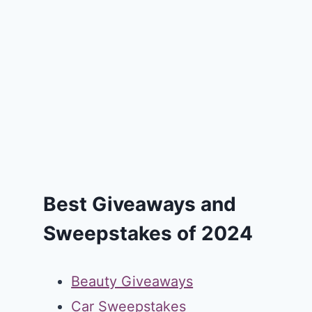
Best Giveaways and
Sweepstakes of 2024
Beauty Giveaways
Car Sweepstakes