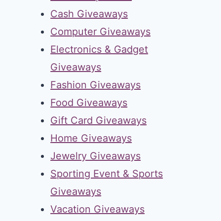
Cash Giveaways
Computer Giveaways
Electronics & Gadget
Giveaways
Fashion Giveaways
Food Giveaways
Gift Card Giveaways
Home Giveaways
Jewelry Giveaways
Sporting Event & Sports
Giveaways
Vacation Giveaways