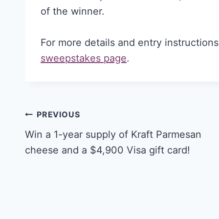
of the winner.
For more details and entry instruction
sweepstakes page
.
Post
PREVIOUS
navigation
Win a 1-year supply of Kraft Parmesan
cheese and a $4,900 Visa gift card!