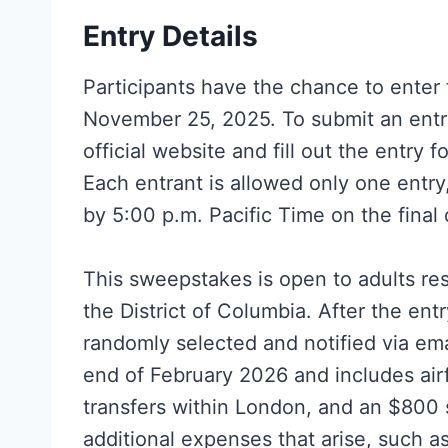
Entry Details
Participants have the chance to ente
November 25, 2025. To submit an entry,
official website and fill out the entry 
Each entrant is allowed only one entr
by 5:00 p.m. Pacific Time on the final 
This sweepstakes is open to adults res
the District of Columbia. After the ent
randomly selected and notified via em
end of February 2026 and includes air
transfers within London, and an $800 
additional expenses that arise, such as