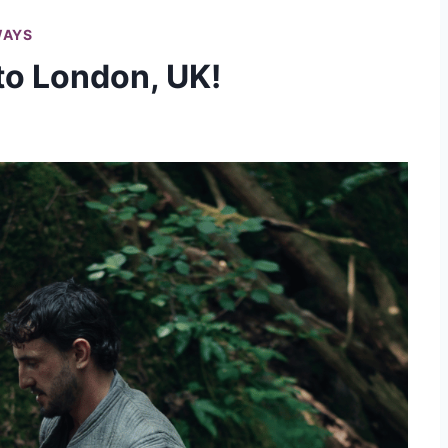
WAYS
 to London, UK!