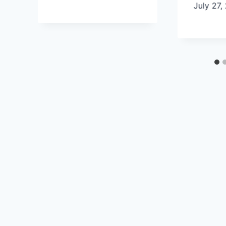
July 27,