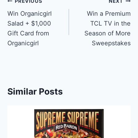
Post
PREVIOUS
NEXT
navigation
Win Organicgirl
Win a Premium
Salad + $1,000
TCL TV in the
Gift Card from
Season of More
Organicgirl
Sweepstakes
Similar Posts