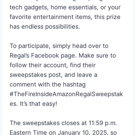
tech gadgets, home essentials, or your
favorite entertainment items, this prize
has endless possibilities.
To participate, simply head over to
Regal’s Facebook page. Make sure to
follow their account, find their
sweepstakes post, and leave a
comment with the hashtag
#TheFireInsideAmazonRegalSweepstak
es. It’s that easy!
The sweepstakes closes at 11:59 p.m.
Eastern Time on January 10, 2025, so