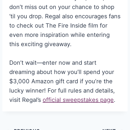
don’t miss out on your chance to shop
‘til you drop. Regal also encourages fans
to check out The Fire Inside film for
even more inspiration while entering
this exciting giveaway.
Don’t wait—enter now and start
dreaming about how you’ll spend your
$3,000 Amazon gift card if you’re the
lucky winner! For full rules and details,
visit Regal’s
official sweepstakes page
.