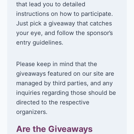
that lead you to detailed
instructions on how to participate.
Just pick a giveaway that catches
your eye, and follow the sponsor’s
entry guidelines.
Please keep in mind that the
giveaways featured on our site are
managed by third parties, and any
inquiries regarding those should be
directed to the respective
organizers.
Are the Giveaways