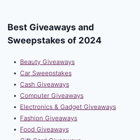
Best Giveaways and
Sweepstakes of 2024
Beauty Giveaways
Car Sweepstakes
Cash Giveaways
Computer Giveaways
Electronics & Gadget Giveaways
Fashion Giveaways
Food Giveaways