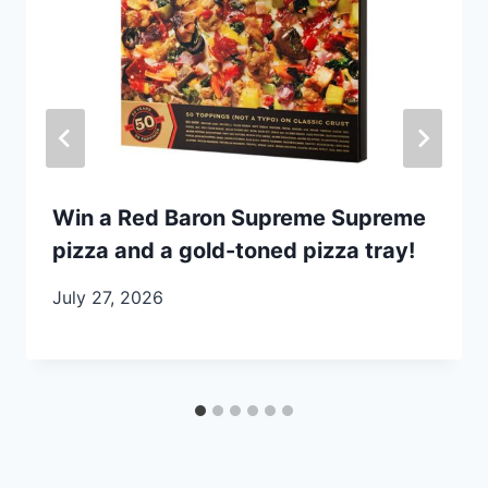
Win a Red Baron Supreme Supreme
pizza and a gold-toned pizza tray!
July 27, 2026