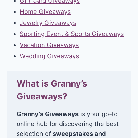
Gift Card Giveaways
Home Giveaways
Jewelry Giveaways
Sporting Event & Sports Giveaways
Vacation Giveaways
Wedding Giveaways
What is Granny’s
Giveaways?
Granny’s Giveaways
is your go-to
online hub for discovering the best
selection of
sweepstakes and