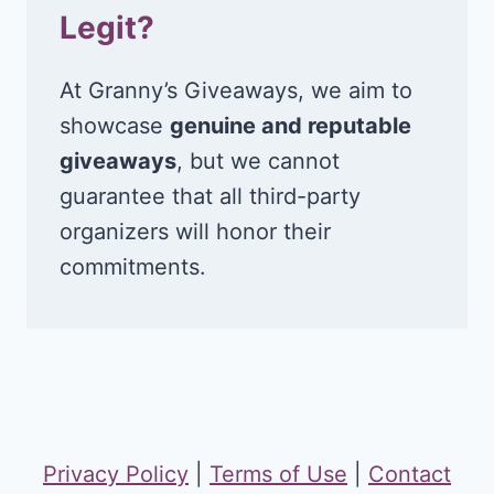
Legit?
At Granny’s Giveaways, we aim to
showcase
genuine and reputable
giveaways
, but we cannot
guarantee that all third-party
organizers will honor their
commitments.
Privacy Policy
|
Terms of Use
|
Contact