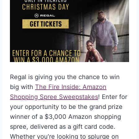
Regal is giving you the chance to win
big with
The Fire Inside: Amazon
Shopping Spree Sweepstakes
! Enter for
your opportunity to be the grand prize
winner of a $3,000 Amazon shopping
spree, delivered as a gift card code.
Whether you’re looking to splurge on