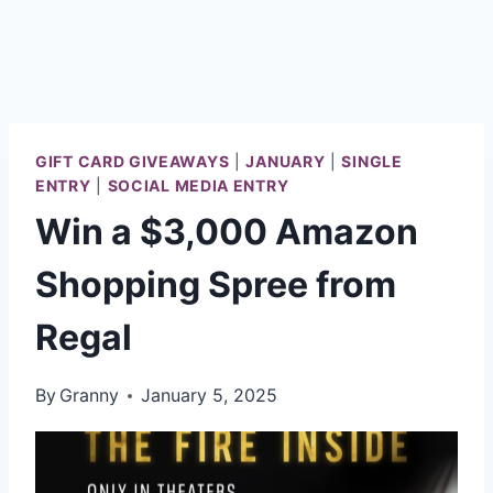
GIFT CARD GIVEAWAYS
|
JANUARY
|
SINGLE
ENTRY
|
SOCIAL MEDIA ENTRY
Win a $3,000 Amazon
Shopping Spree from
Regal
By
Granny
January 5, 2025