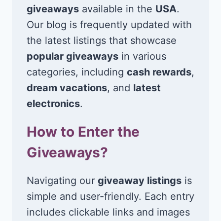
giveaways
available in the
USA
.
Our blog is frequently updated with
the latest listings that showcase
popular giveaways
in various
categories, including
cash rewards
,
dream vacations
, and
latest
electronics
.
How to Enter the
Giveaways?
Navigating our
giveaway listings
is
simple and user-friendly. Each entry
includes clickable links and images