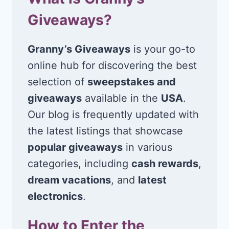
Giveaways?
Granny’s Giveaways
is your go-to
online hub for discovering the best
selection of
sweepstakes and
giveaways
available in the
USA
.
Our blog is frequently updated with
the latest listings that showcase
popular giveaways
in various
categories, including
cash rewards
,
dream vacations
, and
latest
electronics
.
How to Enter the