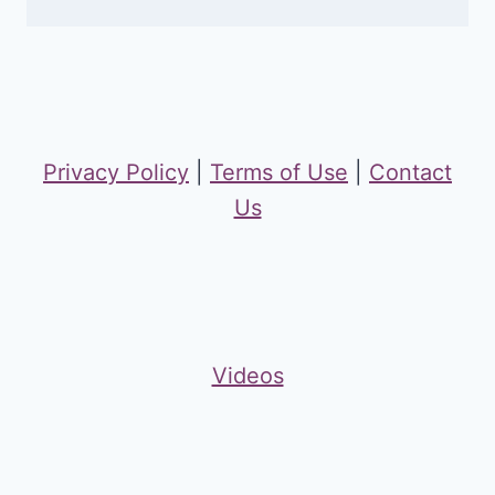
Privacy Policy
|
Terms of Use
|
Contact
Us
Videos