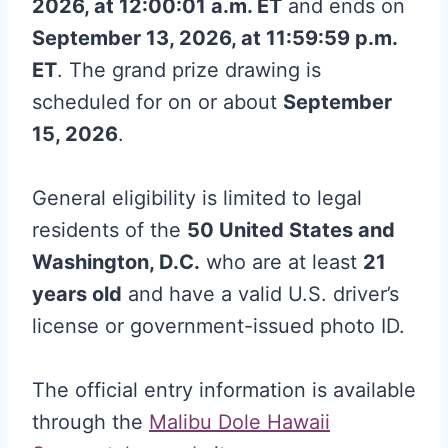
2026, at 12:00:01 a.m. ET
and ends on
September 13, 2026, at 11:59:59 p.m.
ET
. The grand prize drawing is
scheduled for on or about
September
15, 2026
.
General eligibility is limited to legal
residents of the
50 United States and
Washington, D.C.
who are at least
21
years old
and have a valid U.S. driver’s
license or government-issued photo ID.
The official entry information is available
through the
Malibu Dole Hawaii