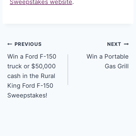
Sweepstakes website
.
Post
PREVIOUS
NEXT
navigation
Win a Ford F-150
Win a Portable
truck or $50,000
Gas Grill
cash in the Rural
King Ford F-150
Sweepstakes!