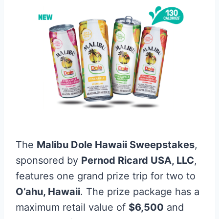
The
Malibu Dole Hawaii Sweepstakes
,
sponsored by
Pernod Ricard USA, LLC
,
features one grand prize trip for two to
O’ahu, Hawaii
. The prize package has a
maximum retail value of
$6,500
and