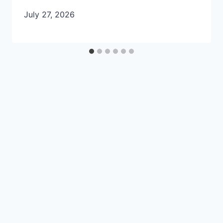
July 27, 2026