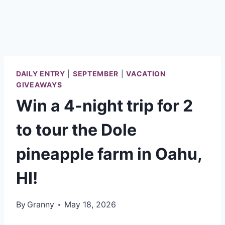
DAILY ENTRY
|
SEPTEMBER
|
VACATION
GIVEAWAYS
Win a 4-night trip for 2
to tour the Dole
pineapple farm in Oahu,
HI!
By
Granny
May 18, 2026