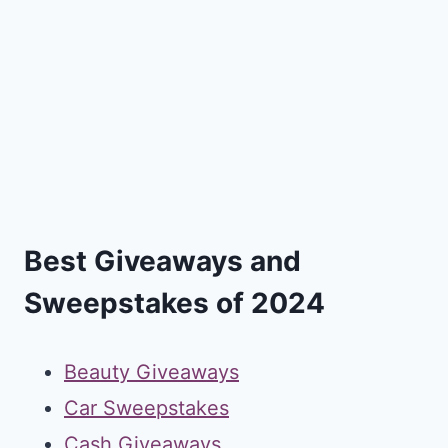
Best Giveaways and
Sweepstakes of 2024
Beauty Giveaways
Car Sweepstakes
Cash Giveaways