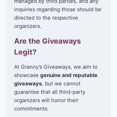
managed by third parties, and any
inquiries regarding those should be
directed to the respective
organizers.
Are the Giveaways
Legit?
At Granny’s Giveaways, we aim to
showcase
genuine and reputable
giveaways
, but we cannot
guarantee that all third-party
organizers will honor their
commitments.