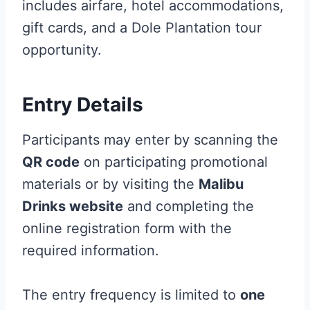
includes airfare, hotel accommodations,
gift cards, and a Dole Plantation tour
opportunity.
Entry Details
Participants may enter by scanning the
QR code
on participating promotional
materials or by visiting the
Malibu
Drinks website
and completing the
online registration form with the
required information.
The entry frequency is limited to
one