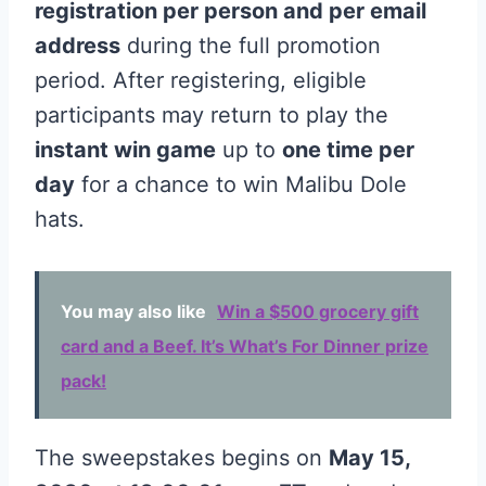
registration per person and per email
address
during the full promotion
period. After registering, eligible
participants may return to play the
instant win game
up to
one time per
day
for a chance to win Malibu Dole
hats.
You may also like
Win a $500 grocery gift
card and a Beef. It’s What’s For Dinner prize
pack!
The sweepstakes begins on
May 15,