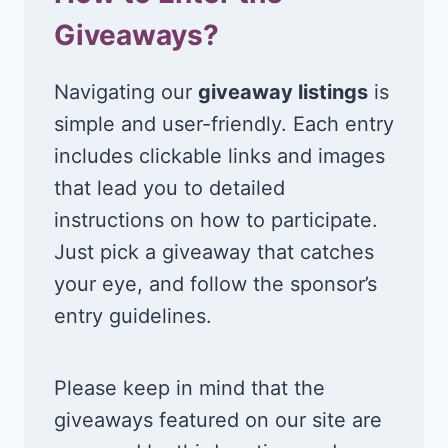
Giveaways?
Navigating our
giveaway listings
is
simple and user-friendly. Each entry
includes clickable links and images
that lead you to detailed
instructions on how to participate.
Just pick a giveaway that catches
your eye, and follow the sponsor’s
entry guidelines.
Please keep in mind that the
giveaways featured on our site are