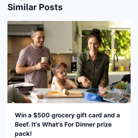
Similar Posts
Win a $500 grocery gift card and a
Beef. It’s What’s For Dinner prize
pack!