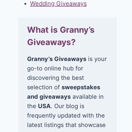
Wedding Giveaways
What is Granny’s
Giveaways?
Granny’s Giveaways
is your
go-to online hub for
discovering the best
selection of
sweepstakes
and giveaways
available in
the
USA
. Our blog is
frequently updated with the
latest listings that showcase