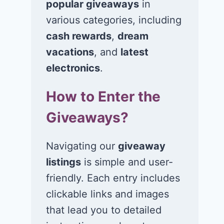
popular giveaways
in
various categories, including
cash rewards
,
dream
vacations
, and
latest
electronics
.
How to Enter the
Giveaways?
Navigating our
giveaway
listings
is simple and user-
friendly. Each entry includes
clickable links and images
that lead you to detailed