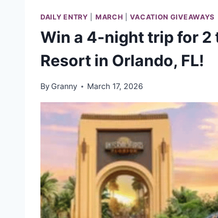
DAILY ENTRY
|
MARCH
|
VACATION GIVEAWAYS
Win a 4-night trip for 2
Resort in Orlando, FL!
By
Granny
March 17, 2026