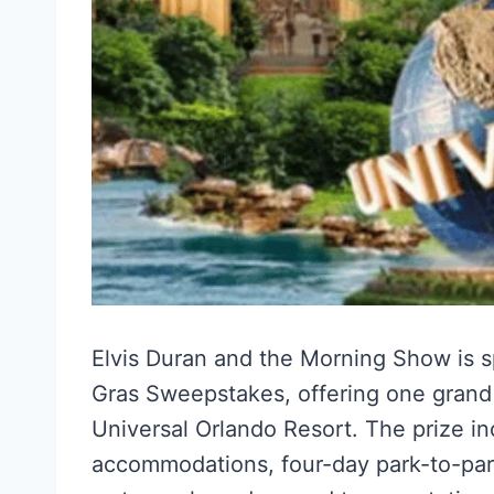
Elvis Duran and the Morning Show is s
Gras Sweepstakes, offering one grand p
Universal Orlando Resort. The prize inc
accommodations, four-day park-to-park