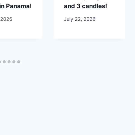
in Panama!
and 3 candles!
 2026
July 22, 2026