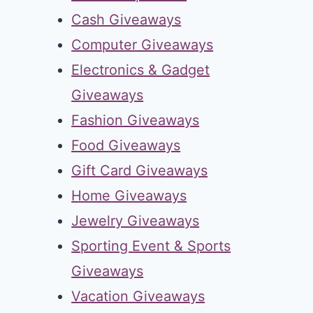
Cash Giveaways
Computer Giveaways
Electronics & Gadget
Giveaways
Fashion Giveaways
Food Giveaways
Gift Card Giveaways
Home Giveaways
Jewelry Giveaways
Sporting Event & Sports
Giveaways
Vacation Giveaways