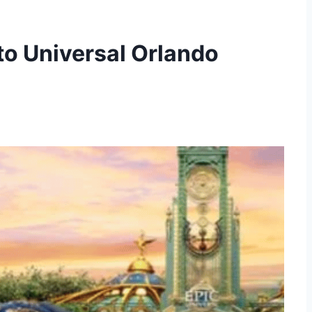
 to Universal Orlando