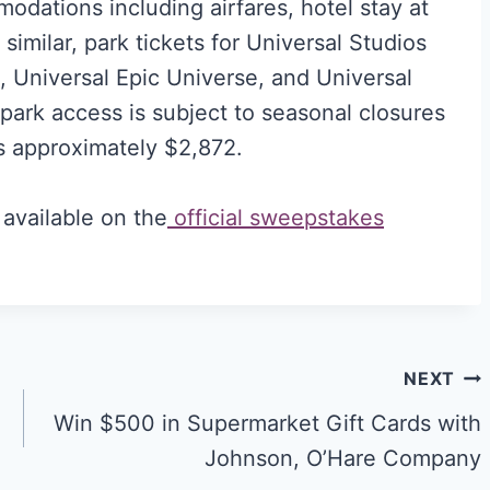
odations including airfares, hotel stay at
imilar, park tickets for Universal Studios
e, Universal Epic Universe, and Universal
ark access is subject to seasonal closures
is approximately $2,872.
 available on the
official sweepstakes
NEXT
Win $500 in Supermarket Gift Cards with
Johnson, O’Hare Company