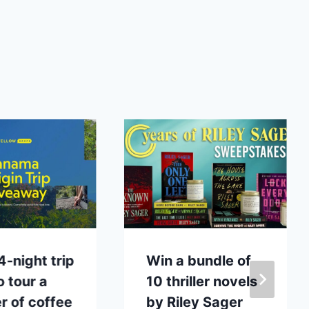
4-night trip
Win a bundle of
o tour a
10 thriller novels
 of coffee
by Riley Sager