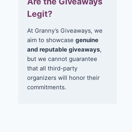
Are the Giveaways
Sea.Hear.Now
Series game
Legit?
music festival in
July 20, 2026
Asbury Park, NJ!
At Granny’s Giveaways, we
July 21, 2026
aim to showcase
genuine
and reputable giveaways
,
but we cannot guarantee
that all third-party
organizers will honor their
commitments.