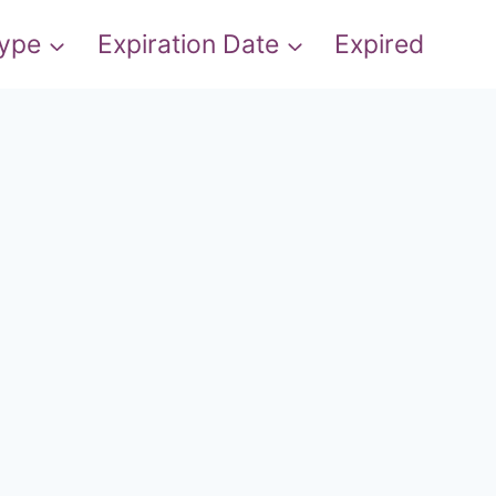
Type
Expiration Date
Expired