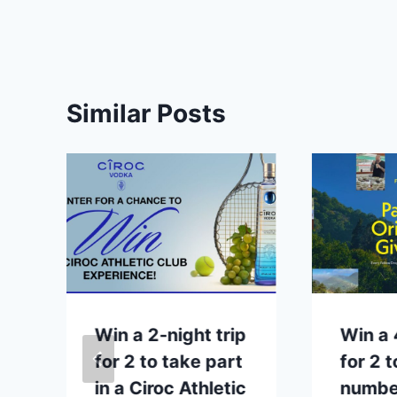
Similar Posts
Win a 2-night trip
Win a 
for 2 to take part
for 2 t
in a Ciroc Athletic
number