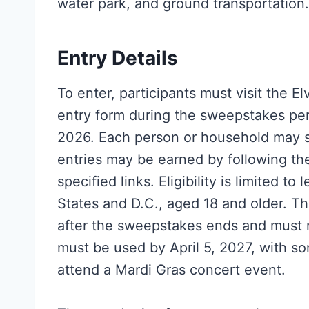
water park, and ground transportation.
Entry Details
To enter, participants must visit the 
entry form during the sweepstakes per
2026. Each person or household may s
entries may be earned by following th
specified links. Eligibility is limited t
States and D.C., aged 18 and older. Th
after the sweepstakes ends and must r
must be used by April 5, 2027, with som
attend a Mardi Gras concert event.