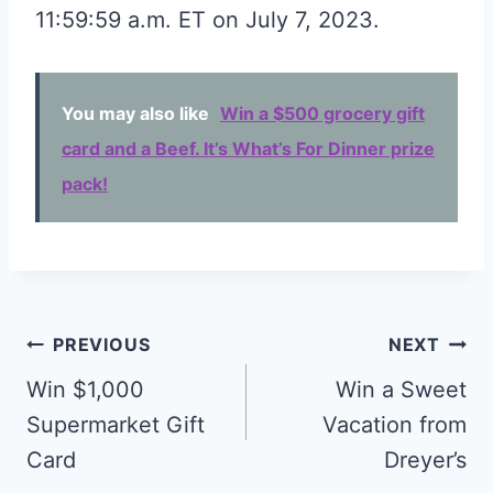
11:59:59 a.m. ET on July 7, 2023.
You may also like
Win a $500 grocery gift
card and a Beef. It’s What’s For Dinner prize
pack!
Post
PREVIOUS
NEXT
navigation
Win $1,000
Win a Sweet
Supermarket Gift
Vacation from
Card
Dreyer’s