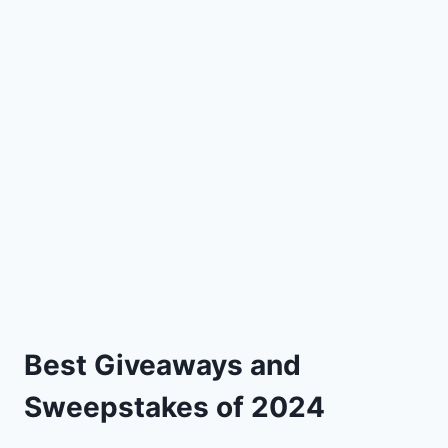
Best Giveaways and
Sweepstakes of 2024