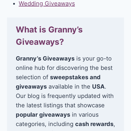
Wedding Giveaways
What is Granny’s
Giveaways?
Granny’s Giveaways
is your go-to
online hub for discovering the best
selection of
sweepstakes and
giveaways
available in the
USA
.
Our blog is frequently updated with
the latest listings that showcase
popular giveaways
in various
categories, including
cash rewards
,