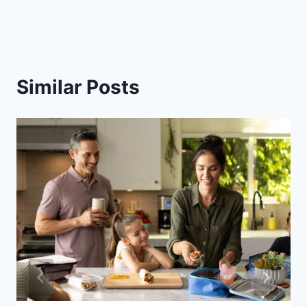
Similar Posts