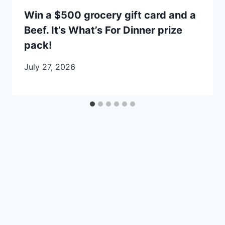
Win a $500 grocery gift card and a
Beef. It’s What’s For Dinner prize
pack!
July 27, 2026