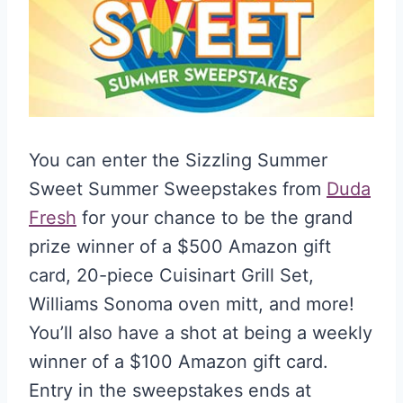
You can enter the Sizzling Summer
Sweet Summer Sweepstakes from
Duda
Fresh
for your chance to be the grand
prize winner of a $500 Amazon gift
card, 20-piece Cuisinart Grill Set,
Williams Sonoma oven mitt, and more!
You’ll also have a shot at being a weekly
winner of a $100 Amazon gift card.
Entry in the sweepstakes ends at