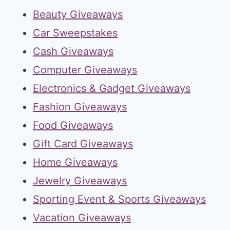
Beauty Giveaways
Car Sweepstakes
Cash Giveaways
Computer Giveaways
Electronics & Gadget Giveaways
Fashion Giveaways
Food Giveaways
Gift Card Giveaways
Home Giveaways
Jewelry Giveaways
Sporting Event & Sports Giveaways
Vacation Giveaways