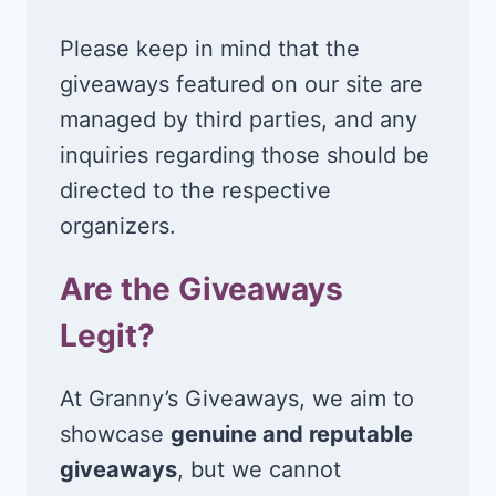
Please keep in mind that the
giveaways featured on our site are
managed by third parties, and any
inquiries regarding those should be
directed to the respective
organizers.
Are the Giveaways
Legit?
At Granny’s Giveaways, we aim to
showcase
genuine and reputable
giveaways
, but we cannot