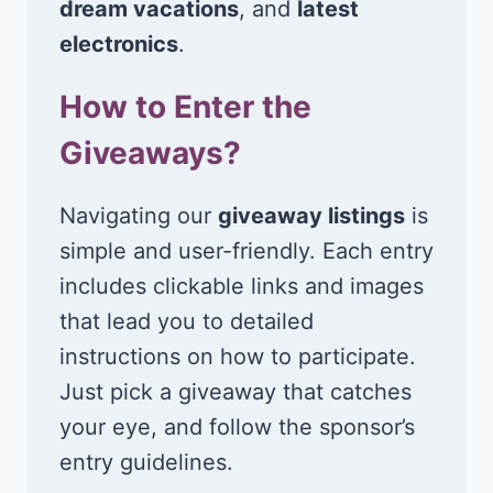
dream vacations
, and
latest
electronics
.
How to Enter the
Giveaways?
Navigating our
giveaway listings
is
simple and user-friendly. Each entry
includes clickable links and images
that lead you to detailed
instructions on how to participate.
Just pick a giveaway that catches
your eye, and follow the sponsor’s
entry guidelines.