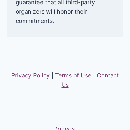
guarantee that all third-party
organizers will honor their
commitments.
Privacy Policy
|
Terms of Use
|
Contact
Us
Videos