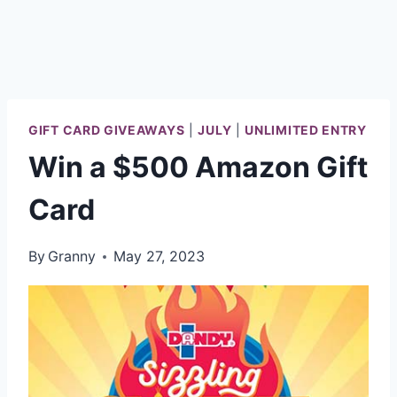
GIFT CARD GIVEAWAYS
|
JULY
|
UNLIMITED ENTRY
Win a $500 Amazon Gift
Card
By
Granny
May 27, 2023