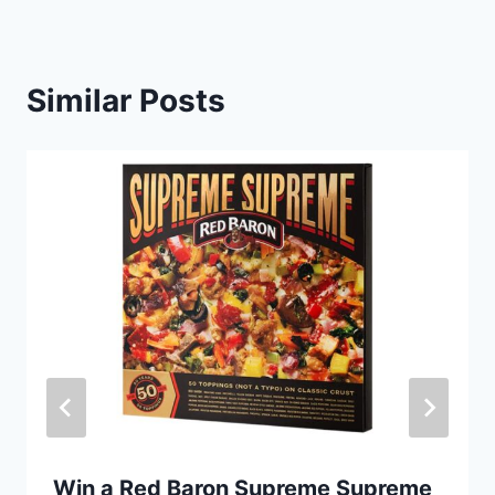
Similar Posts
Win a Red Baron Supreme Supreme