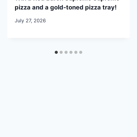
pizza and a gold-toned pizza tray!
July 27, 2026