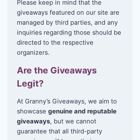
Please keep in mind that the
giveaways featured on our site are
managed by third parties, and any
inquiries regarding those should be
directed to the respective
organizers.
Are the Giveaways
Legit?
At Granny’s Giveaways, we aim to
showcase
genuine and reputable
giveaways
, but we cannot
guarantee that all third-party