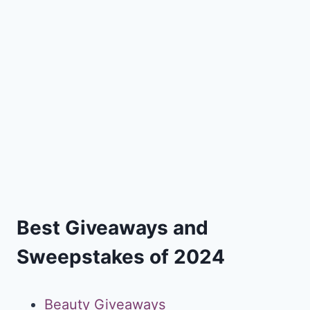
Best Giveaways and
Sweepstakes of 2024
Beauty Giveaways