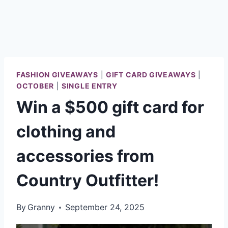
FASHION GIVEAWAYS
|
GIFT CARD GIVEAWAYS
|
OCTOBER
|
SINGLE ENTRY
Win a $500 gift card for
clothing and
accessories from
Country Outfitter!
By
Granny
September 24, 2025