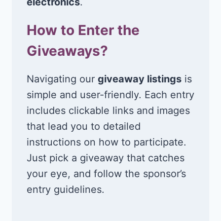
electronics
.
How to Enter the
Giveaways?
Navigating our
giveaway listings
is
simple and user-friendly. Each entry
includes clickable links and images
that lead you to detailed
instructions on how to participate.
Just pick a giveaway that catches
your eye, and follow the sponsor’s
entry guidelines.