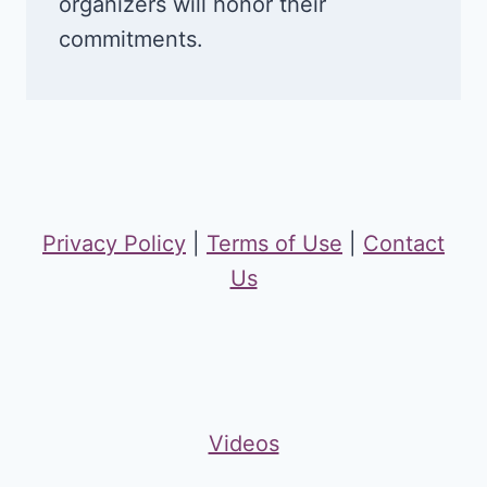
organizers will honor their
commitments.
Privacy Policy
|
Terms of Use
|
Contact
Us
Videos