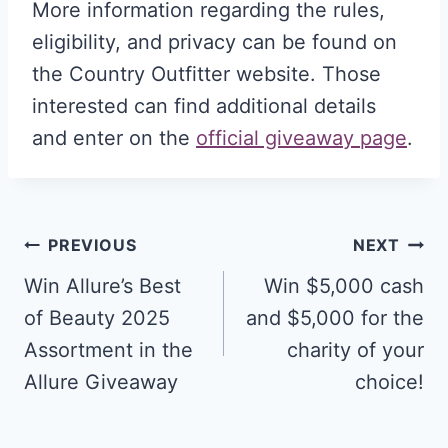
More information regarding the rules,
eligibility, and privacy can be found on
the Country Outfitter website. Those
interested can find additional details
and enter on the
official giveaway page
.
Post
PREVIOUS
NEXT
navigation
Win Allure’s Best
Win $5,000 cash
of Beauty 2025
and $5,000 for the
Assortment in the
charity of your
Allure Giveaway
choice!