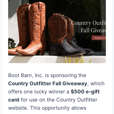
Boot Barn, Inc. is sponsoring the
Country Outfitter Fall Giveaway
, which
offers one lucky winner a
$500 e-gift
card
for use on the Country Outfitter
website. This opportunity allows