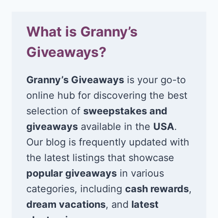
What is Granny’s
Giveaways?
Granny’s Giveaways
is your go-to
online hub for discovering the best
selection of
sweepstakes and
giveaways
available in the
USA
.
Our blog is frequently updated with
the latest listings that showcase
popular giveaways
in various
categories, including
cash rewards
,
dream vacations
, and
latest