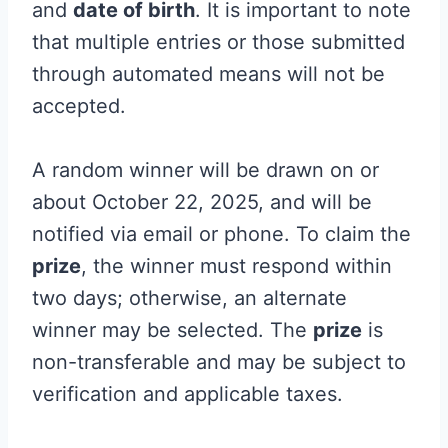
and
date of birth
. It is important to note
that multiple entries or those submitted
through automated means will not be
accepted.
A random winner will be drawn on or
about October 22, 2025, and will be
notified via email or phone. To claim the
prize
, the winner must respond within
two days; otherwise, an alternate
winner may be selected. The
prize
is
non-transferable and may be subject to
verification and applicable taxes.