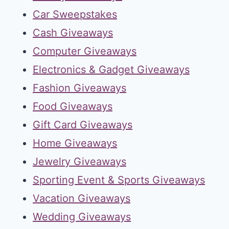
Car Sweepstakes
Cash Giveaways
Computer Giveaways
Electronics & Gadget Giveaways
Fashion Giveaways
Food Giveaways
Gift Card Giveaways
Home Giveaways
Jewelry Giveaways
Sporting Event & Sports Giveaways
Vacation Giveaways
Wedding Giveaways