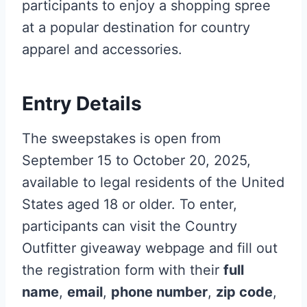
participants to enjoy a shopping spree
at a popular destination for country
apparel and accessories.
Entry Details
The sweepstakes is open from
September 15 to October 20, 2025,
available to legal residents of the United
States aged 18 or older. To enter,
participants can visit the Country
Outfitter giveaway webpage and fill out
the registration form with their
full
name
,
email
,
phone number
,
zip code
,