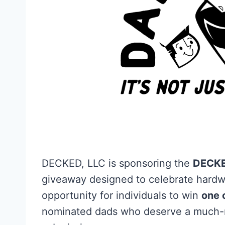
DECKED, LLC is sponsoring the
DECKE
giveaway designed to celebrate hardwo
opportunity for individuals to win
one 
nominated dads who deserve a much-n