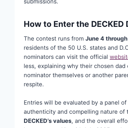
submissions.
How to Enter the DECKED 
The contest runs from
June 4 through
residents of the 50 U.S. states and D.C
nominators can visit the official
websit
less, explaining why their chosen dad
nominator themselves or another pare
respite.
Entries will be evaluated by a panel of 
authenticity and compelling nature of 
DECKED’s values
, and the overall eff