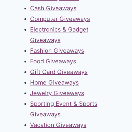
Cash Giveaways
Computer Giveaways
Electronics & Gadget
Giveaways
Fashion Giveaways
Food Giveaways
Gift Card Giveaways
Home Giveaways
Jewelry Giveaways
Sporting Event & Sports
Giveaways
Vacation Giveaways