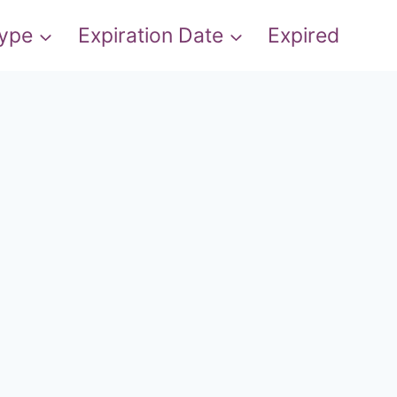
Type
Expiration Date
Expired