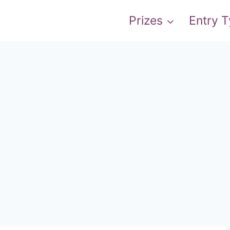
Prizes
Entry 