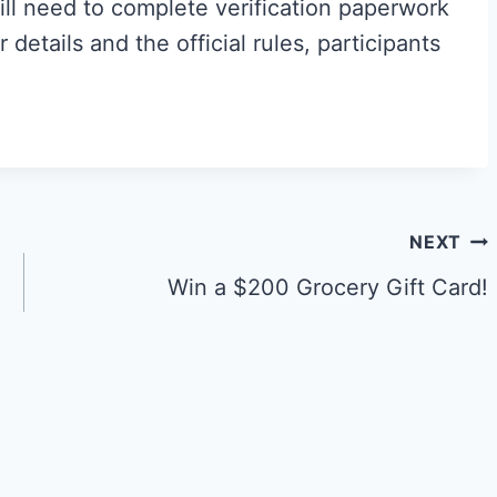
ll need to complete verification paperwork
r details and the official rules, participants
NEXT
Win a $200 Grocery Gift Card!