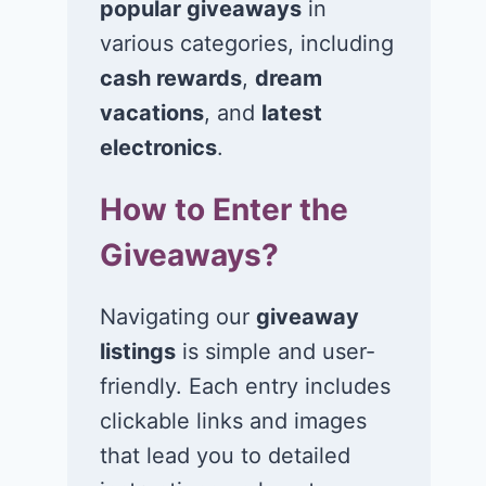
popular giveaways
in
various categories, including
cash rewards
,
dream
vacations
, and
latest
electronics
.
How to Enter the
Giveaways?
Navigating our
giveaway
listings
is simple and user-
friendly. Each entry includes
clickable links and images
that lead you to detailed