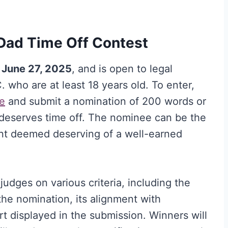
Dad Time Off Contest
 June 27, 2025
, and is open to legal
. who are at least 18 years old. To enter,
e
and submit a nomination of 200 words or
 deserves time off. The nominee can be the
nt deemed deserving of a well-earned
judges on various criteria, including the
the nomination, its alignment with
ort displayed in the submission. Winners will