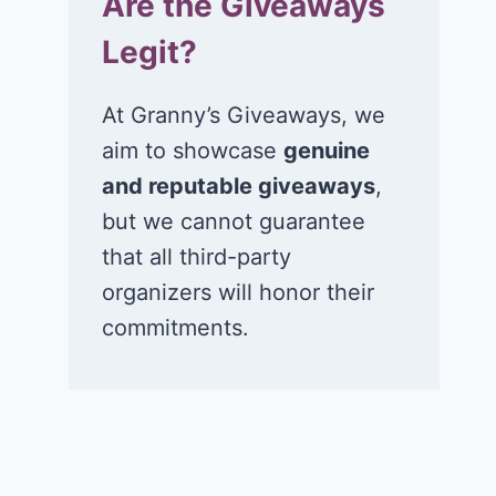
Are the Giveaways
Legit?
At Granny’s Giveaways, we
aim to showcase
genuine
and reputable giveaways
,
but we cannot guarantee
that all third-party
organizers will honor their
commitments.