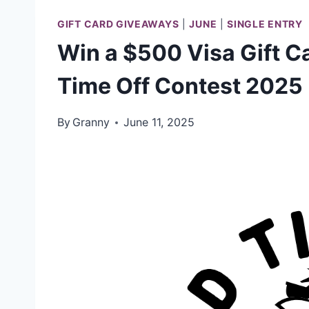
GIFT CARD GIVEAWAYS
|
JUNE
|
SINGLE ENTRY
Win a $500 Visa Gift C
Time Off Contest 2025
By
Granny
June 11, 2025