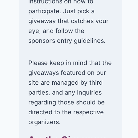
instructions on how to
participate. Just pick a
giveaway that catches your
eye, and follow the
sponsor’s entry guidelines.
Please keep in mind that the
giveaways featured on our
Win a 1-year
Win a 2-night
site are managed by third
supply of
for 2 to take 
parties, and any inquiries
Tillamook ice
in a Ciroc Ath
regarding those should be
cream!
Club experie
directed to the respective
July 26, 2026
July 24, 2026
organizers.