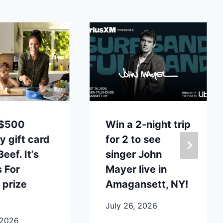
 $500
Win a 2-night trip
y gift card
for 2 to see
eef. It’s
singer John
 For
Mayer live in
 prize
Amagansett, NY!
July 26, 2026
 2026