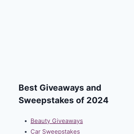
Best Giveaways and
Sweepstakes of 2024
Beauty Giveaways
Car Sweepstakes