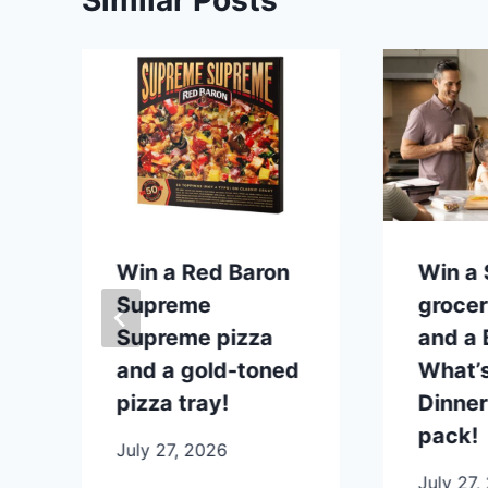
Similar Posts
p
Win a Red Baron
Win a
Supreme
grocer
Supreme pizza
and a B
and a gold-toned
What’s
pizza tray!
Dinner
pack!
July 27, 2026
July 27,