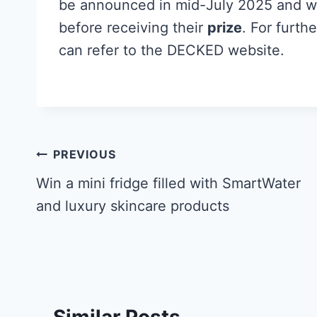
be announced in mid-July 2025 and wi
before receiving their
prize
. For furthe
can refer to the DECKED website.
Post
PREVIOUS
navigation
Win a mini fridge filled with SmartWater
and luxury skincare products