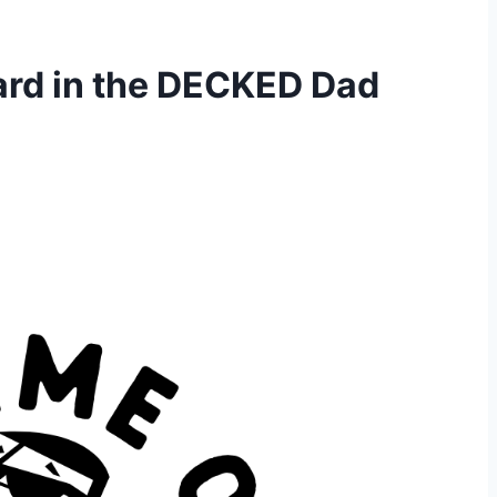
ard in the DECKED Dad