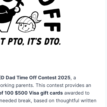
D Dad Time Off Contest 2025
, a
rking parents. This contest provides an
of 100 $500 Visa gift cards
awarded to
eeded break, based on thoughtful written