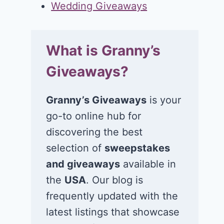
Wedding Giveaways
What is Granny’s
Giveaways?
Granny’s Giveaways
is your
go-to online hub for
discovering the best
selection of
sweepstakes
and giveaways
available in
the
USA
. Our blog is
frequently updated with the
latest listings that showcase