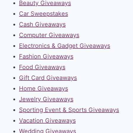
Beauty Giveaways
Car Sweepstakes
Cash Giveaways
Computer Giveaways
Electronics & Gadget Giveaways
Fashion Giveaways
Food Giveaways
Gift Card Giveaways
Home Giveaways
Jewelry Giveaways
Sporting Event & Sports Giveaways
Vacation Giveaways
Wedding Giveaways