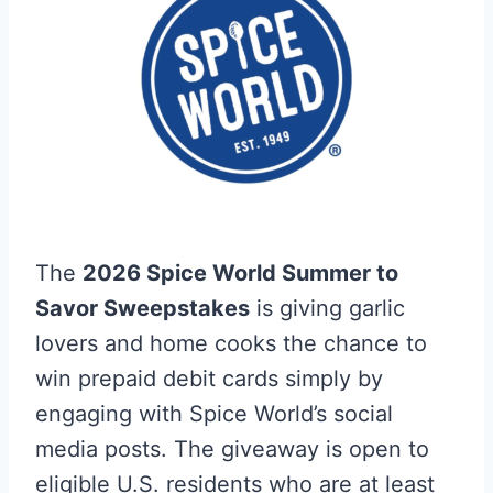
The
2026 Spice World Summer to
Savor Sweepstakes
is giving garlic
lovers and home cooks the chance to
win prepaid debit cards simply by
engaging with Spice World’s social
media posts. The giveaway is open to
eligible U.S. residents who are at least