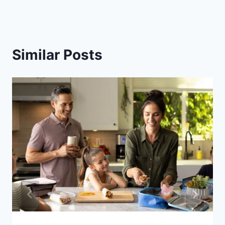
Similar Posts