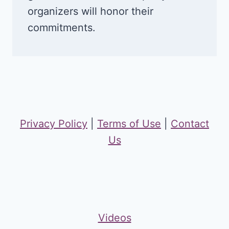
organizers will honor their
commitments.
Privacy Policy
|
Terms of Use
|
Contact
Us
Videos