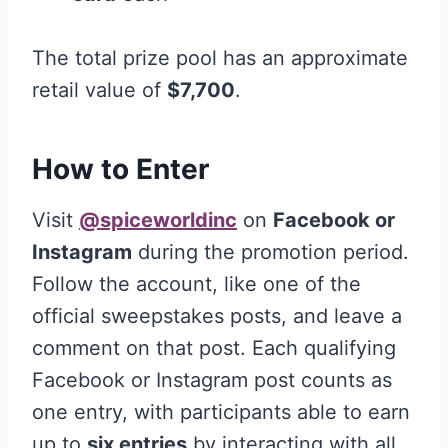
The total prize pool has an approximate
retail value of
$7,700
.
How to Enter
Visit
@spiceworldinc
on
Facebook or
Instagram
during the promotion period.
Follow the account, like one of the
official sweepstakes posts, and leave a
comment on that post. Each qualifying
Facebook or Instagram post counts as
one entry, with participants able to earn
up to
six entries
by interacting with all