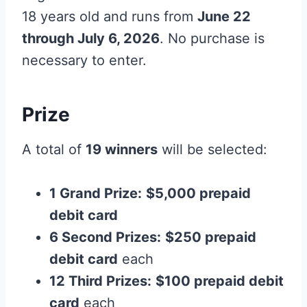
18 years old and runs from
June 22
through July 6, 2026
. No purchase is
necessary to enter.
Prize
A total of
19 winners
will be selected:
1 Grand Prize:
$5,000 prepaid
debit card
6 Second Prizes:
$250 prepaid
debit card
each
12 Third Prizes:
$100 prepaid debit
card
each