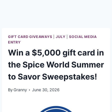
GIFT CARD GIVEAWAYS
|
JULY
|
SOCIAL MEDIA
ENTRY
Win a $5,000 gift card in
the Spice World Summer
to Savor Sweepstakes!
By
Granny
June 30, 2026