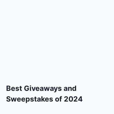
Best Giveaways and
Sweepstakes of 2024