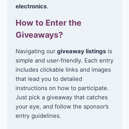
electronics
.
How to Enter the
Giveaways?
Navigating our
giveaway listings
is
simple and user-friendly. Each entry
includes clickable links and images
that lead you to detailed
instructions on how to participate.
Just pick a giveaway that catches
your eye, and follow the sponsor’s
entry guidelines.