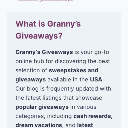
What is Granny’s
Giveaways?
Granny’s Giveaways
is your go-to
online hub for discovering the best
selection of
sweepstakes and
giveaways
available in the
USA
.
Our blog is frequently updated with
the latest listings that showcase
popular giveaways
in various
categories, including
cash rewards
,
dream vacations
, and
latest