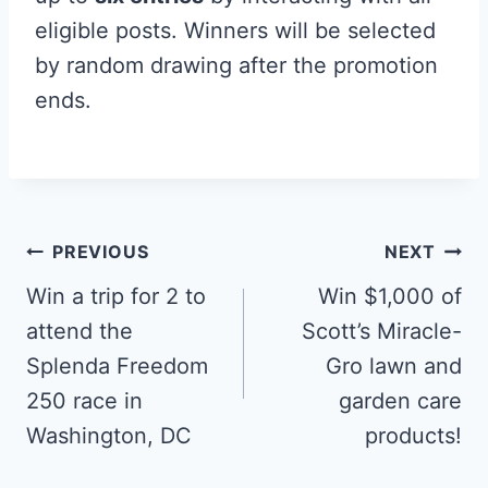
eligible posts. Winners will be selected
by random drawing after the promotion
ends.
Post
PREVIOUS
NEXT
navigation
Win a trip for 2 to
Win $1,000 of
attend the
Scott’s Miracle-
Splenda Freedom
Gro lawn and
250 race in
garden care
Washington, DC
products!