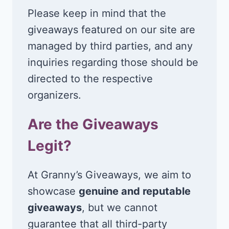
Please keep in mind that the
giveaways featured on our site are
managed by third parties, and any
inquiries regarding those should be
directed to the respective
organizers.
Are the Giveaways
Legit?
At Granny’s Giveaways, we aim to
showcase
genuine and reputable
giveaways
, but we cannot
guarantee that all third-party