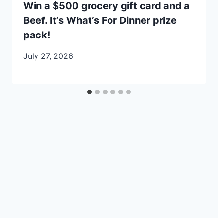
Win a $500 grocery gift card and a
Beef. It’s What’s For Dinner prize
pack!
July 27, 2026