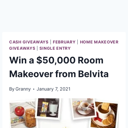
CASH GIVEAWAYS
|
FEBRUARY
|
HOME MAKEOVER
GIVEAWAYS
|
SINGLE ENTRY
Win a $50,000 Room
Makeover from Belvita
By
Granny
January 7, 2021