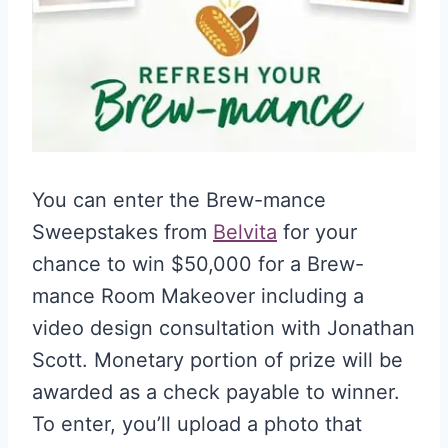
You can enter the Brew-mance
Sweepstakes from
Belvita
for your
chance to win $50,000 for a Brew-
mance Room Makeover including a
video design consultation with Jonathan
Scott. Monetary portion of prize will be
awarded as a check payable to winner.
To enter, you’ll upload a photo that