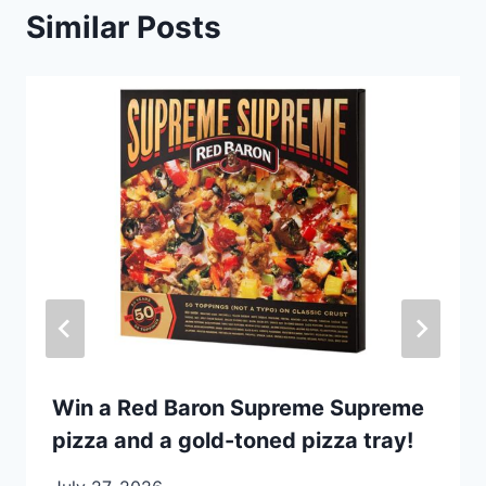
Similar Posts
Win a Red Baron Supreme Supreme
pizza and a gold-toned pizza tray!