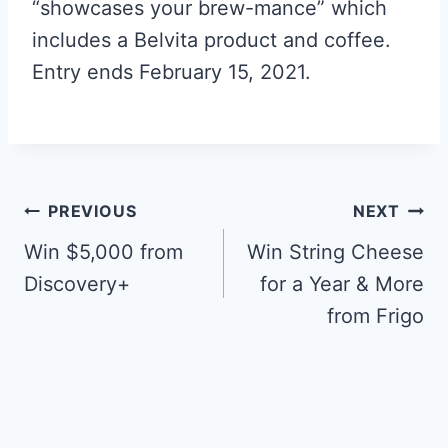
“showcases your brew-mance” which
includes a Belvita product and coffee.
Entry ends February 15, 2021.
Post
PREVIOUS
NEXT
navigation
Win $5,000 from
Win String Cheese
Discovery+
for a Year & More
from Frigo