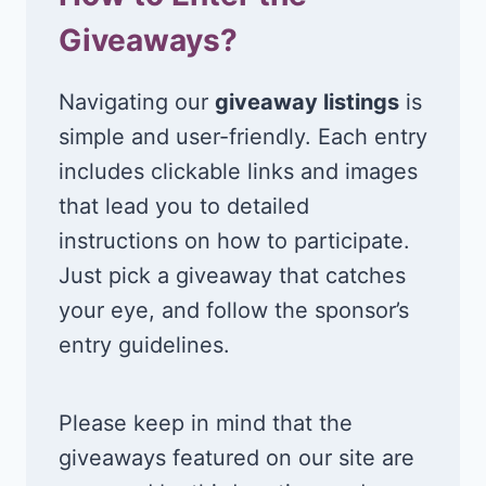
Giveaways?
Navigating our
giveaway listings
is
simple and user-friendly. Each entry
includes clickable links and images
that lead you to detailed
instructions on how to participate.
Just pick a giveaway that catches
your eye, and follow the sponsor’s
entry guidelines.
Please keep in mind that the
giveaways featured on our site are