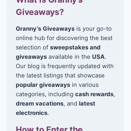
Giveaways?
Granny’s Giveaways
is your go-to
online hub for discovering the best
selection of
sweepstakes and
giveaways
available in the
USA
.
Our blog is frequently updated with
the latest listings that showcase
popular giveaways
in various
categories, including
cash rewards
,
dream vacations
, and
latest
electronics
.
How to Enter the