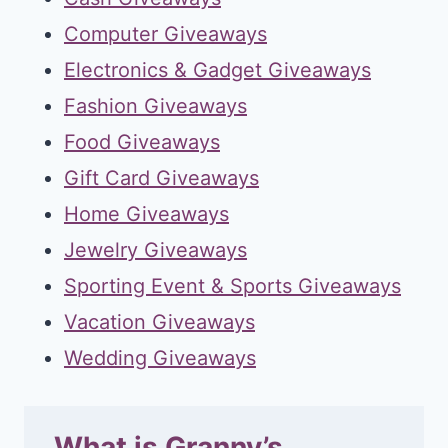
Computer Giveaways
Electronics & Gadget Giveaways
Fashion Giveaways
Food Giveaways
Gift Card Giveaways
Home Giveaways
Jewelry Giveaways
Sporting Event & Sports Giveaways
Vacation Giveaways
Wedding Giveaways
What is Granny’s