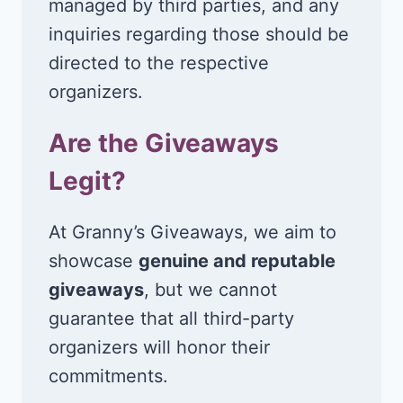
managed by third parties, and any
inquiries regarding those should be
directed to the respective
organizers.
Are the Giveaways
Legit?
At Granny’s Giveaways, we aim to
showcase
genuine and reputable
giveaways
, but we cannot
guarantee that all third-party
organizers will honor their
commitments.