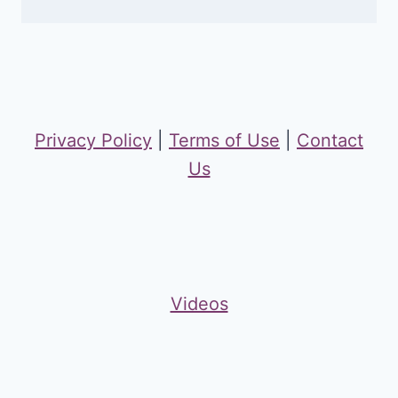
Privacy Policy
|
Terms of Use
|
Contact
Us
Videos