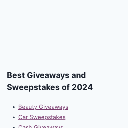
Best Giveaways and
Sweepstakes of 2024
Beauty Giveaways
Car Sweepstakes
Cash Giveaways