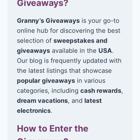
Giveaways?
Granny’s Giveaways
is your go-to
online hub for discovering the best
selection of
sweepstakes and
giveaways
available in the
USA
.
Our blog is frequently updated with
the latest listings that showcase
popular giveaways
in various
categories, including
cash rewards
,
dream vacations
, and
latest
electronics
.
How to Enter the