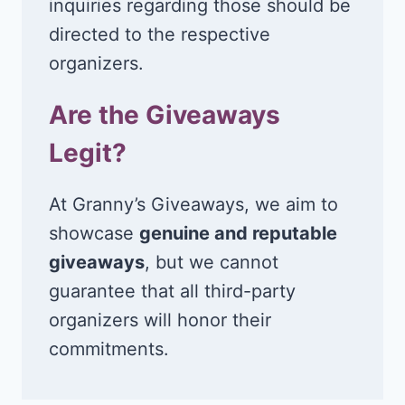
inquiries regarding those should be
directed to the respective
organizers.
Are the Giveaways
Legit?
At Granny’s Giveaways, we aim to
showcase
genuine and reputable
giveaways
, but we cannot
guarantee that all third-party
organizers will honor their
commitments.