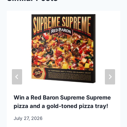
Win a Red Baron Supreme Supreme
pizza and a gold-toned pizza tray!
July 27, 2026