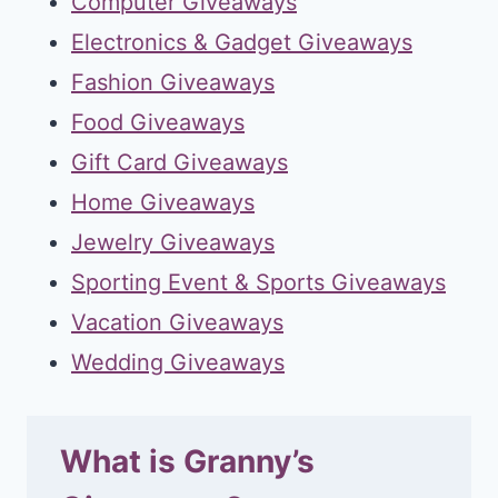
Computer Giveaways
Electronics & Gadget Giveaways
Fashion Giveaways
Food Giveaways
Gift Card Giveaways
Home Giveaways
Jewelry Giveaways
Sporting Event & Sports Giveaways
Vacation Giveaways
Wedding Giveaways
What is Granny’s