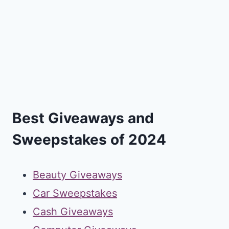
Best Giveaways and
Sweepstakes of 2024
Beauty Giveaways
Car Sweepstakes
Cash Giveaways