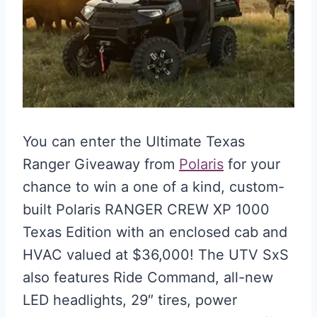
You can enter the Ultimate Texas
Ranger Giveaway from
Polaris
for your
chance to win a one of a kind, custom-
built Polaris RANGER CREW XP 1000
Texas Edition with an enclosed cab and
HVAC valued at $36,000! The UTV SxS
also features Ride Command, all-new
LED headlights, 29″ tires, power