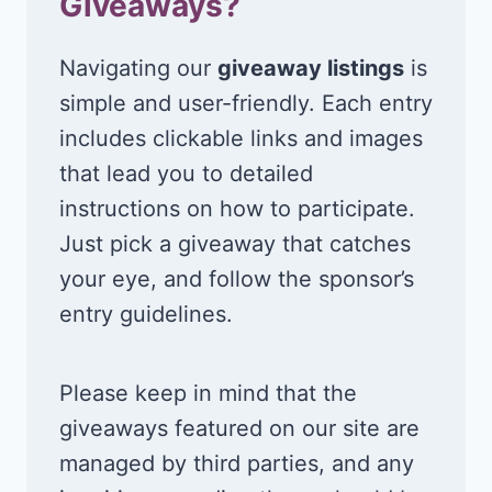
Giveaways?
Navigating our
giveaway listings
is
simple and user-friendly. Each entry
includes clickable links and images
that lead you to detailed
instructions on how to participate.
Just pick a giveaway that catches
your eye, and follow the sponsor’s
entry guidelines.
Please keep in mind that the
giveaways featured on our site are
managed by third parties, and any