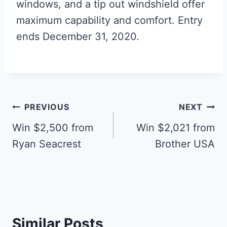
windows, and a tip out windshield offer
maximum capability and comfort. Entry
ends December 31, 2020.
Post
PREVIOUS
NEXT
navigation
Win $2,500 from
Win $2,021 from
Ryan Seacrest
Brother USA
Similar Posts