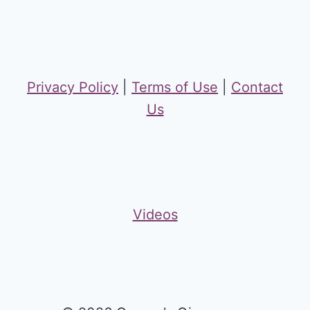
Privacy Policy
|
Terms of Use
|
Contact
Us
Videos