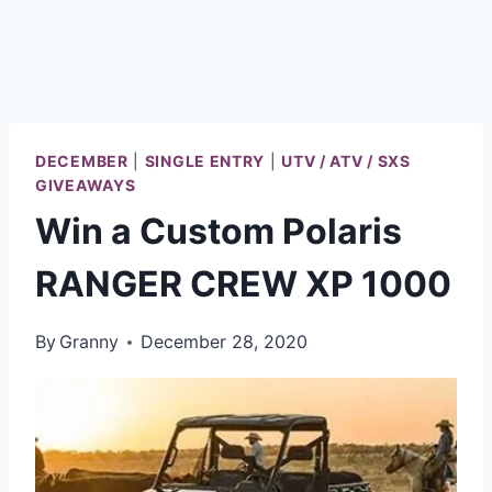
DECEMBER
|
SINGLE ENTRY
|
UTV / ATV / SXS
GIVEAWAYS
Win a Custom Polaris
RANGER CREW XP 1000
By
Granny
December 28, 2020