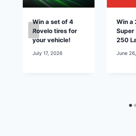
Win a set of 4
Win a 
Rovelo tires for
Super 
your vehicle!
250 La
July 17, 2026
June 26