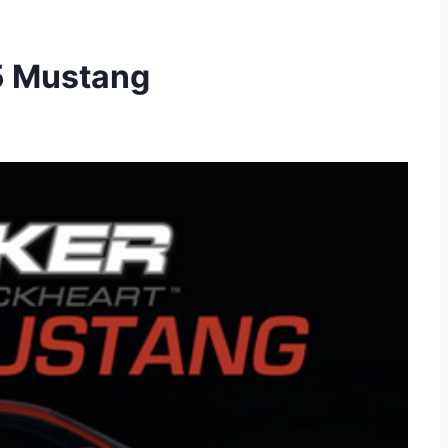
5 Mustang