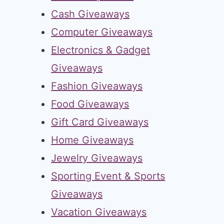
Cash Giveaways
Computer Giveaways
Electronics & Gadget
Giveaways
Fashion Giveaways
Food Giveaways
Gift Card Giveaways
Home Giveaways
Jewelry Giveaways
Sporting Event & Sports
Giveaways
Vacation Giveaways