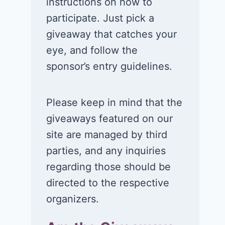
instructions on how to
participate. Just pick a
giveaway that catches your
eye, and follow the
sponsor’s entry guidelines.
Please keep in mind that the
giveaways featured on our
site are managed by third
parties, and any inquiries
regarding those should be
directed to the respective
organizers.