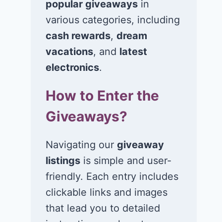
popular giveaways
in
various categories, including
cash rewards
,
dream
Win a Kia Vehicle
Win a van va
and Cash Prize
at $18,000 in
vacations
, and
latest
United By Na
electronics
.
June 16, 2026
Great Americ
How to Enter the
Water Roadtr
Sweepstakes
Giveaways?
June 15, 2026
Navigating our
giveaway
listings
is simple and user-
friendly. Each entry includes
clickable links and images
that lead you to detailed