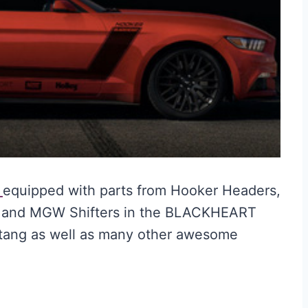
T
equipped with parts from Hooker Headers,
h, and MGW Shifters in the BLACKHEART
tang as well as many other awesome