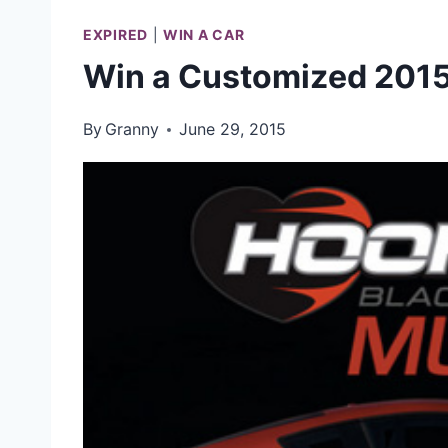
EXPIRED
|
WIN A CAR
Win a Customized 201
By
Granny
June 29, 2015