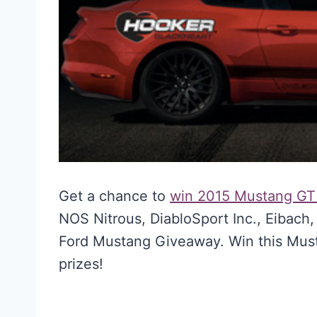
Get a chance to
win 2015 Mustang G
NOS Nitrous, DiabloSport Inc., Eibac
Ford Mustang Giveaway. Win this Mus
prizes!