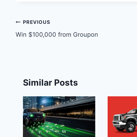
Post
PREVIOUS
navigation
Win $100,000 from Groupon
Similar Posts