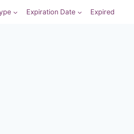
Type
Expiration Date
Expired