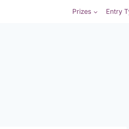
Prizes
Entry 