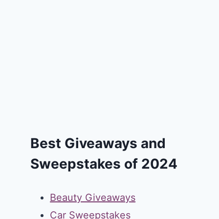
Best Giveaways and
Sweepstakes of 2024
Beauty Giveaways
Car Sweepstakes