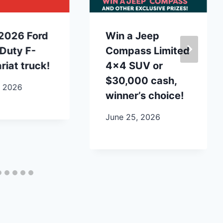
2026 Ford
Win a Jeep
Duty F-
Compass Limited
riat truck!
4×4 SUV or
$30,000 cash,
, 2026
winner’s choice!
June 25, 2026