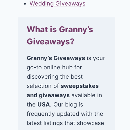
Wedding Giveaways
What is Granny’s
Giveaways?
Granny’s Giveaways
is your
go-to online hub for
discovering the best
selection of
sweepstakes
and giveaways
available in
the
USA
. Our blog is
frequently updated with the
latest listings that showcase