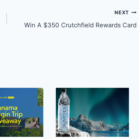
NEXT
Win A $350 Crutchfield Rewards Card