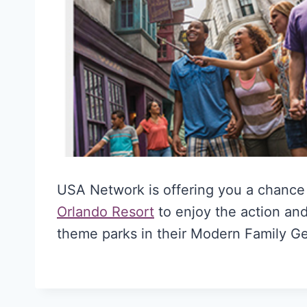
USA Network is offering you a chance
Orlando Resort
to enjoy the action and
theme parks in their Modern Family 