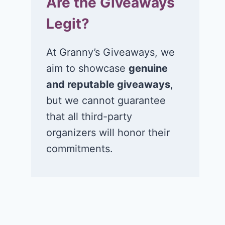
Are the Giveaways
Legit?
At Granny’s Giveaways, we
aim to showcase
genuine
and reputable giveaways
,
but we cannot guarantee
that all third-party
organizers will honor their
commitments.