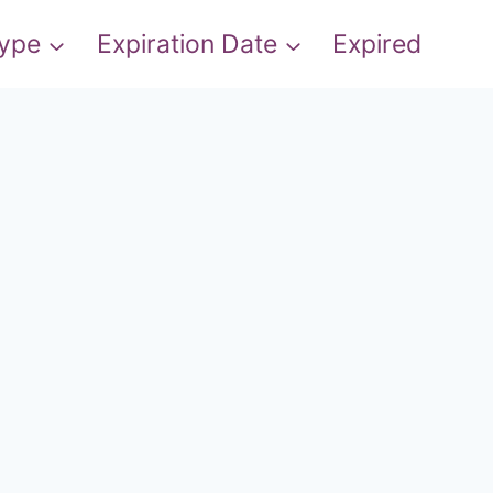
Type
Expiration Date
Expired