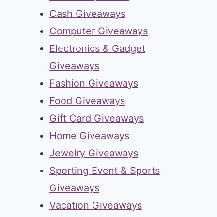
Cash Giveaways
Computer Giveaways
Electronics & Gadget
Giveaways
Fashion Giveaways
Food Giveaways
Gift Card Giveaways
Home Giveaways
Jewelry Giveaways
Sporting Event & Sports
Giveaways
Vacation Giveaways