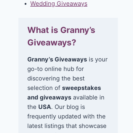
Wedding Giveaways
What is Granny’s
Giveaways?
Granny’s Giveaways
is your
go-to online hub for
discovering the best
selection of
sweepstakes
and giveaways
available in
the
USA
. Our blog is
frequently updated with the
latest listings that showcase