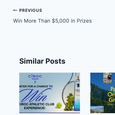
Post
PREVIOUS
navigation
Win More Than $5,000 in Prizes
Similar Posts