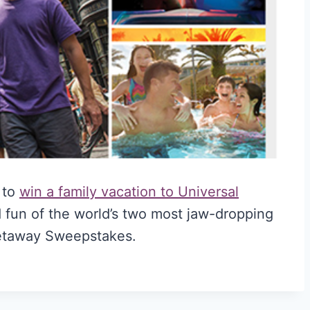
 to
win a family vacation to Universal
 fun of the world’s two most jaw-dropping
Getaway Sweepstakes.