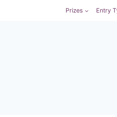
Prizes
Entry 