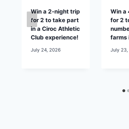
p
Win a 2-night trip
Win a 
for 2 to take part
for 2 t
in a Ciroc Athletic
number
Club experience!
farms 
July 24, 2026
July 23,