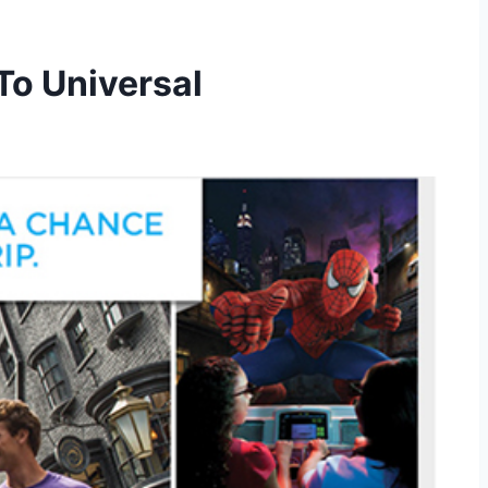
To Universal