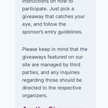
instructions on how to
participate. Just pick a
giveaway that catches your
eye, and follow the
sponsor’s entry guidelines.
Please keep in mind that the
giveaways featured on our
site are managed by third
parties, and any inquiries
regarding those should be
directed to the respective
organizers.