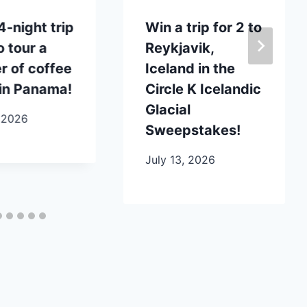
4-night trip
Win a trip for 2 to
o tour a
Reykjavik,
 of coffee
Iceland in the
in Panama!
Circle K Icelandic
Glacial
 2026
Sweepstakes!
July 13, 2026