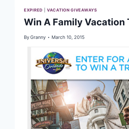
EXPIRED
|
VACATION GIVEAWAYS
Win A Family Vacation 
By
Granny
March 10, 2015