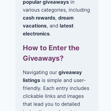
popular giveaways
in
various categories, including
Win a 5-night trip
Win a 4-night
for 2 to Universal
for 2 to the
cash rewards
,
dream
Orlando Resort in
Universal
vacations
, and
latest
Orlando, FL!
Orlando Resor
electronics
.
Orlando, FL!
June 29, 2026
How to Enter the
June 26, 2026
Giveaways?
Navigating our
giveaway
listings
is simple and user-
friendly. Each entry includes
clickable links and images
that lead you to detailed