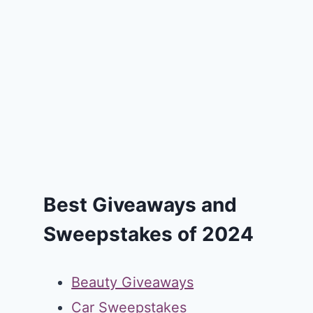
Best Giveaways and
Sweepstakes of 2024
Beauty Giveaways
Car Sweepstakes