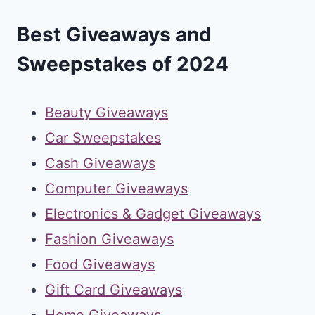
Best Giveaways and
Sweepstakes of 2024
Beauty Giveaways
Car Sweepstakes
Cash Giveaways
Computer Giveaways
Electronics & Gadget Giveaways
Fashion Giveaways
Food Giveaways
Gift Card Giveaways
Home Giveaways