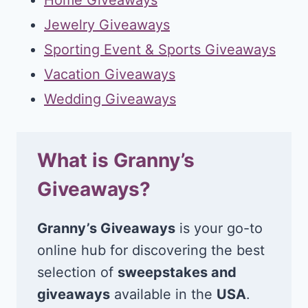
Jewelry Giveaways
Sporting Event & Sports Giveaways
Vacation Giveaways
Wedding Giveaways
What is Granny’s
Giveaways?
Granny’s Giveaways
is your go-to
online hub for discovering the best
selection of
sweepstakes and
giveaways
available in the
USA
.