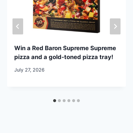
Win a Red Baron Supreme Supreme
pizza and a gold-toned pizza tray!
July 27, 2026