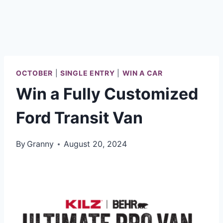
OCTOBER
|
SINGLE ENTRY
|
WIN A CAR
Win a Fully Customized
Ford Transit Van
By
Granny
August 20, 2024