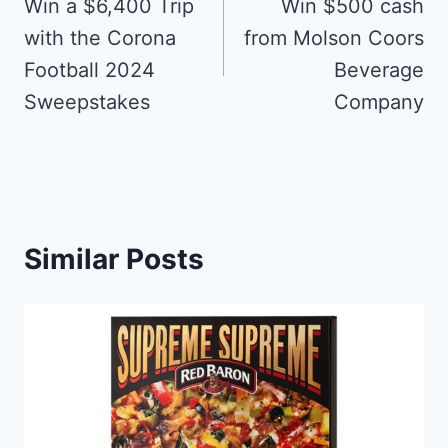
navigation
Win a $6,400 Trip
Win $500 cash
with the Corona
from Molson Coors
Football 2024
Beverage
Sweepstakes
Company
Similar Posts