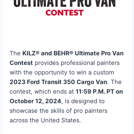
The
KILZ® and BEHR® Ultimate Pro Van
Contest
provides professional painters
with the opportunity to win a custom
2023 Ford Transit 350 Cargo Van
. The
contest, which ends at
11:59 P.M. PT on
October 12, 2024
, is designed to
showcase the skills of pro painters
across the United States.