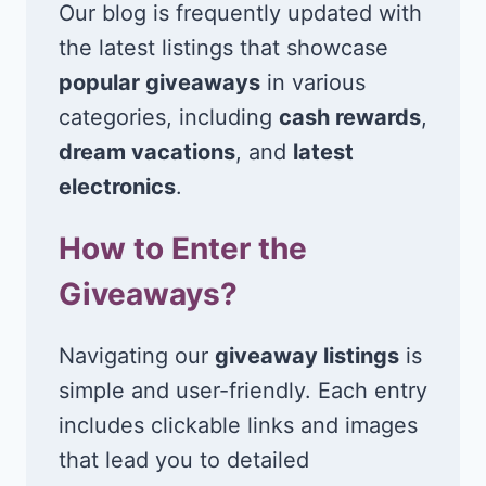
Our blog is frequently updated with
the latest listings that showcase
popular giveaways
in various
categories, including
cash rewards
,
dream vacations
, and
latest
electronics
.
How to Enter the
Giveaways?
Navigating our
giveaway listings
is
simple and user-friendly. Each entry
includes clickable links and images
that lead you to detailed