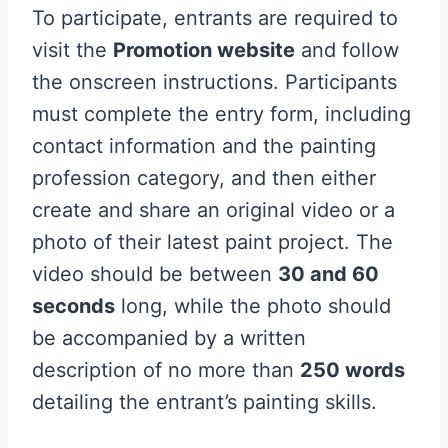
To participate, entrants are required to
visit the
Promotion website
and follow
the onscreen instructions. Participants
must complete the entry form, including
contact information and the painting
profession category, and then either
create and share an original video or a
photo of their latest paint project. The
video should be between
30 and 60
seconds
long, while the photo should
be accompanied by a written
description of no more than
250 words
detailing the entrant’s painting skills.