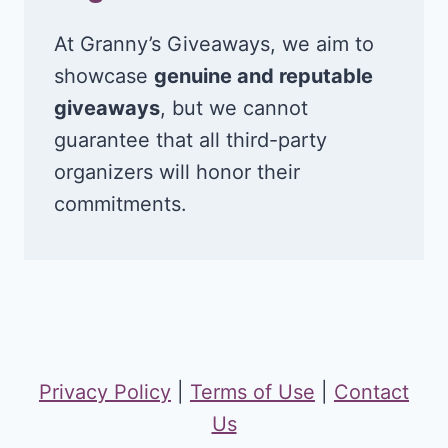
At Granny’s Giveaways, we aim to
showcase
genuine and reputable
giveaways
, but we cannot
guarantee that all third-party
organizers will honor their
commitments.
Privacy Policy
|
Terms of Use
|
Contact
Us