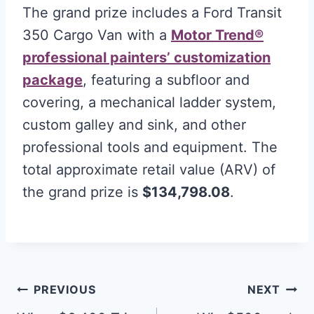
The grand prize includes a Ford Transit
350 Cargo Van with a
Motor Trend®
professional painters’ customization
package
, featuring a subfloor and
covering, a mechanical ladder system,
custom galley and sink, and other
professional tools and equipment. The
total approximate retail value (ARV) of
the grand prize is
$134,798.08
.
Post
PREVIOUS
NEXT