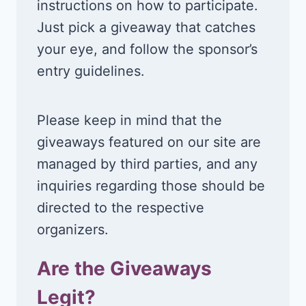
instructions on how to participate.
Just pick a giveaway that catches
your eye, and follow the sponsor’s
entry guidelines.
Please keep in mind that the
giveaways featured on our site are
managed by third parties, and any
inquiries regarding those should be
directed to the respective
organizers.
Are the Giveaways
Legit?