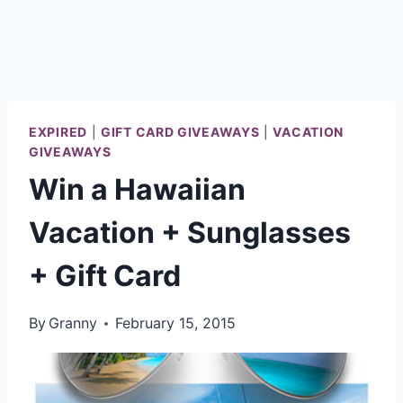
EXPIRED
|
GIFT CARD GIVEAWAYS
|
VACATION
GIVEAWAYS
Win a Hawaiian
Vacation + Sunglasses
+ Gift Card
By
Granny
February 15, 2015