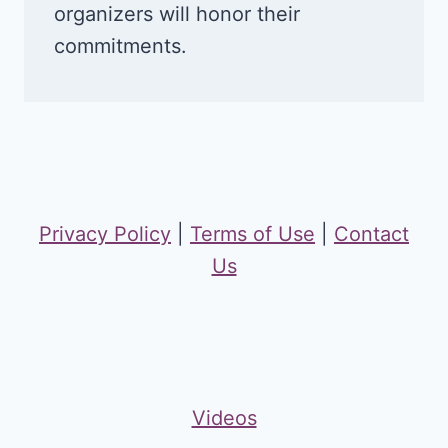
organizers will honor their
commitments.
Privacy Policy
|
Terms of Use
|
Contact
Us
Videos