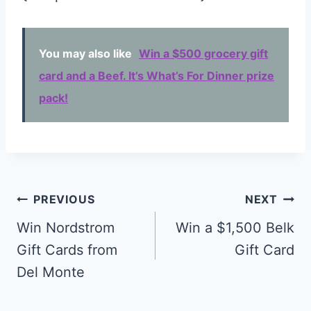
You may also like
Win a $500 grocery gift
card and a Beef. It’s What’s For Dinner prize
pack!
Post
PREVIOUS
NEXT
navigation
Win Nordstrom
Win a $1,500 Belk
Gift Cards from
Gift Card
Del Monte