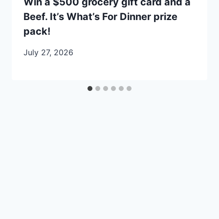
Win a $500 grocery gift card and a
Beef. It’s What’s For Dinner prize
pack!
July 27, 2026