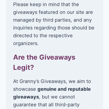
Please keep in mind that the
giveaways featured on our site are
managed by third parties, and any
inquiries regarding those should be
directed to the respective
organizers.
Are the Giveaways
Legit?
At Granny’s Giveaways, we aim to
showcase
genuine and reputable
giveaways
, but we cannot
guarantee that all third-party