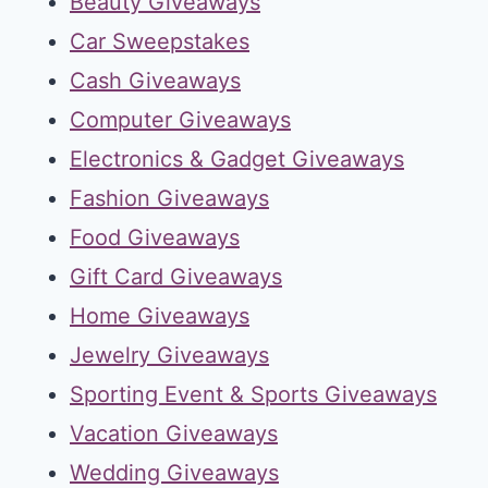
Beauty Giveaways
Car Sweepstakes
Cash Giveaways
Computer Giveaways
Electronics & Gadget Giveaways
Fashion Giveaways
Food Giveaways
Gift Card Giveaways
Home Giveaways
Jewelry Giveaways
Sporting Event & Sports Giveaways
Vacation Giveaways
Wedding Giveaways