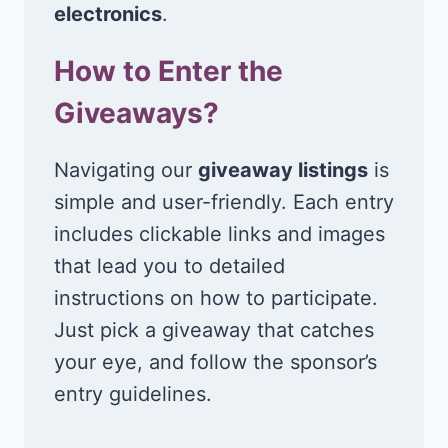
electronics
.
How to Enter the
Giveaways?
Navigating our
giveaway listings
is
simple and user-friendly. Each entry
includes clickable links and images
that lead you to detailed
instructions on how to participate.
Just pick a giveaway that catches
your eye, and follow the sponsor’s
entry guidelines.