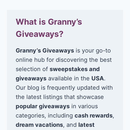
What is Granny’s
Giveaways?
Granny’s Giveaways
is your go-to
online hub for discovering the best
selection of
sweepstakes and
giveaways
available in the
USA
.
Our blog is frequently updated with
the latest listings that showcase
popular giveaways
in various
categories, including
cash rewards
,
dream vacations
, and
latest