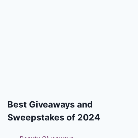
Best Giveaways and
Sweepstakes of 2024