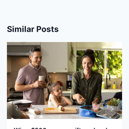
Similar Posts