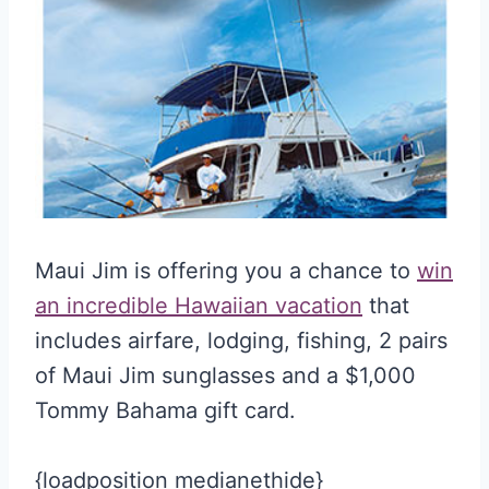
Maui Jim is offering you a chance to
win
an incredible Hawaiian vacation
that
includes airfare, lodging, fishing, 2 pairs
of Maui Jim sunglasses and a $1,000
Tommy Bahama gift card.
{loadposition medianethide}