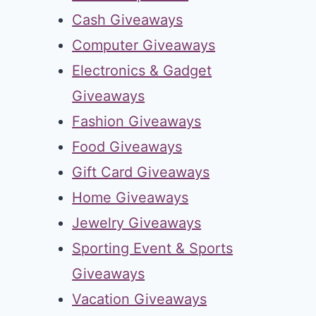
Cash Giveaways
Computer Giveaways
Electronics & Gadget
Giveaways
Fashion Giveaways
Food Giveaways
Gift Card Giveaways
Home Giveaways
Jewelry Giveaways
Sporting Event & Sports
Giveaways
Vacation Giveaways