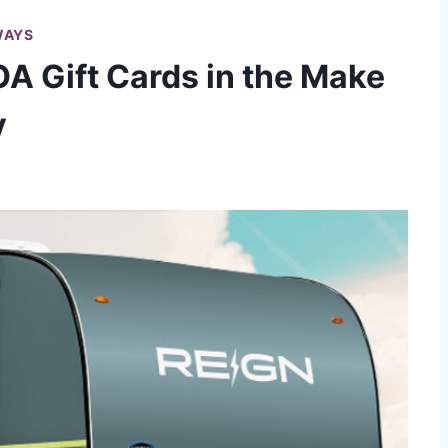
WAYS
A Gift Cards in the Make
y