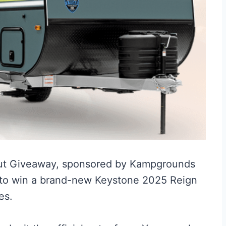
ut Giveaway, sponsored by Kampgrounds
e to win a brand-new Keystone 2025 Reign
es.