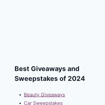
Best Giveaways and
Sweepstakes of 2024
Beauty Giveaways
Car Sweepstakes