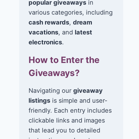
popular giveaways
in
various categories, including
cash rewards
,
dream
vacations
, and
latest
electronics
.
How to Enter the
Giveaways?
Navigating our
giveaway
listings
is simple and user-
friendly. Each entry includes
clickable links and images
Win a 5-night trip
Win a 4-night
that lead you to detailed
for 2 to Universal
for 2 to the