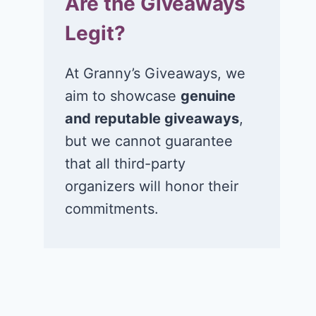
Are the Giveaways
Legit?
At Granny’s Giveaways, we
aim to showcase
genuine
and reputable giveaways
,
but we cannot guarantee
that all third-party
organizers will honor their
commitments.