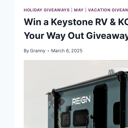
HOLIDAY GIVEAWAYS
|
MAY
|
VACATION GIVEA
Win a Keystone RV & KO
Your Way Out Giveawa
By
Granny
March 6, 2025