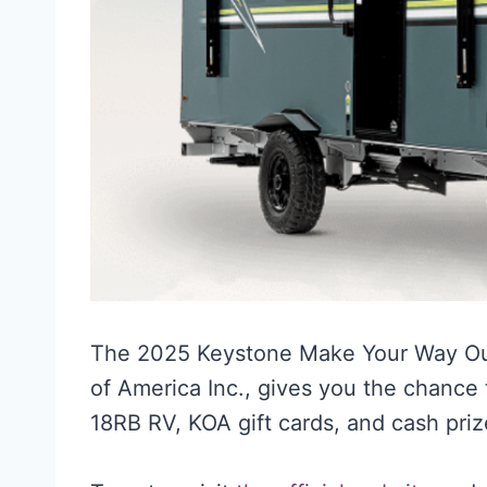
The 2025 Keystone Make Your Way O
of America Inc., gives you the chanc
18RB RV, KOA gift cards, and cash priz