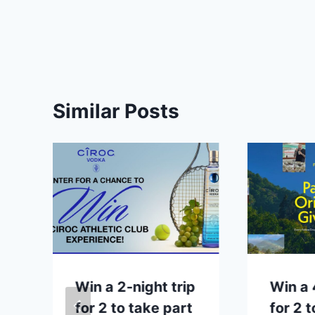
Similar Posts
p
Win a 2-night trip
Win a 
for 2 to take part
for 2 t