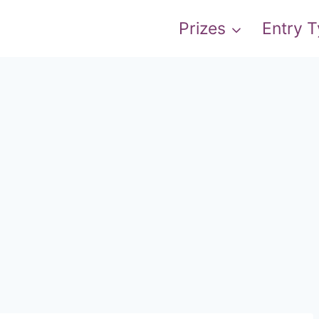
Prizes
Entry 