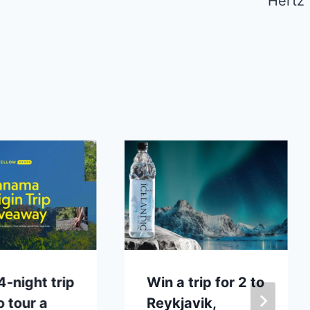
Hertz
4-night trip
Win a trip for 2 to
o tour a
Reykjavik,