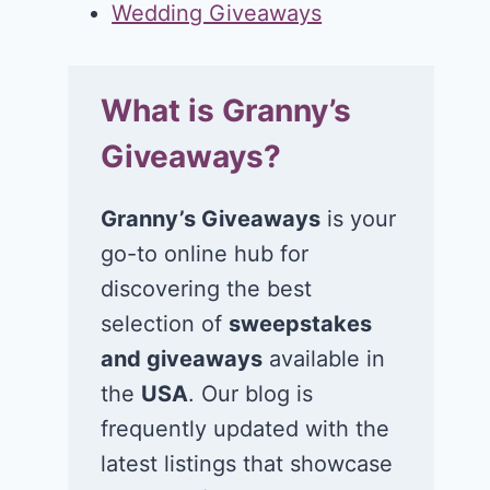
Wedding Giveaways
What is Granny’s
Giveaways?
Granny’s Giveaways
is your
go-to online hub for
discovering the best
selection of
sweepstakes
and giveaways
available in
the
USA
. Our blog is
frequently updated with the
latest listings that showcase