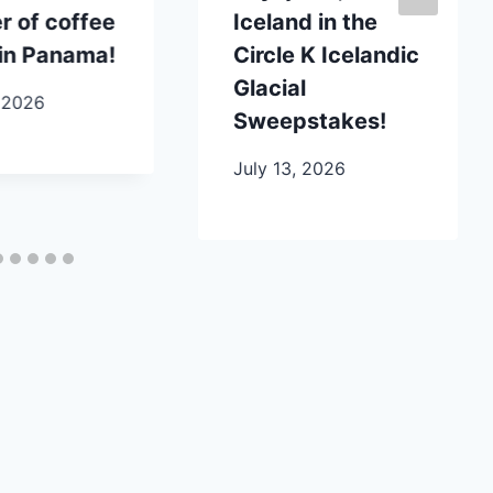
 of coffee
Iceland in the
in Panama!
Circle K Icelandic
Glacial
 2026
Sweepstakes!
July 13, 2026