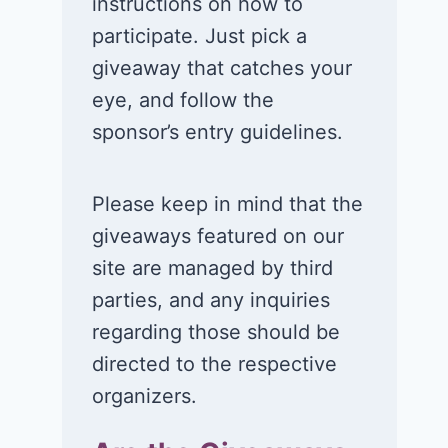
instructions on how to
Orlando Resort in
Universal
participate. Just pick a
Orlando, FL!
Orlando Resor
giveaway that catches your
Orlando, FL!
June 29, 2026
eye, and follow the
June 26, 2026
sponsor’s entry guidelines.
Please keep in mind that the
giveaways featured on our
site are managed by third
parties, and any inquiries
regarding those should be
directed to the respective
organizers.