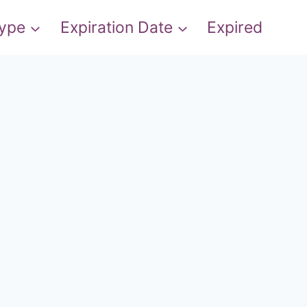
Type
Expiration Date
Expired