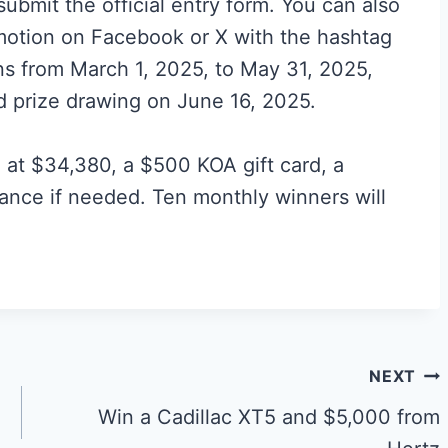
ubmit the official entry form. You can also
motion on Facebook or X with the hashtag
ns from March 1, 2025, to May 31, 2025,
d prize drawing on June 16, 2025.
 at $34,380, a $500 KOA gift card, a
ance if needed. Ten monthly winners will
NEXT
Win a Cadillac XT5 and $5,000 from