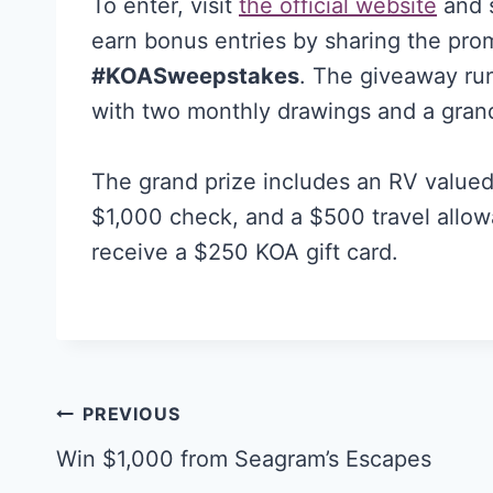
To enter, visit
the official website
and s
earn bonus entries by sharing the pro
#KOASweepstakes
. The giveaway ru
with two monthly drawings and a gran
The grand prize includes an RV valued
$1,000 check, and a $500 travel allow
receive a $250 KOA gift card.
Post
PREVIOUS
navigation
Win $1,000 from Seagram’s Escapes