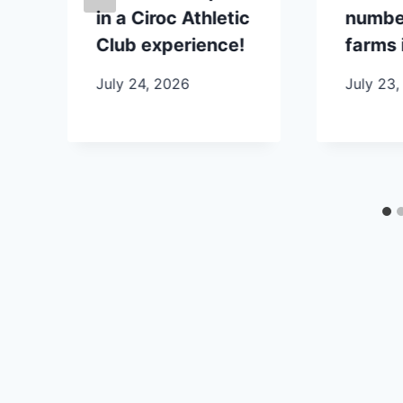
in a Ciroc Athletic
number
Club experience!
farms 
July 24, 2026
July 23,