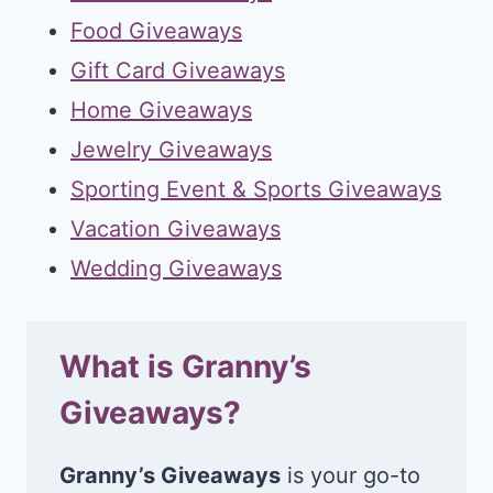
Food Giveaways
Gift Card Giveaways
Home Giveaways
Jewelry Giveaways
Sporting Event & Sports Giveaways
Vacation Giveaways
Wedding Giveaways
What is Granny’s
Giveaways?
Granny’s Giveaways
is your go-to