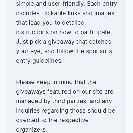
simple and user-friendly. Each entry
includes clickable links and images
that lead you to detailed
instructions on how to participate.
Just pick a giveaway that catches
your eye, and follow the sponsor’s
entry guidelines.
Please keep in mind that the
giveaways featured on our site are
managed by third parties, and any
inquiries regarding those should be
directed to the respective
organizers.