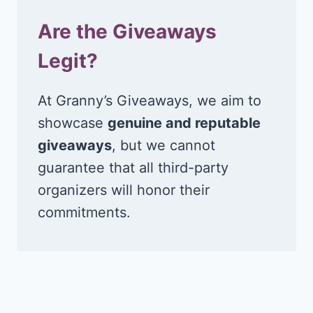
Are the Giveaways
Legit?
At Granny’s Giveaways, we aim to
showcase
genuine and reputable
giveaways
, but we cannot
guarantee that all third-party
organizers will honor their
commitments.