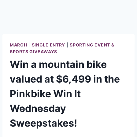
MARCH
|
SINGLE ENTRY
|
SPORTING EVENT &
SPORTS GIVEAWAYS
Win a mountain bike
valued at $6,499 in the
Pinkbike Win It
Wednesday
Sweepstakes!