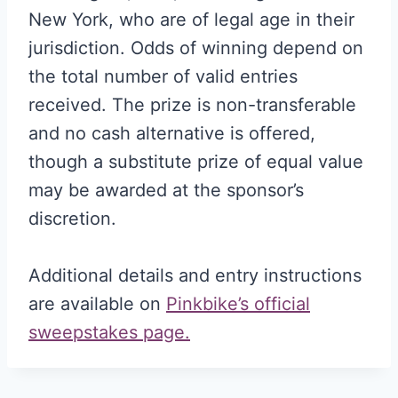
New York, who are of legal age in their
jurisdiction. Odds of winning depend on
the total number of valid entries
received. The prize is non-transferable
and no cash alternative is offered,
though a substitute prize of equal value
may be awarded at the sponsor’s
discretion.
Additional details and entry instructions
are available on
Pinkbike’s official
sweepstakes page.