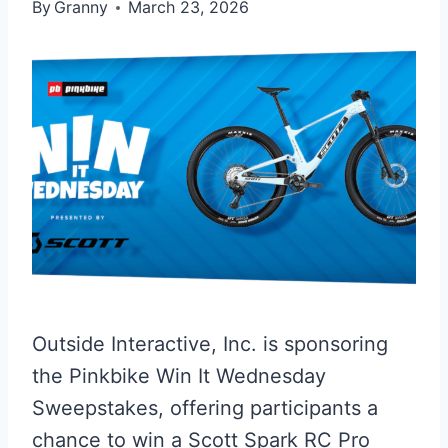
By
Granny
March 23, 2026
Outside Interactive, Inc. is sponsoring
the Pinkbike Win It Wednesday
Sweepstakes, offering participants a
chance to win a Scott Spark RC Pro