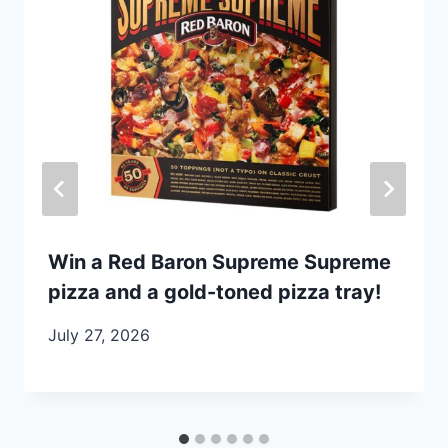
Win a Red Baron Supreme Supreme
pizza and a gold-toned pizza tray!
July 27, 2026