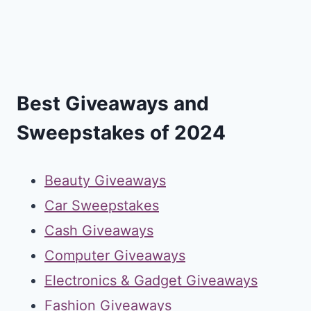
Best Giveaways and
Sweepstakes of 2024
Beauty Giveaways
Car Sweepstakes
Cash Giveaways
Computer Giveaways
Electronics & Gadget Giveaways
Fashion Giveaways