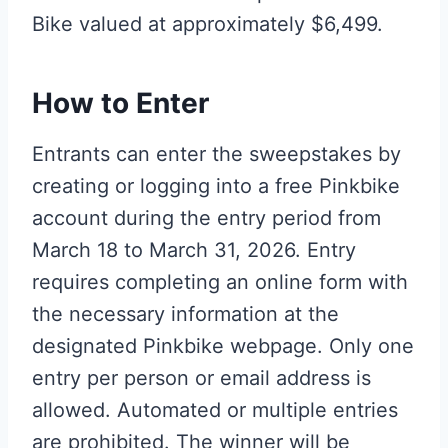
Bike valued at approximately $6,499.
How to Enter
Entrants can enter the sweepstakes by
creating or logging into a free Pinkbike
account during the entry period from
March 18 to March 31, 2026. Entry
requires completing an online form with
the necessary information at the
designated Pinkbike webpage. Only one
entry per person or email address is
allowed. Automated or multiple entries
are prohibited. The winner will be