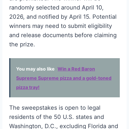
randomly selected around April 10,
2026, and notified by April 15. Potential
winners may need to submit eligibility
and release documents before claiming
the prize.
You may also like
Win a Red Baron
Supreme Supreme pizza and a gold-toned
pizza tray!
The sweepstakes is open to legal
residents of the 50 U.S. states and
Washington, D.C., excluding Florida and