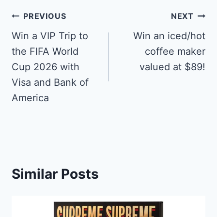
Post
PREVIOUS
NEXT
navigation
Win a VIP Trip to
Win an iced/hot
the FIFA World
coffee maker
Cup 2026 with
valued at $89!
Visa and Bank of
America
Similar Posts