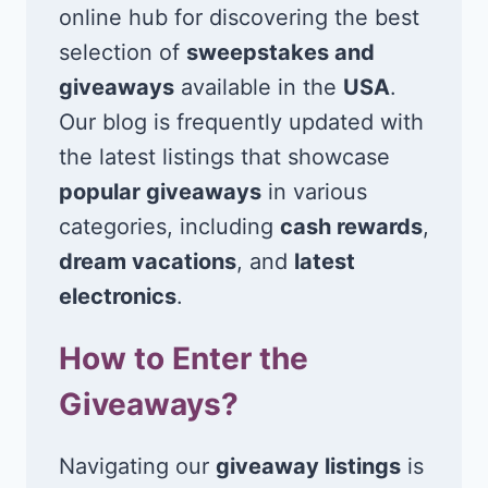
online hub for discovering the best
selection of
sweepstakes and
giveaways
available in the
USA
.
Our blog is frequently updated with
the latest listings that showcase
popular giveaways
in various
categories, including
cash rewards
,
dream vacations
, and
latest
electronics
.
How to Enter the
Giveaways?
Navigating our
giveaway listings
is