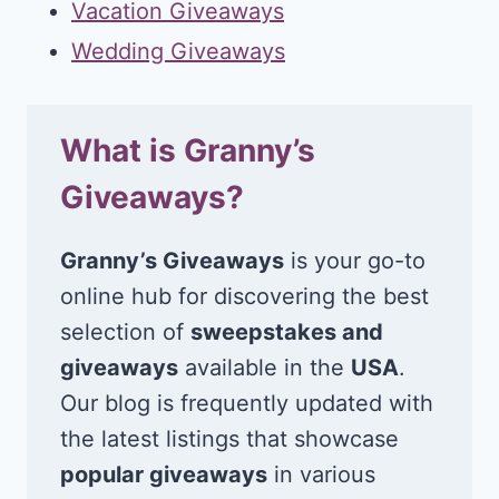
Vacation Giveaways
Wedding Giveaways
What is Granny’s
Giveaways?
Granny’s Giveaways
is your go-to
online hub for discovering the best
selection of
sweepstakes and
giveaways
available in the
USA
.
Our blog is frequently updated with
the latest listings that showcase
popular giveaways
in various