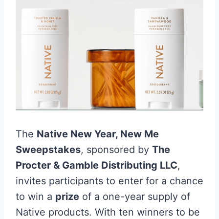
The
Native New Year, New Me
Sweepstakes
, sponsored by
The
Procter & Gamble Distributing LLC
,
invites participants to enter for a chance
to win a
prize
of a one-year supply of
Native products. With ten winners to be