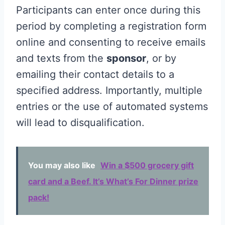
Participants can enter once during this
period by completing a registration form
online and consenting to receive emails
and texts from the
sponsor
, or by
emailing their contact details to a
specified address. Importantly, multiple
entries or the use of automated systems
will lead to disqualification.
You may also like
Win a $500 grocery gift
card and a Beef. It’s What’s For Dinner prize
pack!