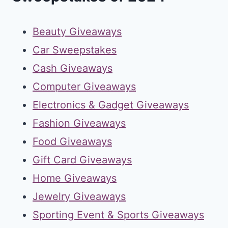
Beauty Giveaways
Car Sweepstakes
Cash Giveaways
Computer Giveaways
Electronics & Gadget Giveaways
Fashion Giveaways
Food Giveaways
Gift Card Giveaways
Home Giveaways
Jewelry Giveaways
Sporting Event & Sports Giveaways