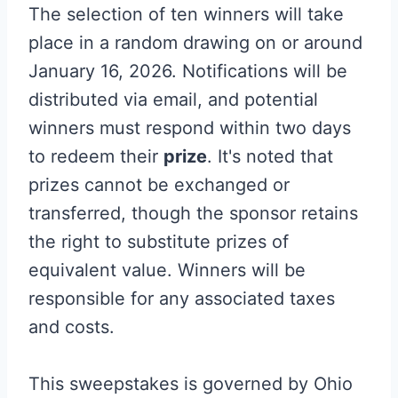
The selection of ten winners will take
place in a random drawing on or around
January 16, 2026. Notifications will be
distributed via email, and potential
winners must respond within two days
to redeem their
prize
. It's noted that
prizes cannot be exchanged or
transferred, though the sponsor retains
the right to substitute prizes of
equivalent value. Winners will be
responsible for any associated taxes
and costs.
This sweepstakes is governed by Ohio