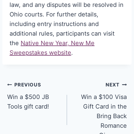
law, and any disputes will be resolved in
Ohio courts. For further details,
including entry instructions and
additional rules, participants can visit
the
Native New Year, New Me
Sweepstakes website
.
Post
PREVIOUS
NEXT
navigation
Win a $500 JB
Win a $100 Visa
Tools gift card!
Gift Card in the
Bring Back
Romance