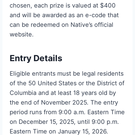
chosen, each prize is valued at $400
and will be awarded as an e-code that
can be redeemed on Native’s official
website.
Entry Details
Eligible entrants must be legal residents
of the 50 United States or the District of
Columbia and at least 18 years old by
the end of November 2025. The entry
period runs from 9:00 a.m. Eastern Time
on December 15, 2025, until 9:00 p.m.
Eastern Time on January 15, 2026.