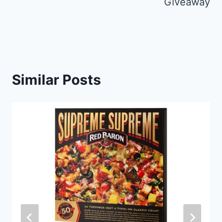
Giveaway
Similar Posts