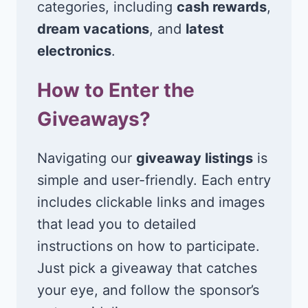
categories, including
cash rewards
,
dream vacations
, and
latest
electronics
.
How to Enter the
Giveaways?
Navigating our
giveaway listings
is
simple and user-friendly. Each entry
includes clickable links and images
that lead you to detailed
instructions on how to participate.
Just pick a giveaway that catches
your eye, and follow the sponsor’s