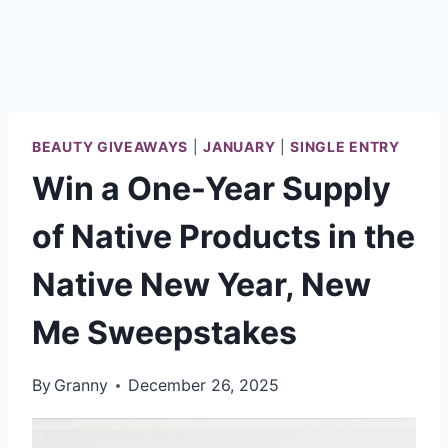
BEAUTY GIVEAWAYS
|
JANUARY
|
SINGLE ENTRY
Win a One-Year Supply
of Native Products in the
Native New Year, New
Me Sweepstakes
By
Granny
December 26, 2025