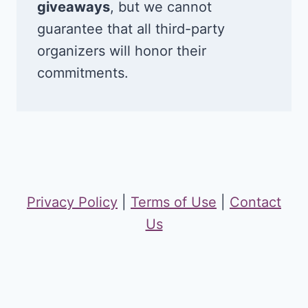
giveaways
, but we cannot
guarantee that all third-party
organizers will honor their
commitments.
Privacy Policy
|
Terms of Use
|
Contact
Us