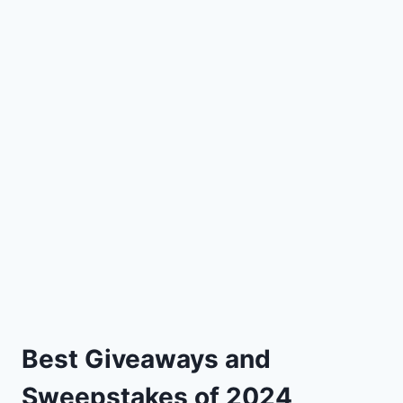
Best Giveaways and
Sweepstakes of 2024