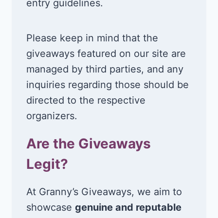
entry guidelines.
Please keep in mind that the
giveaways featured on our site are
managed by third parties, and any
inquiries regarding those should be
directed to the respective
organizers.
Are the Giveaways
Legit?
At Granny’s Giveaways, we aim to
showcase
genuine and reputable