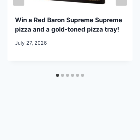
Win a Red Baron Supreme Supreme
pizza and a gold-toned pizza tray!
July 27, 2026